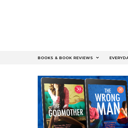
Skip to content
BOOKS & BOOK REVIEWS
EVERYD