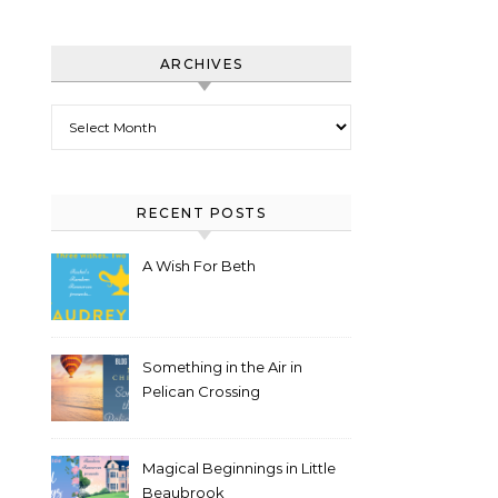
ARCHIVES
Archives
RECENT POSTS
A Wish For Beth
Something in the Air in
Pelican Crossing
Magical Beginnings in Little
Beaubrook