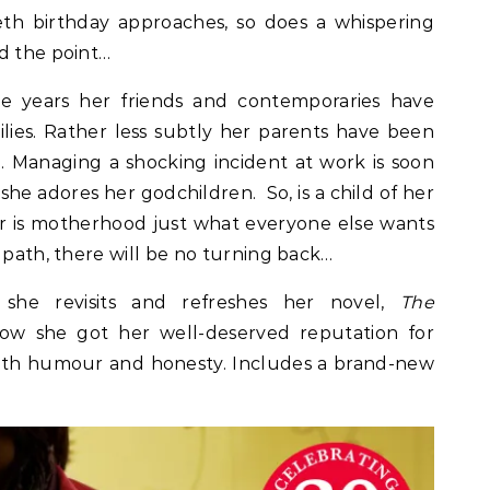
eth birthday approaches, so does a whispering
d the point…
he years her friends and contemporaries have
lies. Rather less subtly her parents have been
 Managing a shocking incident at work is soon
she adores her godchildren. So, is a child of her
r is motherhood just what everyone else wants
 path, there will be no turning back…
 she revisits and refreshes her novel,
The
how she got her well-deserved reputation for
with humour and honesty. Includes a brand-new