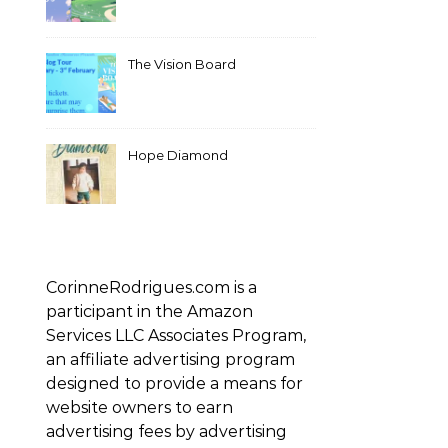
The Vision Board
Hope Diamond
CorinneRodrigues.com is a
participant in the Amazon
Services LLC Associates Program,
an affiliate advertising program
designed to provide a means for
website owners to earn
advertising fees by advertising