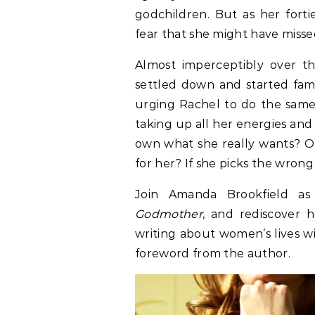
godchildren. But as her forti
fear that she might have misse
Almost imperceptibly over t
settled down and started fami
urging Rachel to do the same.
taking up all her energies and 
own what she really wants? O
for her? If she picks the wrong
Join Amanda Brookfield as
Godmother
, and rediscover 
writing about women’s lives 
foreword from the author.