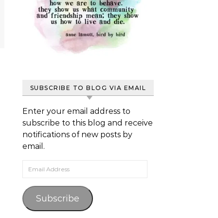
SUBSCRIBE TO BLOG VIA EMAIL
Enter your email address to
subscribe to this blog and receive
notifications of new posts by
email.
Email Address
Subscribe