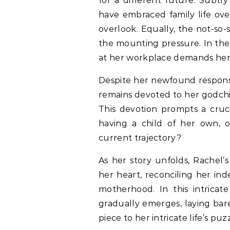
for a different future. Subtl
have embraced family life ove
overlook. Equally, the not-so
the mounting pressure. In the 
at her workplace demands her f
Despite her newfound responsib
remains devoted to her godchi
This devotion prompts a cruci
having a child of her own, o
current trajectory?
As her story unfolds, Rachel’s
her heart, reconciling her in
motherhood. In this intricate
gradually emerges, laying bare
piece to her intricate life’s puz