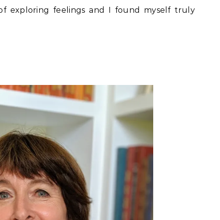
f exploring feelings and I found myself truly
f 5.