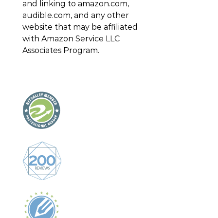
and linking to amazon.com,
audible.com, and any other
website that may be affiliated
with Amazon Service LLC
Associates Program.