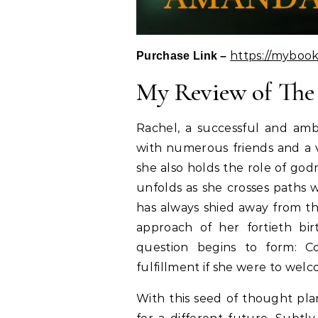
https://myboo
Purchase Link –
My Review of Th
Rachel, a successful and ambi
with numerous friends and a v
she also holds the role of go
unfolds as she crosses paths w
has always shied away from th
approach of her fortieth bir
question begins to form: C
fulfillment if she were to wel
With this seed of thought pla