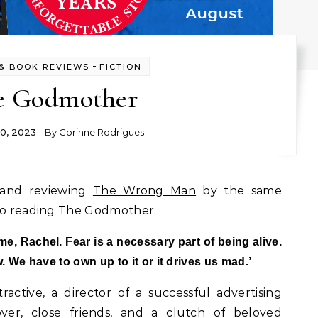
-
& BOOK REVIEWS
FICTION
e Godmother
0, 2023
- By
Corinne Rodrigues
g and reviewing
The Wrong Man
by the same
 to reading The Godmother.
ime, Rachel. Fear is a necessary part of being alive.
 We have to own up to it or it drives us mad.’
tractive, a director of a successful advertising
er, close friends, and a clutch of beloved