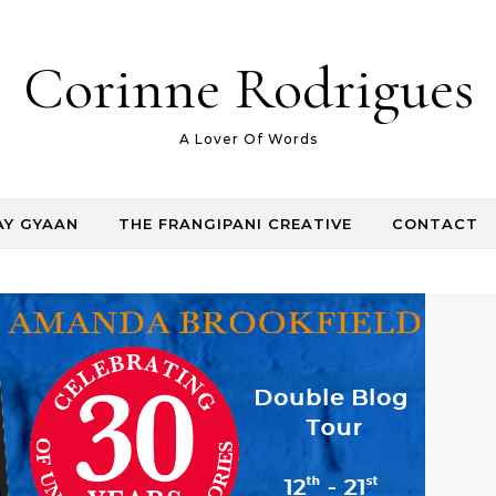
Corinne Rodrigues
A Lover Of Words
AY GYAAN
THE FRANGIPANI CREATIVE
CONTACT