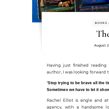
BOOKS 
Th
August 2
Having just finished readin
author, I was looking forward
‘Stop trying to be brave all the t
Sometimes we have to let it show.
Rachel Elliot is single and at
agency, with a handsome lov