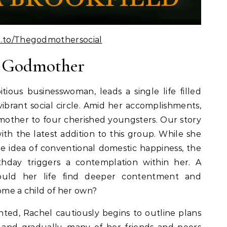
k.to/Thegodmothersocial
e Godmother
tious businesswoman, leads a single life filled
ibrant social circle. Amid her accomplishments,
dmother to four cherished youngsters. Our story
ith the latest addition to this group. While she
e idea of conventional domestic happiness, the
thday triggers a contemplation within her. A
ould her life find deeper contentment and
come a child of her own?
nted, Rachel cautiously begins to outline plans