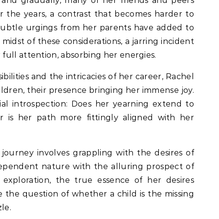
y and gradually, many of her friends and peers
r the years, a contrast that becomes harder to
-subtle urgings from her parents have added to
midst of these considerations, a jarring incident
ull attention, absorbing her energies.
ilities and the intricacies of her career, Rachel
ldren, their presence bringing her immense joy.
al introspection: Does her yearning extend to
r is her path more fittingly aligned with her
 journey involves grappling with the desires of
dependent nature with the alluring prospect of
 exploration, the true essence of her desires
 the question of whether a child is the missing
zle.