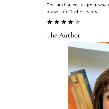
The author has a great way o
drawn into Rachel’s story.
Rating: 4 out o
⭐
⭐
⭐
⭐
The Author