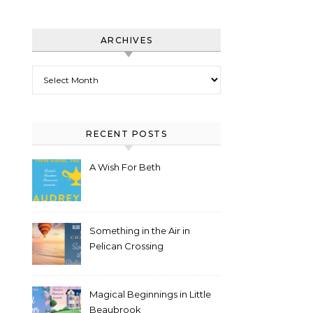
ARCHIVES
Archives
RECENT POSTS
A Wish For Beth
Something in the Air in
Pelican Crossing
Magical Beginnings in Little
Beaubrook