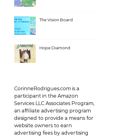
The Vision Board
Hope Diamond
CorinneRodrigues.com is a
participant in the Amazon
Services LLC Associates Program,
an affiliate advertising program
designed to provide a means for
website owners to earn
advertising fees by advertising