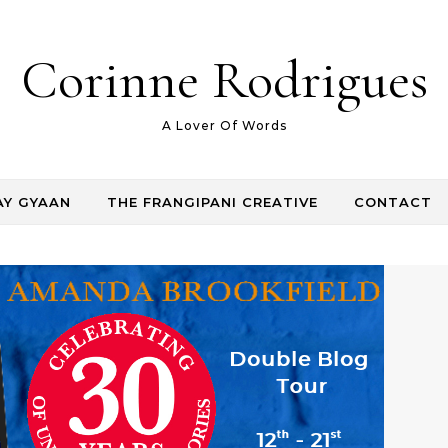
Corinne Rodrigues
A Lover Of Words
AY GYAAN
THE FRANGIPANI CREATIVE
CONTACT