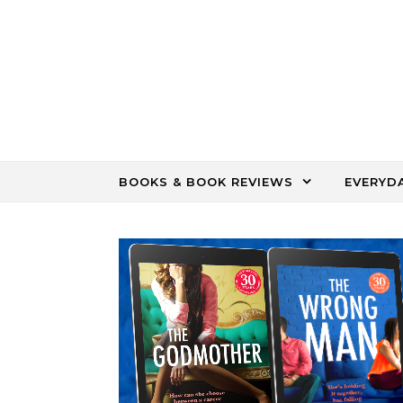
Skip to content
BOOKS & BOOK REVIEWS
EVERYD