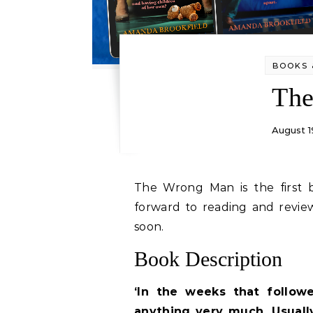
BOOKS 
Th
August 1
The Wrong Man is the first book I’ve read by this author and I’m looking
forward to reading and revi
soon.
Book Description
‘In the weeks that follow
anything very much. Usuall