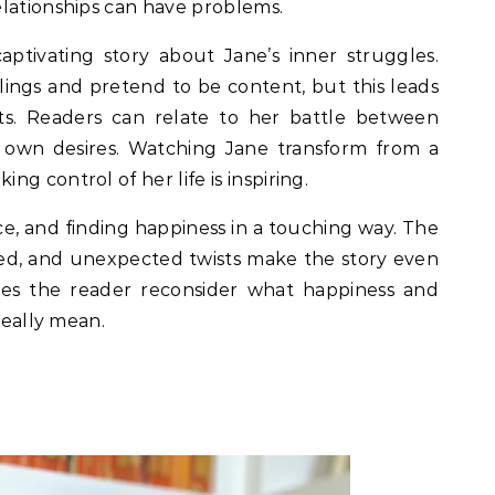
elationships can have problems.
captivating story about Jane’s inner struggles.
elings and pretend to be content, but this leads
s. Readers can relate to her battle between
r own desires. Watching Jane transform from a
g control of her life is inspiring.
ice, and finding happiness in a touching way. The
ted, and unexpected twists make the story even
es the reader reconsider what happiness and
really mean.
f 5.