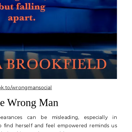
ok.to/wrongmansocial
he Wrong Man
rances can be misleading, especially in
 to find herself and feel empowered reminds us