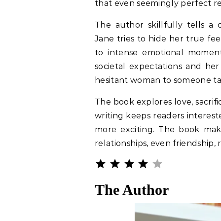
that even seemingly perfect r
The author skillfully tells a 
Jane tries to hide her true fe
to intense emotional moment
societal expectations and he
hesitant woman to someone takin
The book explores love, sacrif
writing keeps readers interes
more exciting. The book mak
relationships, even friendship, 
Rating: 4 out o
⭐
⭐
⭐
⭐
The Author