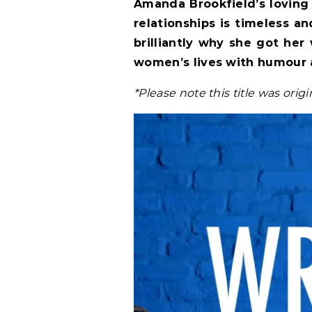
Amanda Brookfield’s loving 
relationships is timeless and
brilliantly why she got her
women’s lives with humour 
*Please note this title was orig