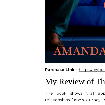
Purchase Link –
https://mybo
My Review of T
The book shows that appea
relationships. Jane’s journey