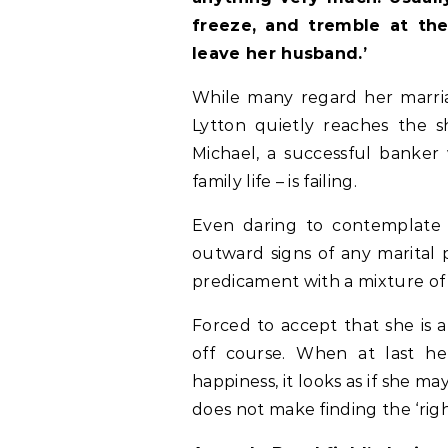
freeze, and tremble at the
leave her husband.’
While many regard her marria
Lytton quietly reaches the s
Michael, a successful banker w
family life – is failing.
Even daring to contemplate 
outward signs of any marital 
predicament with a mixture 
Forced to accept that she is a
off course. When at last he
happiness, it looks as if she m
does not make finding the ‘righ