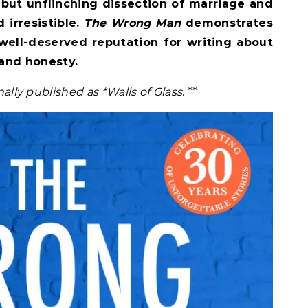
but unflinching dissection of marriage and
 irresistible.
The Wrong Man
demonstrates
 well-deserved reputation for writing about
and honesty.
inally published as *Walls of Glass
. **