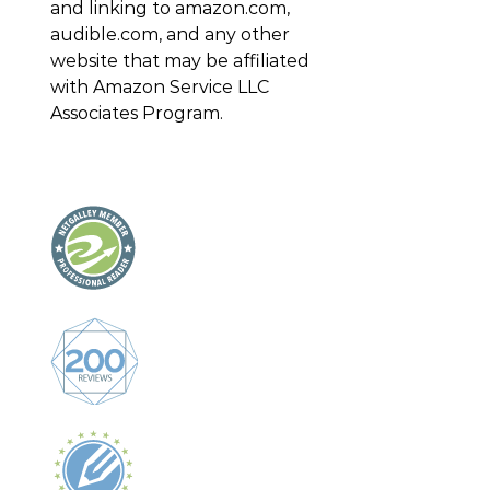
and linking to amazon.com,
audible.com, and any other
website that may be affiliated
with Amazon Service LLC
Associates Program.