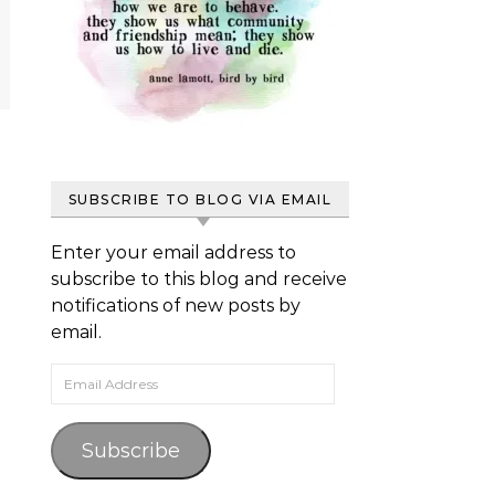
SUBSCRIBE TO BLOG VIA EMAIL
Enter your email address to
subscribe to this blog and receive
notifications of new posts by
email.
Email Address
Subscribe