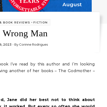
-
& BOOK REVIEWS
FICTION
e Wrong Man
9, 2023
- By
Corinne Rodrigues
ewing another of her books – The Godmother –
ed, Jane did her best not to think about
y, it worked. But every so often she would