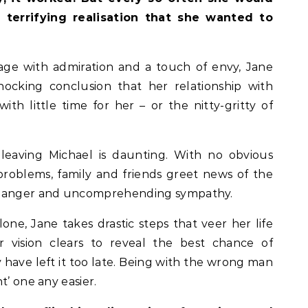
 terrifying realisation that she wanted to
ge with admiration and a touch of envy, Jane
hocking conclusion that her relationship with
ith little time for her – or the nitty-gritty of
leaving Michael is daunting. With no obvious
problems, family and friends greet news of the
of anger and uncomprehending sympathy.
lone, Jane takes drastic steps that veer her life
r vision clears to reveal the best chance of
ay have left it too late. Being with the wrong man
t’ one any easier.