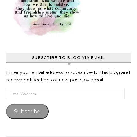
SUBSCRIBE TO BLOG VIA EMAIL
Enter your email address to subscribe to this blog and
receive notifications of new posts by email.
Email Address
Subscribe