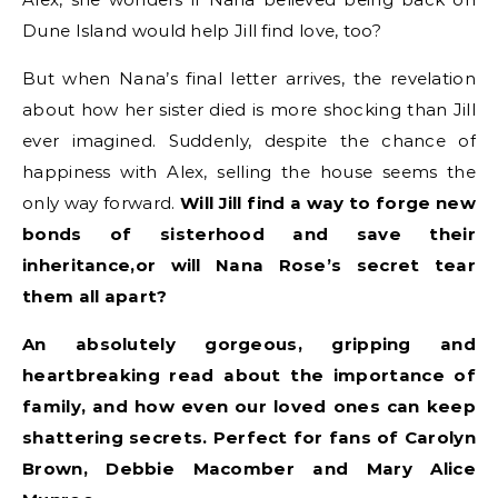
Dune Island would help Jill find love, too?
But when Nana’s final letter arrives, the revelation
about how her sister died is more shocking than Jill
ever imagined. Suddenly, despite the chance of
happiness with Alex, selling the house seems the
only way forward.
Will Jill find a way to forge new
bonds of sisterhood and save their
inheritance,
or will Nana Rose’s secret tear
them all apart?
An absolutely gorgeous, gripping and
heartbreaking read about the importance of
family, and how even our loved ones can keep
shattering secrets. Perfect for fans of Carolyn
Brown, Debbie Macomber and Mary Alice