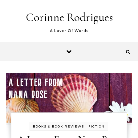
Skip to content
Corinne Rodrigues
A Lover Of Words
-
BOOKS & BOOK REVIEWS
FICTION