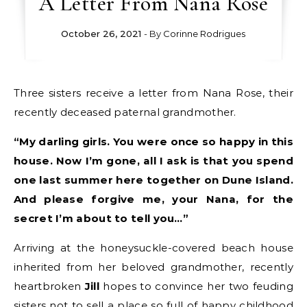
A Letter From Nana Rose
October 26, 2021
- By
Corinne Rodrigues
Three sisters receive a letter from Nana Rose, their
recently deceased paternal grandmother.
“My darling girls. You were once so happy in this
house. Now I’m gone, all I ask is that you spend
one last summer here together on Dune Island.
And please forgive me, your Nana, for the
secret I’m about to tell you…”
Arriving at the honeysuckle-covered beach house
inherited from her beloved grandmother, recently
heartbroken
Jill
hopes to convince her two feuding
sisters not to sell a place so full of happy childhood