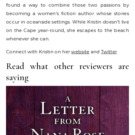
found a way to combine those two passions by
becoming a women’s fiction author whose stories
occur in oceanside settings. While Kristin doesn’t live
on the Cape year-round, she escapes to the beach
whenever she can.
Connect with Kristin on her
website
and
Twitter
Read what other reviewers are
saying