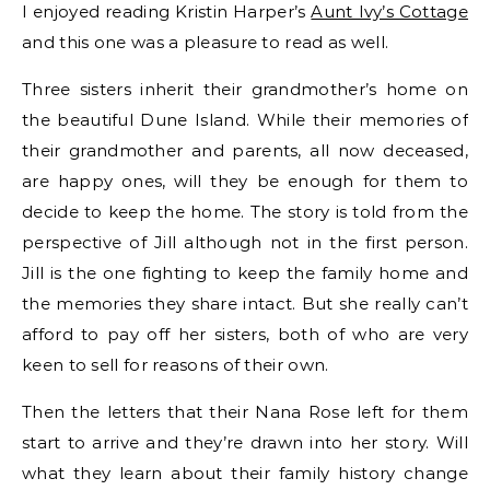
I enjoyed reading Kristin Harper’s
Aunt Ivy’s Cottage
and this one was a pleasure to read as well.
Three sisters inherit their grandmother’s home on
the beautiful Dune Island. While their memories of
their grandmother and parents, all now deceased,
are happy ones, will they be enough for them to
decide to keep the home. The story is told from the
perspective of Jill although not in the first person.
Jill is the one fighting to keep the family home and
the memories they share intact. But she really can’t
afford to pay off her sisters, both of who are very
keen to sell for reasons of their own.
Then the letters that their Nana Rose left for them
start to arrive and they’re drawn into her story. Will
what they learn about their family history change