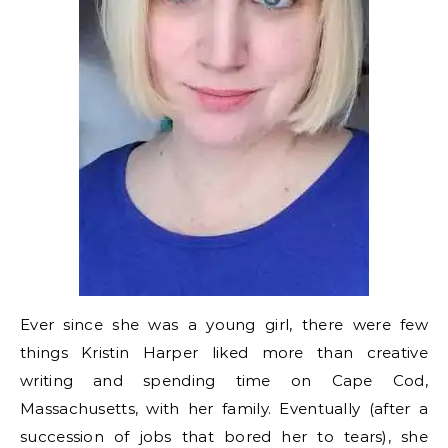
Ever since she was a young girl, there were few
things Kristin Harper liked more than creative
writing and spending time on Cape Cod,
Massachusetts, with her family. Eventually (after a
succession of jobs that bored her to tears), she