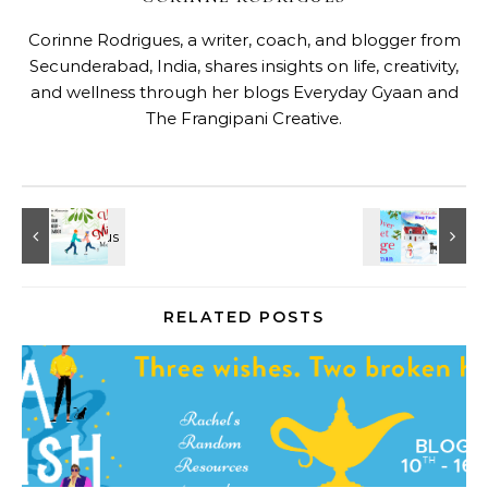
Corinne Rodrigues, a writer, coach, and blogger from
Secunderabad, India, shares insights on life, creativity,
and wellness through her blogs
Everyday Gyaan
and
The Frangipani Creative
.
RELATED POSTS