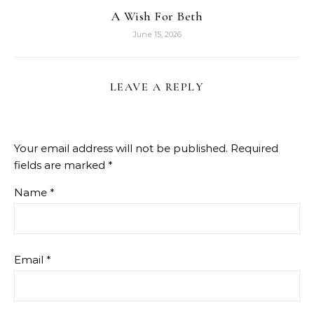
A Wish For Beth
June 15, 2026
LEAVE A REPLY
Your email address will not be published.
Required
fields are marked
*
Name
*
Email
*