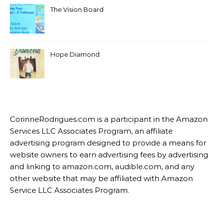
The Vision Board
Hope Diamond
CorinneRodrigues.com is a participant in the Amazon
Services LLC Associates Program, an affiliate
advertising program designed to provide a means for
website owners to earn advertising fees by advertising
and linking to amazon.com, audible.com, and any
other website that may be affiliated with Amazon
Service LLC Associates Program.