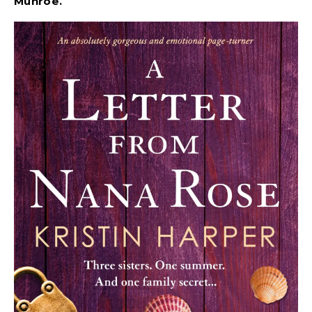
Munroe.