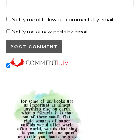
Notify me of follow-up comments by email.
Notify me of new posts by email.