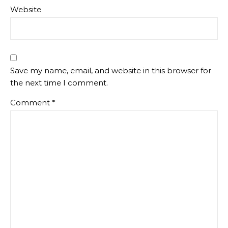
Website
Save my name, email, and website in this browser for
the next time I comment.
Comment
*