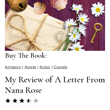
Buy The Book:
Amazon
|
Apple
|
Kobo
|
Google
My Review of A Letter From
Nana Rose
Rating: 3.5 out of 5.