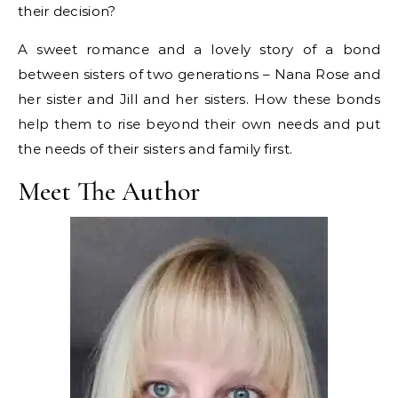
their decision?
A sweet romance and a lovely story of a bond
between sisters of two generations – Nana Rose and
her sister and Jill and her sisters. How these bonds
help them to rise beyond their own needs and put
the needs of their sisters and family first.
Meet The Author