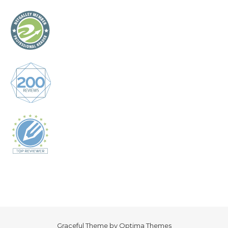
Graceful Theme by
Optima Themes