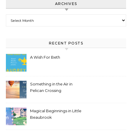
ARCHIVES
Archives
RECENT POSTS
A Wish For Beth
Something in the Air in
Pelican Crossing
Magical Beginnings in Little
Beaubrook