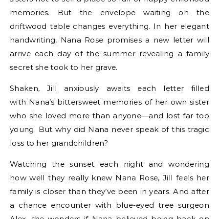
memories. But the envelope waiting on the
driftwood table changes everything. In her elegant
handwriting, Nana Rose promises a new letter will
arrive each day of the summer revealing a family
secret she took to her grave.
Shaken, Jill anxiously awaits each letter filled
with Nana’s bittersweet memories of her own sister
who she loved more than anyone—and lost far too
young. But why did Nana never speak of this tragic
loss to her grandchildren?
Watching the sunset each night and wondering
how well they really knew Nana Rose, Jill feels her
family is closer than they’ve been in years. And after
a chance encounter with blue-eyed tree surgeon
Alex, she wonders if Nana believed being back on