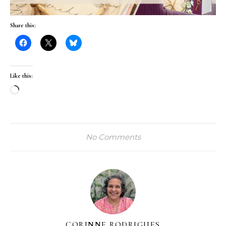
Share this:
Like this:
Loading…
No Comments
CORINNE RODRIGUES