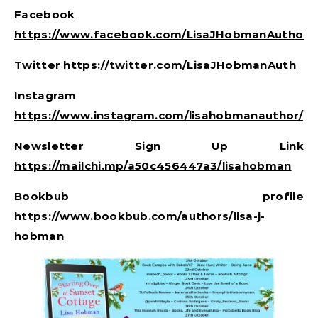
Facebook
https://www.facebook.com/LisaJHobmanAuthor/
Twitter
https://twitter.com/LisaJHobmanAuth
Instagram
https://www.instagram.com/lisahobmanauthor/
Newsletter Sign Up Link
https://mailchi.mp/a50c456447a3/lisahobman
Bookbub profile
https://www.bookbub.com/authors/lisa-j-
hobman