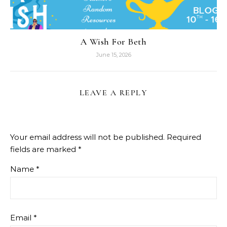
A Wish For Beth
June 15, 2026
LEAVE A REPLY
Your email address will not be published.
Required
fields are marked
*
Name
*
Email
*