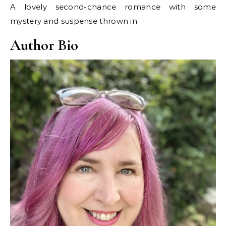
A lovely second-chance romance with some
mystery and suspense thrown in.
Author Bio