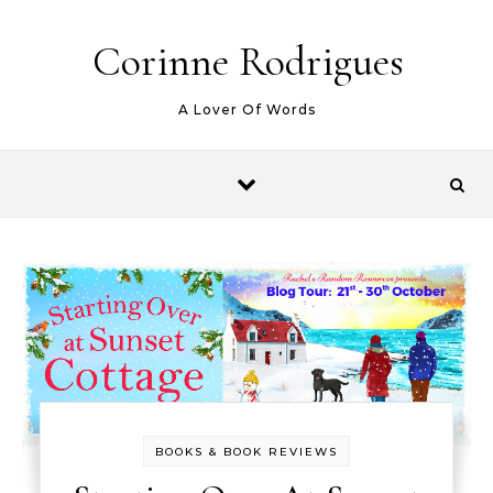
Skip to content
Corinne Rodrigues
A Lover Of Words
BOOKS & BOOK REVIEWS