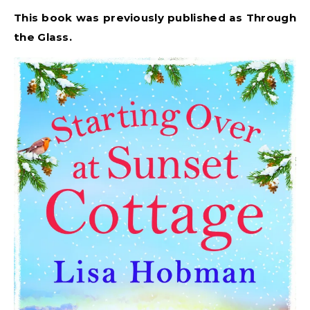
This book was previously published as Through
the Glass.