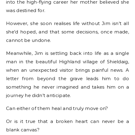
into the high-flying career her mother believed she
was destined for.
However, she soon realises life without Jim isn’t all
she’d hoped, and that some decisions, once made,
cannot be undone.
Meanwhile, Jim is settling back into life as a single
man in the beautiful Highland village of Shieldaig,
when an unexpected visitor brings painful news. A
letter from beyond the grave leads him to do
something he never imagined and takes him on a
journey he didn’t anticipate.
Can either of them heal and truly move on?
Or is it true that a broken heart can never be a
blank canvas?