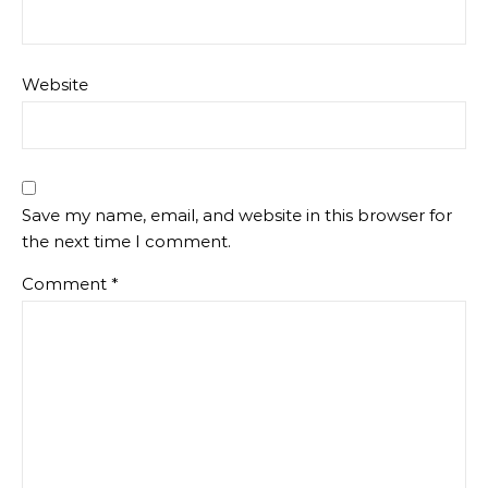
Website
Save my name, email, and website in this browser for
the next time I comment.
Comment
*