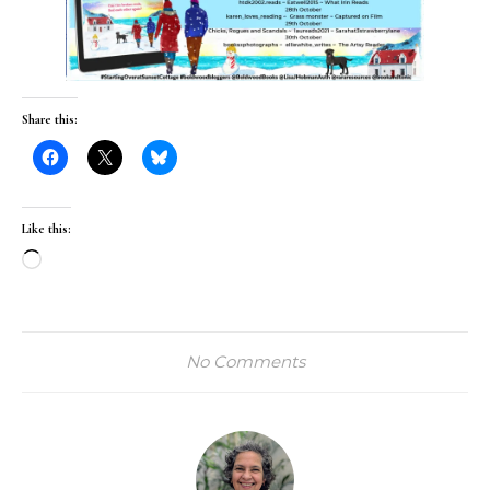
Share this:
Like this:
Loading…
No Comments