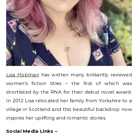
Lisa Hobman
has written many brilliantly reviewed
women’s fiction titles – the first of which was
shortlisted by the RNA for their debut novel award.
In 2012 Lisa relocated her family from Yorkshire to a
village in Scotland and this beautiful backdrop now
inspires her uplifting and romantic stories.
Social Media Links –