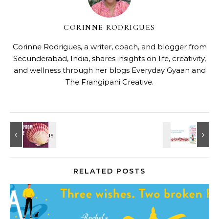
CORINNE RODRIGUES
Corinne Rodrigues, a writer, coach, and blogger from
Secunderabad, India, shares insights on life, creativity,
and wellness through her blogs
Everyday Gyaan
and
The Frangipani Creative
.
RELATED POSTS