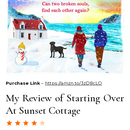
Purchase Link
–
https://amzn.to/3zD8cLO
My Review of Starting Over
At Sunset Cottage
Rating: 4 out of 5.