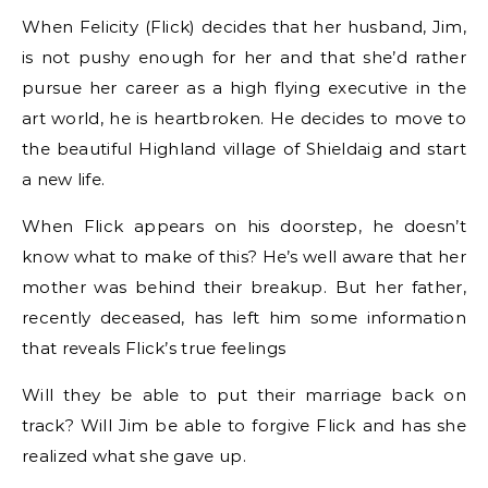
When Felicity (Flick) decides that her husband, Jim,
is not pushy enough for her and that she’d rather
pursue her career as a high flying executive in the
art world, he is heartbroken. He decides to move to
the beautiful Highland village of Shieldaig and start
a new life.
When Flick appears on his doorstep, he doesn’t
know what to make of this? He’s well aware that her
mother was behind their breakup. But her father,
recently deceased, has left him some information
that reveals Flick’s true feelings
Will they be able to put their marriage back on
track? Will Jim be able to forgive Flick and has she
realized what she gave up.