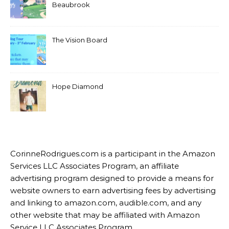
Beaubrook
The Vision Board
Hope Diamond
CorinneRodrigues.com is a participant in the Amazon
Services LLC Associates Program, an affiliate
advertising program designed to provide a means for
website owners to earn advertising fees by advertising
and linking to amazon.com, audible.com, and any
other website that may be affiliated with Amazon
Service LLC Associates Program.