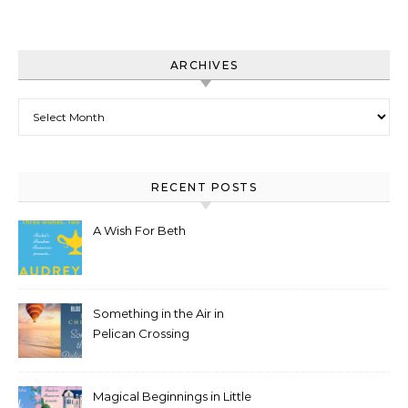
ARCHIVES
Archives
RECENT POSTS
A Wish For Beth
Something in the Air in
Pelican Crossing
Magical Beginnings in Little