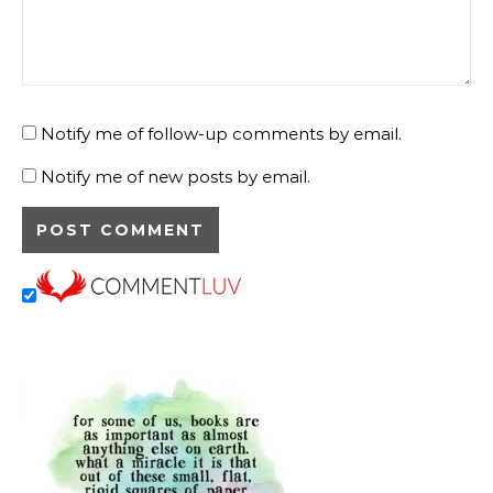
Notify me of follow-up comments by email.
Notify me of new posts by email.