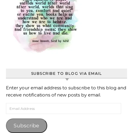
SUBSCRIBE TO BLOG VIA EMAIL
Enter your email address to subscribe to this blog and
receive notifications of new posts by email.
Email Address
Subscribe