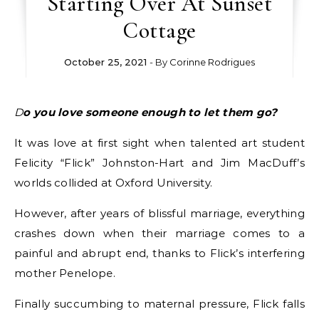
Starting Over At Sunset
Cottage
October 25, 2021
- By
Corinne Rodrigues
Do you love someone enough to let them go?
It was love at first sight when talented art student
Felicity “Flick” Johnston-Hart and Jim MacDuff’s
worlds collided at Oxford University.
However, after years of blissful marriage, everything
crashes down when their marriage comes to a
painful and abrupt end, thanks to Flick’s interfering
mother Penelope.
Finally succumbing to maternal pressure, Flick falls