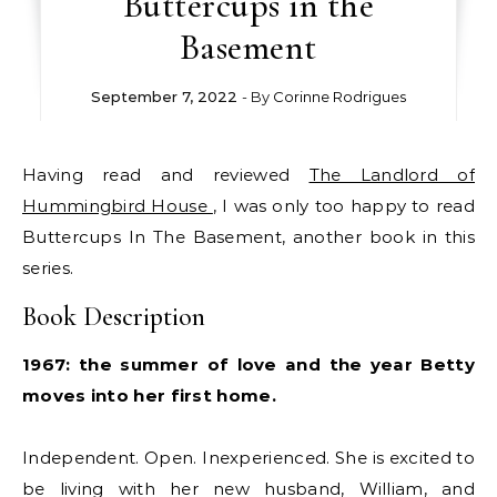
Buttercups in the
Basement
September 7, 2022
- By
Corinne Rodrigues
Having read and reviewed
The Landlord of
Hummingbird House
, I was only too happy to read
Buttercups In The Basement, another book in this
series.
Book Description
1967: the summer of love and the year Betty
moves into her first home.
Independent. Open. Inexperienced. She is excited to
be living with her new husband, William, and