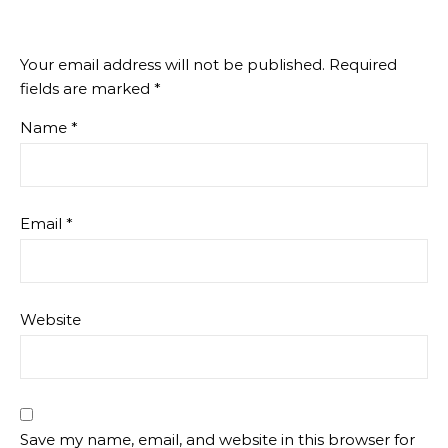
Your email address will not be published.
Required
fields are marked
*
Name
*
Email
*
Website
Save my name, email, and website in this browser for