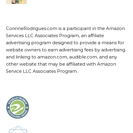
CorinneRodrigues.com is a participant in the Amazon
Services LLC Associates Program, an affiliate
advertising program designed to provide a means for
website owners to earn advertising fees by advertising
and linking to amazon.com, audible.com, and any
other website that may be affiliated with Amazon
Service LLC Associates Program.