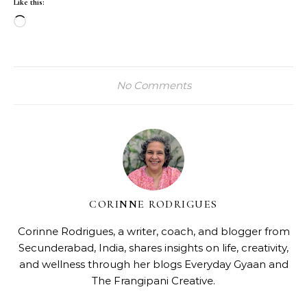
Like this:
Loading…
No Comments
CORINNE RODRIGUES
Corinne Rodrigues, a writer, coach, and blogger from
Secunderabad, India, shares insights on life, creativity,
and wellness through her blogs
Everyday Gyaan
and
The Frangipani Creative
.