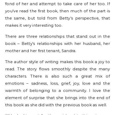
fond of her and attempt to take care of her too. If
you’ve read the first book, then much of the part is
the same, but told from Betty’s perspective, that
makes it very interesting too.
There are three relationships that stand out in the
book – Betty’s relationships with her husband, her
mother and her first tenant, Sandra.
The author style of writing makes this book a joy to
read. The story flows smoothly despite the many
characters. There is also such a great mix of
emotions – sadness, loss, grief, joy, love and the
warmth of belonging to a community. I love the
element of surprise that she brings into the end of
this book as she did with the previous book as well.