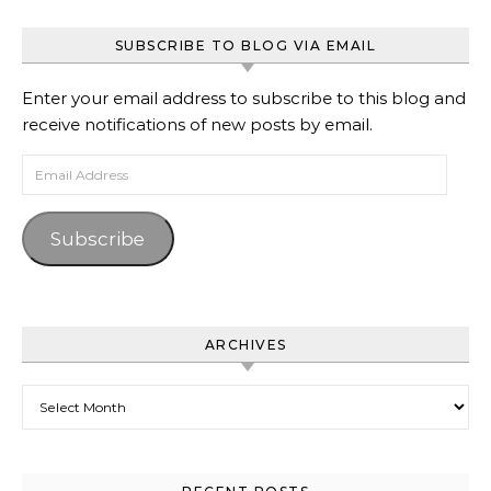
SUBSCRIBE TO BLOG VIA EMAIL
Enter your email address to subscribe to this blog and
receive notifications of new posts by email.
Email Address
Subscribe
ARCHIVES
Archives