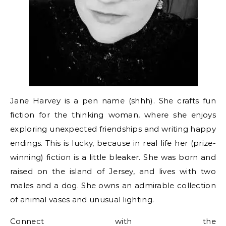
Jane Harvey is a pen name (shhh). She crafts fun
fiction for the thinking woman, where she enjoys
exploring unexpected friendships and writing happy
endings. This is lucky, because in real life her (prize-
winning) fiction is a little bleaker. She was born and
raised on the island of Jersey, and lives with two
males and a dog. She owns an admirable collection
of animal vases and unusual lighting.
Connect with the