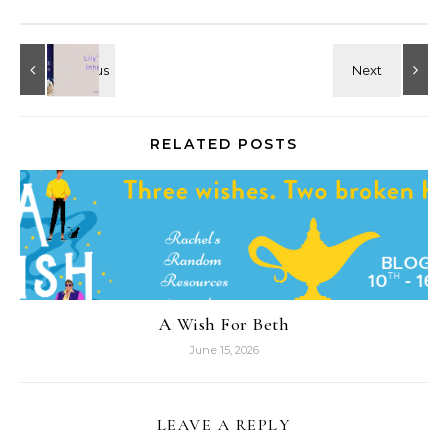
RELATED POSTS
A Wish For Beth
June 15, 2026
LEAVE A REPLY