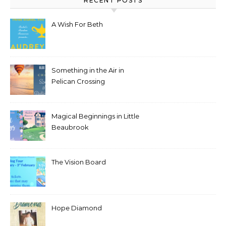
RECENT POSTS
A Wish For Beth
Something in the Air in
Pelican Crossing
Magical Beginnings in Little
Beaubrook
The Vision Board
Hope Diamond