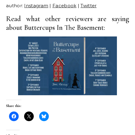
author:
Instagram
|
Facebook
|
Twitter
Read what other reviewers are saying
about Buttercups In The Basement:
Share this: