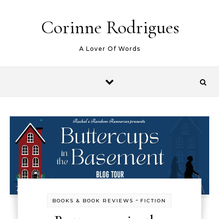
Skip to content
Corinne Rodrigues
A Lover Of Words
-
BOOKS & BOOK REVIEWS
FICTION