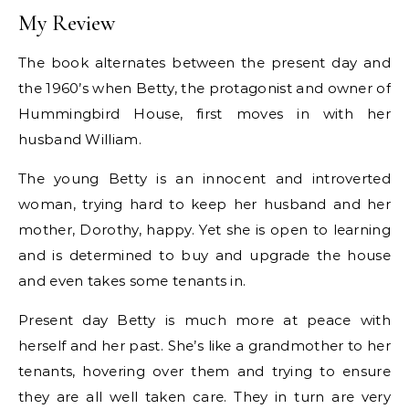
My Review
The book alternates between the present day and
the 1960’s when Betty, the protagonist and owner of
Hummingbird House, first moves in with her
husband William.
The young Betty is an innocent and introverted
woman, trying hard to keep her husband and her
mother, Dorothy, happy. Yet she is open to learning
and is determined to buy and upgrade the house
and even takes some tenants in.
Present day Betty is much more at peace with
herself and her past. She’s like a grandmother to her
tenants, hovering over them and trying to ensure
they are all well taken care. They in turn are very