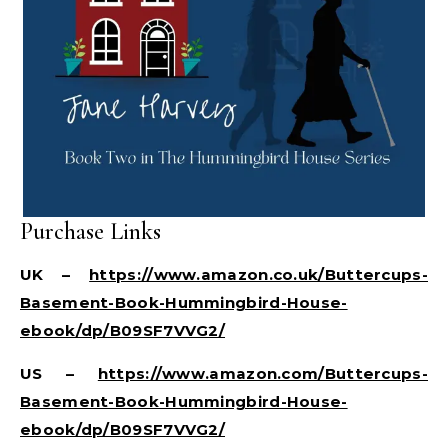
Purchase Links
UK –
https://www.amazon.co.uk/Buttercups-
Basement-Book-Hummingbird-House-
ebook/dp/B09SF7VVG2/
US –
https://www.amazon.com/Buttercups-
Basement-Book-Hummingbird-House-
ebook/dp/B09SF7VVG2/