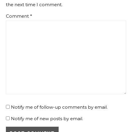
the next time I comment.
Comment
*
Notify me of follow-up comments by email.
Notify me of new posts by email.