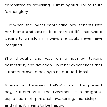
committed to returning Hummingbird House to its
former glory.
But when she invites captivating new tenants into
her home and settles into married life, her world
begins to transform in ways she could never have
imagined.
She thought she was on a journey toward
domesticity and devotion – but her experiences that
summer prove to be anything but traditional.
Alternating between the1960s and the present
day, Buttercups in the Basement is a delightful
exploration of personal awakening, friendships –
and what it means to be happy.