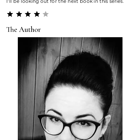
I’ll be looking out for the next book in this series.
Rating: 4 out of 5.
The Author