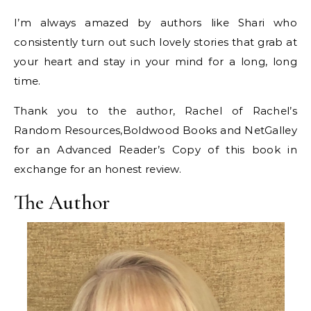
I’m always amazed by authors like Shari who
consistently turn out such lovely stories that grab at
your heart and stay in your mind for a long, long
time.
Thank you to the author, Rachel of Rachel’s
Random Resources,Boldwood Books and NetGalley
for an Advanced Reader’s Copy of this book in
exchange for an honest review.
The Author