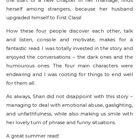
the start of a new chapter in her marriage, finds
herself among strangers, because her husband
upgraded himself to First Class!
How these four people discover each other, talk
and listen, console and motivate, makes for a
fantastic read. I was totally invested in the story and
enjoyed the conversations – the dark ones and the
humourous ones. The four main characters were
endearing and I was rooting for things to end well
for them all.
As always, Shari did not disappoint with this story –
managing to deal with emotional abuse, gaslighting,
and unfaithfulness, while also making us smile with
her lovely turn of phrase and funny situations.
A great summer read!