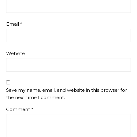
Email
*
Website
Save my name, email, and website in this browser for
the next time I comment.
Comment
*