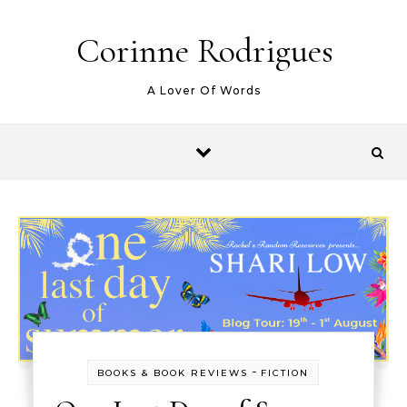
Skip to content
Corinne Rodrigues
A Lover Of Words
-
BOOKS & BOOK REVIEWS
FICTION