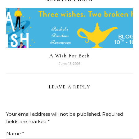
A Wish For Beth
June 15, 2026
LEAVE A REPLY
Your email address will not be published.
Required
fields are marked
*
Name
*