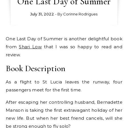
One Last Day of Summer
July 31, 2022
- By
Corinne Rodrigues
One Last Day of Summer is another delightful book
from
Shari Low
that I was so happy to read and
review.
Book Description
As a flight to St Lucia leaves the runway, four
passengers meet for the first time.
After escaping her controlling husband, Bernadette
Manson is taking the first extravagant holiday of her
new life. But when her best friend cancels, will she
be strong enough to fly solo?