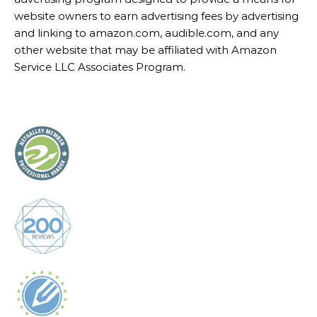
website owners to earn advertising fees by advertising
and linking to amazon.com, audible.com, and any
other website that may be affiliated with Amazon
Service LLC Associates Program.