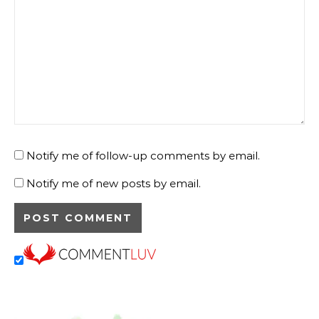
Notify me of follow-up comments by email.
Notify me of new posts by email.