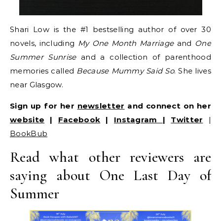
Shari Low is the #1 bestselling author of over 30
novels, including
My One Month Marriage
and
One
Summer Sunrise
and a collection of parenthood
memories called
Because Mummy Said So
. She lives
near Glasgow.
Sign up for her
newsletter
and connect on her
website
|
Facebook
|
Instagram
|
Twitter
|
BookBub
Read what other reviewers are
saying about One Last Day of
Summer