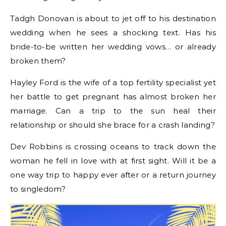
Tadgh Donovan is about to jet off to his destination
wedding when he sees a shocking text. Has his
bride-to-be written her wedding vows… or already
broken them?
Hayley Ford is the wife of a top fertility specialist yet
her battle to get pregnant has almost broken her
marriage. Can a trip to the sun heal their
relationship or should she brace for a crash landing?
Dev Robbins is crossing oceans to track down the
woman he fell in love with at first sight. Will it be a
one way trip to happy ever after or a return journey
to singledom?