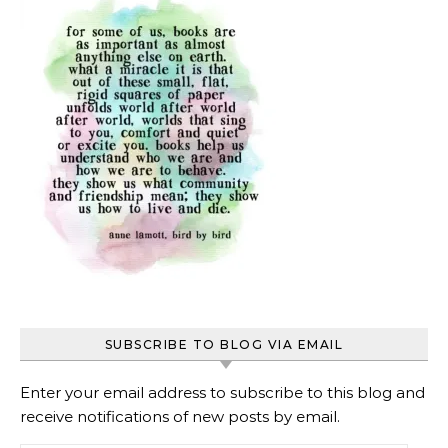
SUBSCRIBE TO BLOG VIA EMAIL
Enter your email address to subscribe to this blog and
receive notifications of new posts by email.