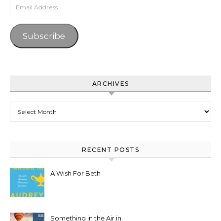
Email Address
Subscribe
ARCHIVES
Archives
RECENT POSTS
A Wish For Beth
Something in the Air in