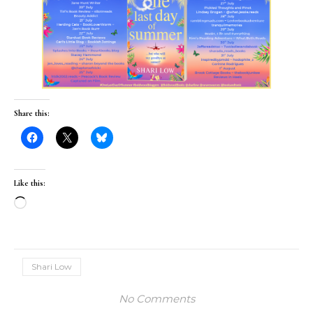
Share this:
Like this:
Loading…
Shari Low
No Comments