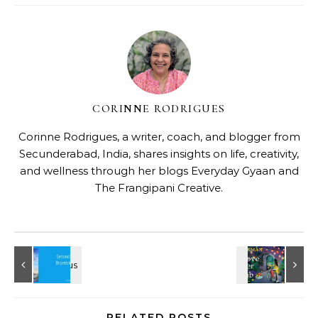
CORINNE RODRIGUES
Corinne Rodrigues, a writer, coach, and blogger from
Secunderabad, India, shares insights on life, creativity,
and wellness through her blogs
Everyday Gyaan
and
The Frangipani Creative
.
RELATED POSTS