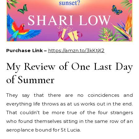
Purchase Link –
https://amzn.to/3kKtjX2
My Review of One Last Day
of Summer
They say that there are no coincidences and
everything life throws as at us works out in the end.
That couldn’t be more true of the four strangers
who found themselves sitting in the same row of an
aeroplance bound for St Lucia.