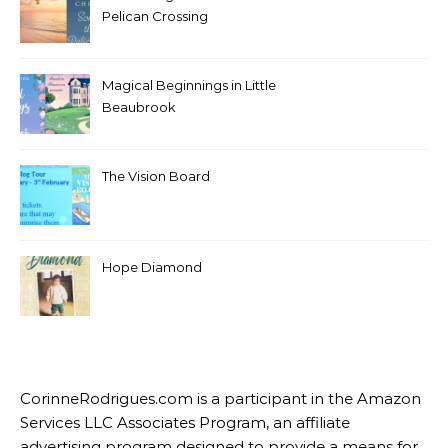
Pelican Crossing
Magical Beginnings in Little
Beaubrook
The Vision Board
Hope Diamond
CorinneRodrigues.com is a participant in the Amazon
Services LLC Associates Program, an affiliate
advertising program designed to provide a means for