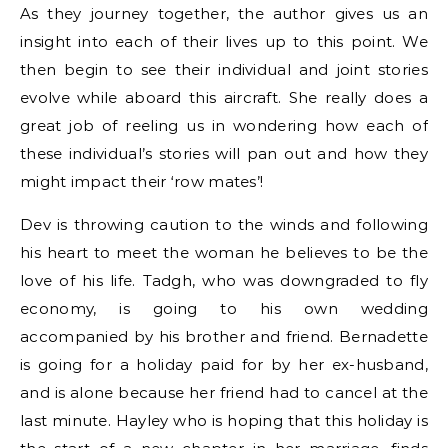
As they journey together, the author gives us an
insight into each of their lives up to this point. We
then begin to see their individual and joint stories
evolve while aboard this aircraft. She really does a
great job of reeling us in wondering how each of
these individual’s stories will pan out and how they
might impact their ‘row mates’!
Dev is throwing caution to the winds and following
his heart to meet the woman he believes to be the
love of his life. Tadgh, who was downgraded to fly
economy, is going to his own wedding
accompanied by his brother and friend. Bernadette
is going for a holiday paid for by her ex-husband,
and is alone because her friend had to cancel at the
last minute. Hayley who is hoping that this holiday is