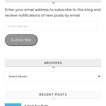
Enter your email address to subscribe to this blog and
receive notifications of new posts by email.
Email Address
Subscribe
ARCHIVES
Archives
RECENT POSTS
A Wish For Beth