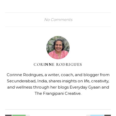
No Comments
CORINNE RODRIGUES
Corinne Rodrigues, a writer, coach, and blogger from
Secunderabad, India, shares insights on life, creativity,
and wellness through her blogs
Everyday Gyaan
and
The Frangipani Creative
.