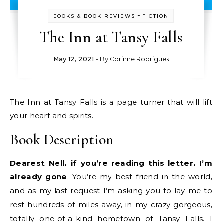
-
BOOKS & BOOK REVIEWS
FICTION
The Inn at Tansy Falls
May 12, 2021
- By
Corinne Rodrigues
The Inn at Tansy Falls is a page turner that will lift
your heart and spirits.
Book Description
Dearest Nell, if you’re reading this letter, I’m
already gone
. You’re my best friend in the world,
and as my last request I’m asking you to lay me to
rest hundreds of miles away, in my crazy gorgeous,
totally one-of-a-kind hometown of Tansy Falls. I