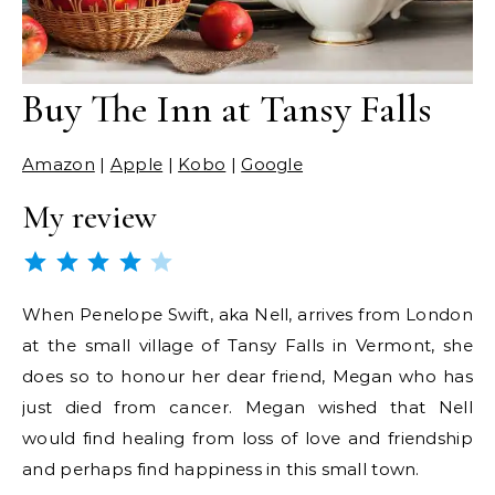
Buy The Inn at Tansy Falls
Amazon
|
Apple
|
Kobo
|
Google
My review
Rating: 4 out of 5.
When Penelope Swift, aka Nell, arrives from London
at the small village of Tansy Falls in Vermont, she
does so to honour her dear friend, Megan who has
just died from cancer. Megan wished that Nell
would find healing from loss of love and friendship
and perhaps find happiness in this small town.