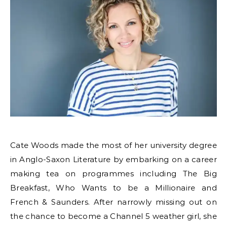
Cate Woods made the most of her university degree
in Anglo-Saxon Literature by embarking on a career
making tea on programmes including The Big
Breakfast, Who Wants to be a Millionaire and
French & Saunders. After narrowly missing out on
the chance to become a Channel 5 weather girl, she