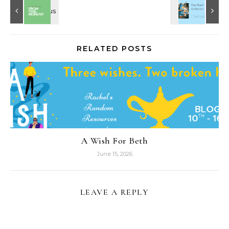
RELATED POSTS
A Wish For Beth
June 15, 2026
LEAVE A REPLY