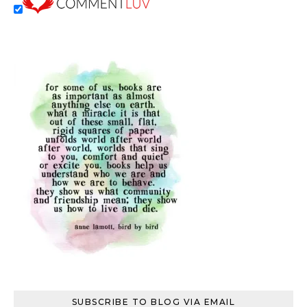
SUBSCRIBE TO BLOG VIA EMAIL