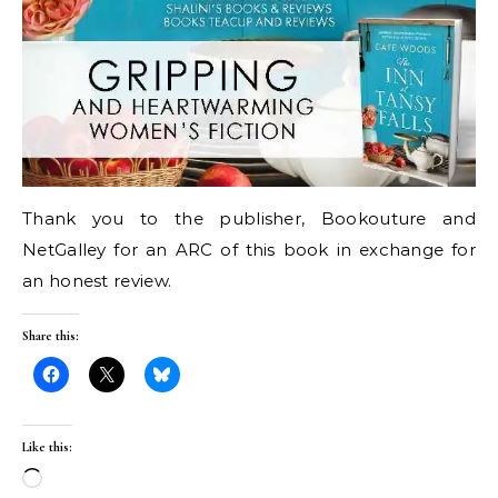
Thank you to the publisher, Bookouture and
NetGalley for an ARC of this book in exchange for
an honest review.
Share this:
Like this:
Loading…