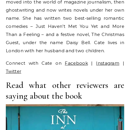
moved into the world of magazine journalism, then
ghostwriting and now writes novels under her own
name. She has written two best-selling romantic
comedies – Just Haven’t Met You Yet and More
Than a Feeling – and a festive novel, The Christmas
Guest, under the name Daisy Bell. Cate lives in
London with her husband and two children.
Connect with Cate on
Facebook
|
Instagram
|
Twitter
Read what other reviewers are
saying about the book