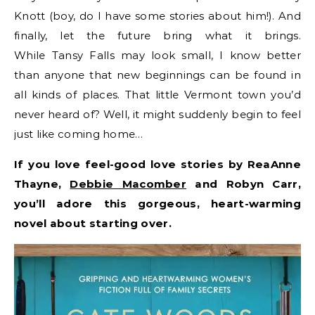
Knott (boy, do I have some stories about him!). And
finally, let the future bring what it brings.
While Tansy Falls may look small, I know better
than anyone that new beginnings can be found in
all kinds of places. That little Vermont town you’d
never heard of? Well, it might suddenly begin to feel
just like coming home…
If you love feel-good love stories by ReaAnne
Thayne,
Debbie Macomber
and Robyn Carr,
you’ll adore this gorgeous, heart-warming
novel about starting over.