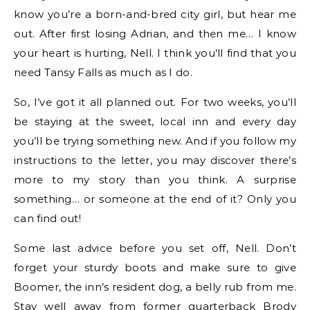
know you’re a born-and-bred city girl, but hear me
out. After first losing Adrian, and then me… I know
your heart is hurting, Nell. I think you’ll find that you
need Tansy Falls as much as I do.
So, I’ve got it all planned out. For two weeks, you’ll
be staying at the sweet, local inn and every day
you’ll be trying something new. And if you follow my
instructions to the letter, you may discover there’s
more to my story than you think. A surprise
something… or someone at the end of it? Only you
can find out!
Some last advice before you set off, Nell. Don’t
forget your sturdy boots and make sure to give
Boomer, the inn’s resident dog, a belly rub from me.
Stay well away from former quarterback Brody