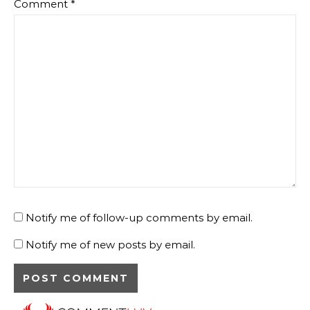
Comment
*
Notify me of follow-up comments by email.
Notify me of new posts by email.