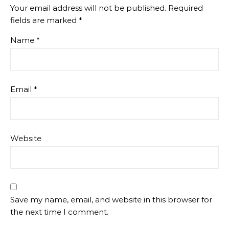
Your email address will not be published.
Required
fields are marked
*
Name
*
Email
*
Website
Save my name, email, and website in this browser for
the next time I comment.