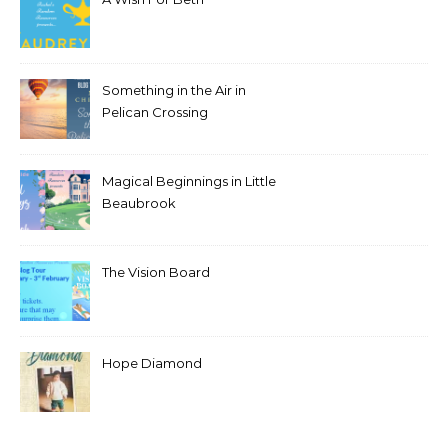
Something in the Air in
Pelican Crossing
Magical Beginnings in Little
Beaubrook
The Vision Board
Hope Diamond