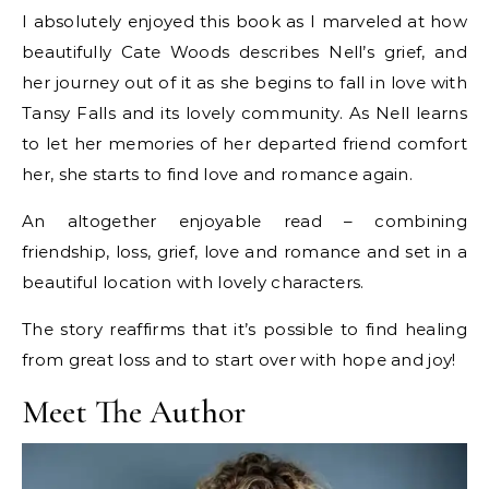
I absolutely enjoyed this book as I marveled at how
beautifully Cate Woods describes Nell’s grief, and
her journey out of it as she begins to fall in love with
Tansy Falls and its lovely community. As Nell learns
to let her memories of her departed friend comfort
her, she starts to find love and romance again.
An altogether enjoyable read – combining
friendship, loss, grief, love and romance and set in a
beautiful location with lovely characters.
The story reaffirms that it’s possible to find healing
from great loss and to start over with hope and joy!
Meet The Author