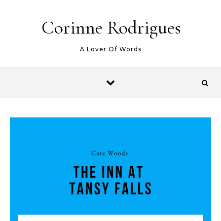
Skip to content
Corinne Rodrigues
A Lover Of Words