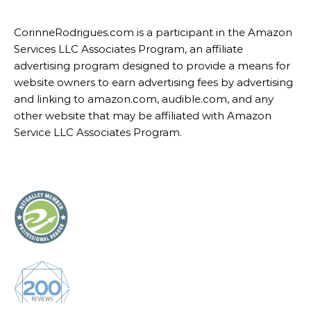
CorinneRodrigues.com is a participant in the Amazon
Services LLC Associates Program, an affiliate
advertising program designed to provide a means for
website owners to earn advertising fees by advertising
and linking to amazon.com, audible.com, and any
other website that may be affiliated with Amazon
Service LLC Associates Program.