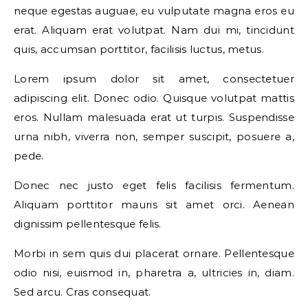
neque egestas auguae, eu vulputate magna eros eu
erat. Aliquam erat volutpat. Nam dui mi, tincidunt
quis, accumsan porttitor, facilisis luctus, metus.
Lorem ipsum dolor sit amet, consectetuer
adipiscing elit. Donec odio. Quisque volutpat mattis
eros. Nullam malesuada erat ut turpis. Suspendisse
urna nibh, viverra non, semper suscipit, posuere a,
pede.
Donec nec justo eget felis facilisis fermentum.
Aliquam porttitor mauris sit amet orci. Aenean
dignissim pellentesque felis.
Morbi in sem quis dui placerat ornare. Pellentesque
odio nisi, euismod in, pharetra a, ultricies in, diam.
Sed arcu. Cras consequat.