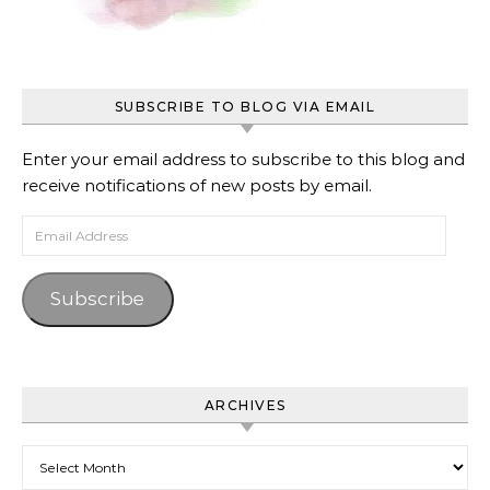
SUBSCRIBE TO BLOG VIA EMAIL
Enter your email address to subscribe to this blog and
receive notifications of new posts by email.
Email Address
Subscribe
ARCHIVES
Archives