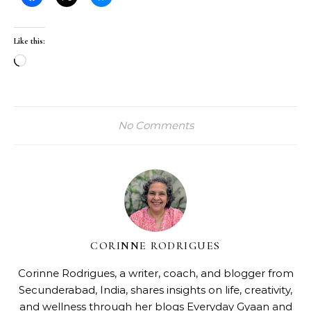
Like this:
Loading…
No Comments
CORINNE RODRIGUES
Corinne Rodrigues, a writer, coach, and blogger from
Secunderabad, India, shares insights on life, creativity,
and wellness through her blogs
Everyday Gyaan
and