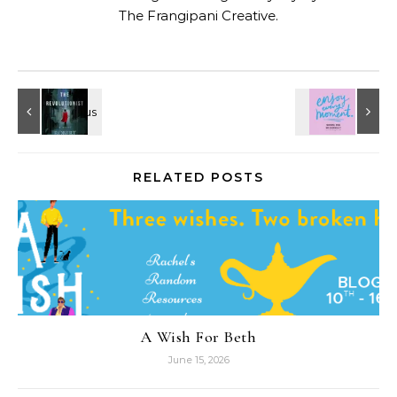
The Frangipani Creative
.
RELATED POSTS
A Wish For Beth
June 15, 2026