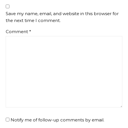
Save my name, email, and website in this browser for
the next time I comment.
Comment
*
Notify me of follow-up comments by email.