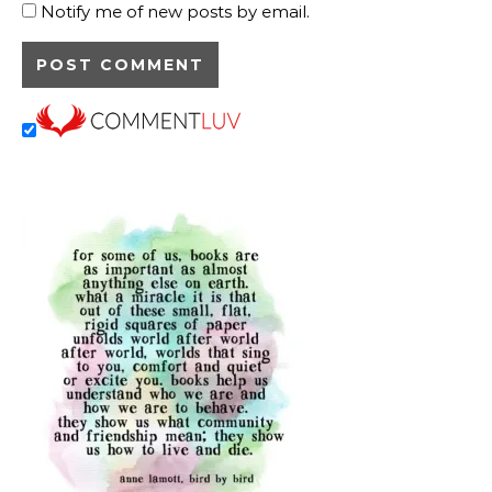
Notify me of new posts by email.