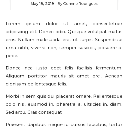
May 19, 2019
- By
Corinne Rodrigues
Lorem ipsum dolor sit amet, consectetuer
adipiscing elit. Donec odio. Quisque volutpat mattis
eros. Nullam malesuada erat ut turpis. Suspendisse
urna nibh, viverra non, semper suscipit, posuere a,
pede.
Donec nec justo eget felis facilisis fermentum.
Aliquam porttitor mauris sit amet orci. Aenean
dignissim pellentesque felis.
Morbi in sem quis dui placerat ornare. Pellentesque
odio nisi, euismod in, pharetra a, ultricies in, diam.
Sed arcu. Cras consequat.
Praesent dapibus, neque id cursus faucibus, tortor