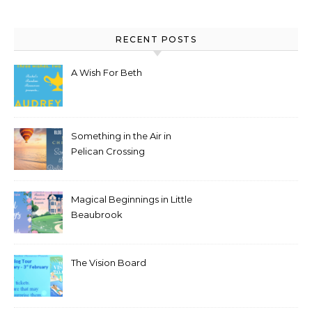
RECENT POSTS
A Wish For Beth
Something in the Air in
Pelican Crossing
Magical Beginnings in Little
Beaubrook
The Vision Board