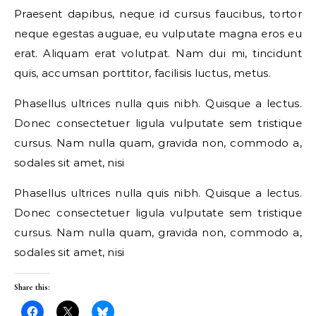
Praesent dapibus, neque id cursus faucibus, tortor
neque egestas auguae, eu vulputate magna eros eu
erat. Aliquam erat volutpat. Nam dui mi, tincidunt
quis, accumsan porttitor, facilisis luctus, metus.
Phasellus ultrices nulla quis nibh. Quisque a lectus.
Donec consectetuer ligula vulputate sem tristique
cursus. Nam nulla quam, gravida non, commodo a,
sodales sit amet, nisi
Phasellus ultrices nulla quis nibh. Quisque a lectus.
Donec consectetuer ligula vulputate sem tristique
cursus. Nam nulla quam, gravida non, commodo a,
sodales sit amet, nisi
Share this: