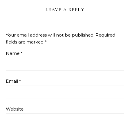
LEAVE A REPLY
Your email address will not be published.
Required
fields are marked
*
Name
*
Email
*
Website