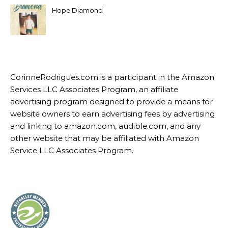
Hope Diamond
CorinneRodrigues.com is a participant in the Amazon
Services LLC Associates Program, an affiliate
advertising program designed to provide a means for
website owners to earn advertising fees by advertising
and linking to amazon.com, audible.com, and any
other website that may be affiliated with Amazon
Service LLC Associates Program.