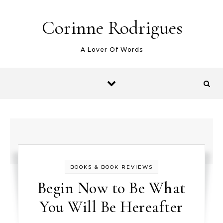
Skip to content
Corinne Rodrigues
A Lover Of Words
BOOKS & BOOK REVIEWS
Begin Now to Be What
You Will Be Hereafter