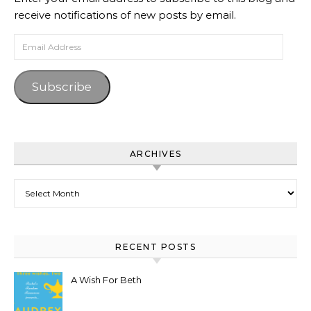
receive notifications of new posts by email.
Email Address
Subscribe
ARCHIVES
Archives
RECENT POSTS
A Wish For Beth