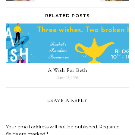
RELATED POSTS
A Wish For Beth
June 15, 2026
LEAVE A REPLY
Your email address will not be published.
Required
fields are marked
*