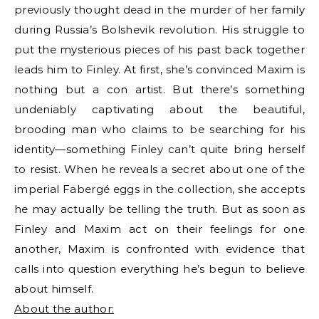
previously thought dead in the murder of her family
during Russia’s Bolshevik revolution. His struggle to
put the mysterious pieces of his past back together
leads him to Finley. At first, she’s convinced Maxim is
nothing but a con artist. But there’s something
undeniably captivating about the beautiful,
brooding man who claims to be searching for his
identity—something Finley can’t quite bring herself
to resist. When he reveals a secret about one of the
imperial Fabergé eggs in the collection, she accepts
he may actually be telling the truth. But as soon as
Finley and Maxim act on their feelings for one
another, Maxim is confronted with evidence that
calls into question everything he’s begun to believe
about himself.
About the author: