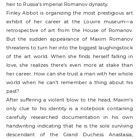
heir to Russia’s imperial Romanov dynasty.
Finley Abbot is organizing the most prestigious art
exhibit of her career at the Louvre museum—a
retrospective of art from the House of Romanov.
But the sudden appearance of Maxim Romanov
threatens to turn her into the biggest laughingstock
of the art world. When she finds herself falling in
love, she realizes there’s even more at stake than
her career. How can she trust a man with her whole
world when he can’t remember a thing about his
past?
After suffering a violent blow to the head, Maxim’s
only clue to his identity is a notebook containing
carefully researched documentation in his own
handwriting indicating that he is the sole surviving
descendant of the Grand Duchess Anastasia,