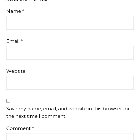
Name
*
Email
*
Website
Save my name, email, and website in this browser for
the next time I comment.
Comment
*