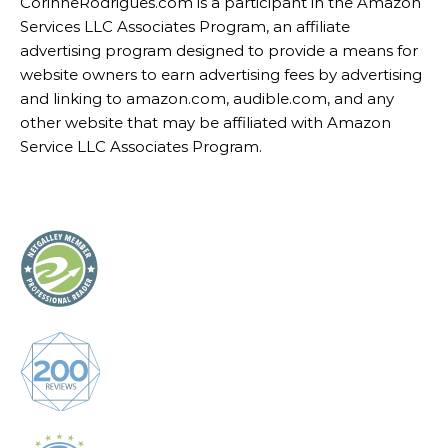
CorinneRodrigues.com is a participant in the Amazon
Services LLC Associates Program, an affiliate
advertising program designed to provide a means for
website owners to earn advertising fees by advertising
and linking to amazon.com, audible.com, and any
other website that may be affiliated with Amazon
Service LLC Associates Program.