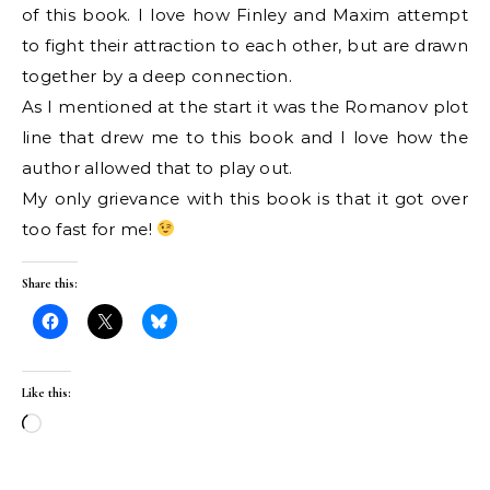
of this book. I love how Finley and Maxim attempt
to fight their attraction to each other, but are drawn
together by a deep connection.
As I mentioned at the start it was the Romanov plot
line that drew me to this book and I love how the
author allowed that to play out.
My only grievance with this book is that it got over
too fast for me!
Share this:
Like this:
Loading…