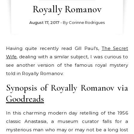
Royally Romanov
August 17, 2017
- By
Corinne Rodrigues
Having quite recently read Gill Paul’s,
The Secret
Wife
, dealing with a similar subject, I was curious to
see another version of the famous royal mystery
told in Royally Romanov.
Synopsis of Royally Romanov via
Goodreads
In this charming modern day retelling of the 1956
classic Anastasia, a museum curator falls for a
mysterious man who may or may not be a long lost