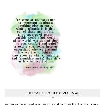
SUBSCRIBE TO BLOG VIA EMAIL
Enter your email address to subscribe to this blog and