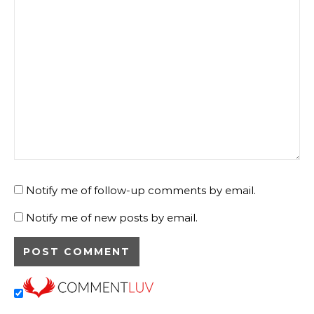
Notify me of follow-up comments by email.
Notify me of new posts by email.