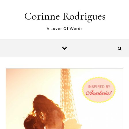
Skip to content
Corinne Rodrigues
A Lover Of Words