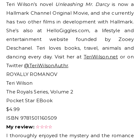
Teri Wilson’s novel
Unleashing Mr. Darcy
is now a
Hallmark Channel Original Movie, and she currently
has two other films in development with Hallmark.
She’s also at HelloGiggles.com, a lifestyle and
entertainment website founded by Zooey
Deschanel. Teri loves books, travel, animals and
dancing every day. Visit her at
TeriWilson.net
or on
Twitter
@TeriWilsonAuthr
.
ROYALLY ROMANOV
Teri Wilson
The Royals Series, Volume 2
Pocket Star EBook
$4.99
ISBN 9781501160509
My review:
☆☆☆☆
I thoroughly enjoyed the mystery and the romance