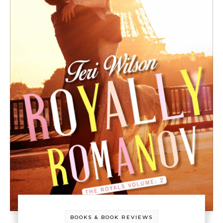
BOOKS & BOOK REVIEWS