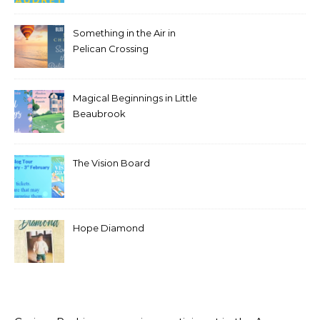
Something in the Air in
Pelican Crossing
Magical Beginnings in Little
Beaubrook
The Vision Board
Hope Diamond