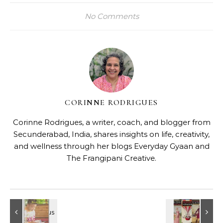
No Comments
CORINNE RODRIGUES
Corinne Rodrigues, a writer, coach, and blogger from
Secunderabad, India, shares insights on life, creativity,
and wellness through her blogs
Everyday Gyaan
and
The Frangipani Creative
.