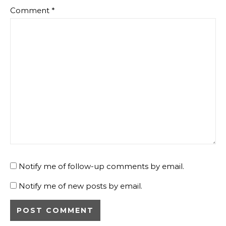
Comment
*
Notify me of follow-up comments by email.
Notify me of new posts by email.