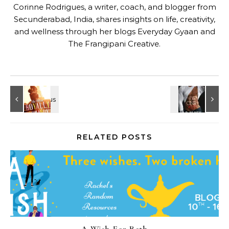
Corinne Rodrigues, a writer, coach, and blogger from
Secunderabad, India, shares insights on life, creativity,
and wellness through her blogs
Everyday Gyaan
and
The Frangipani Creative
.
RELATED POSTS
A Wish For Beth