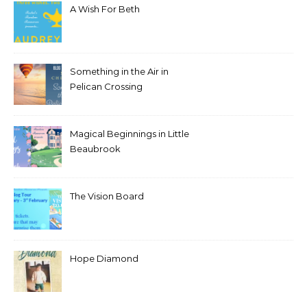
A Wish For Beth
Something in the Air in
Pelican Crossing
Magical Beginnings in Little
Beaubrook
The Vision Board
Hope Diamond