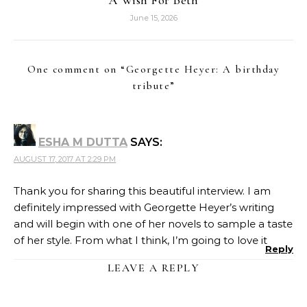
June 15, 2026
One comment on “
Georgette Heyer: A birthday
tribute
”
ESHA M DUTTA
SAYS:
AUGUST 17, 2017 AT 2:29 PM
Thank you for sharing this beautiful interview. I am
definitely impressed with Georgette Heyer’s writing
and will begin with one of her novels to sample a taste
of her style. From what I think, I’m going to love it
Reply
LEAVE A REPLY