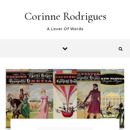
Skip to content
Corinne Rodrigues
A Lover Of Words