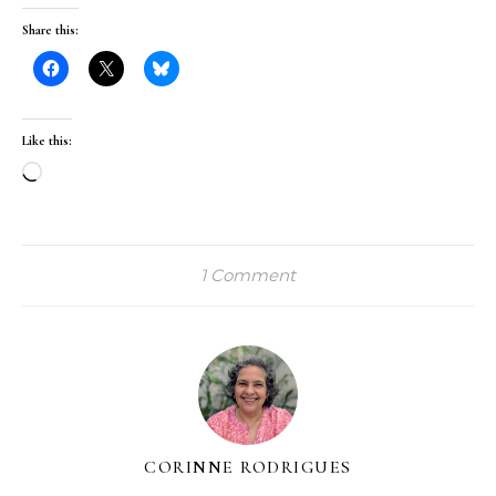
Share this:
Like this:
Loading…
1 Comment
CORINNE RODRIGUES