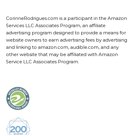
CorinneRodrigues.com is a participant in the Amazon
Services LLC Associates Program, an affiliate
advertising program designed to provide a means for
website owners to earn advertising fees by advertising
and linking to amazon.com, audible.com, and any
other website that may be affiliated with Amazon
Service LLC Associates Program.