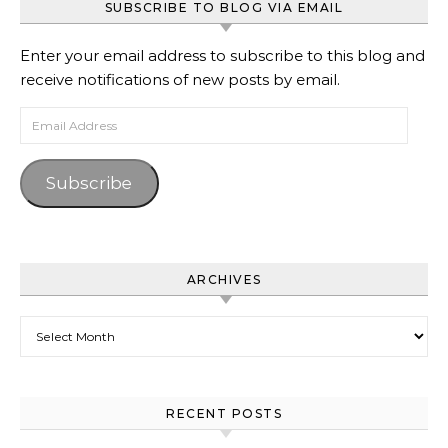
SUBSCRIBE TO BLOG VIA EMAIL
Enter your email address to subscribe to this blog and
receive notifications of new posts by email.
Email Address
Subscribe
ARCHIVES
Archives
RECENT POSTS