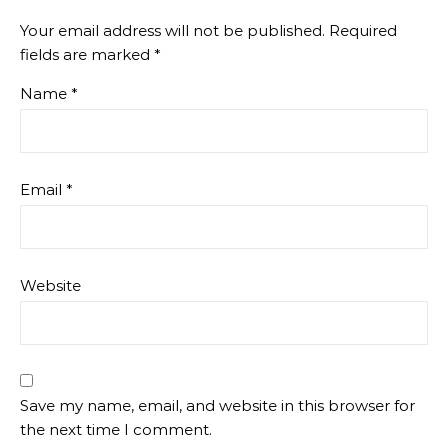
Your email address will not be published.
Required
fields are marked
*
Name
*
Email
*
Website
Save my name, email, and website in this browser for
the next time I comment.