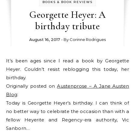
BOOKS & BOOK REVIEWS
Georgette Heyer: A
birthday tribute
August 16, 2017
- By
Corinne Rodrigues
It’s been ages since I read a book by Georgette
Heyer. Couldn’t resist reblogging this today, her
birthday.
Originally posted on
Austenprose – A Jane Austen
Blog
:
Today is Georgette Heyer’s birthday. I can think of
no better way to celebrate the occasion than with a
fellow Heyerite and Regency-era authority, Vic
Sanborn…