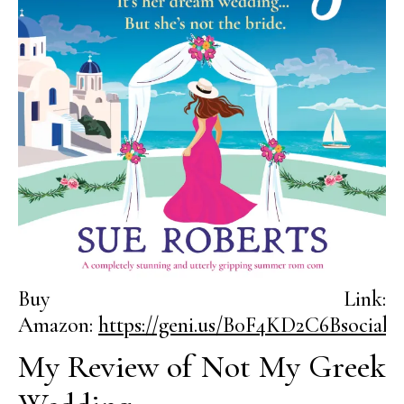
Buy Link:
Amazon:
https://geni.us/B0F4KD2C6Bsocial
My Review of Not My Greek