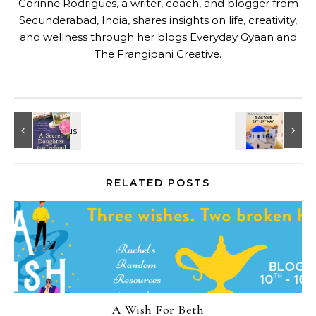
Corinne Rodrigues, a writer, coach, and blogger from
Secunderabad, India, shares insights on life, creativity,
and wellness through her blogs
Everyday Gyaan
and
The Frangipani Creative
.
RELATED POSTS
A Wish For Beth