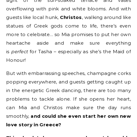
sight of the sun-soaked terrace and vases
overflowing with pink and white blooms. And with
guests like local hunk,
Christos
, walking around like
statues of Greek gods come to life, there’s even
more to celebrate… so Mia promises to put her own
heartache aside and make sure everything
is
perfect
for Tasha – especially as she’s the Maid of
Honour!
But with embarrassing speeches, champagne corks
popping everywhere, and guests getting caught up
in the energetic Greek dancing, there are too many
problems to tackle alone. If she opens her heart,
can Mia and Christos make sure the day runs
smoothly,
and could she even start her own new
love story in Greece?