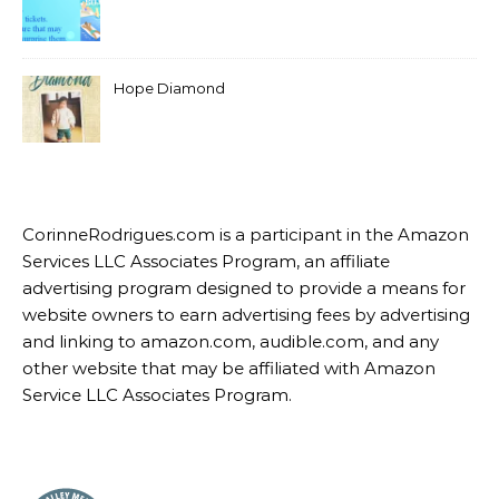
Hope Diamond
CorinneRodrigues.com is a participant in the Amazon
Services LLC Associates Program, an affiliate
advertising program designed to provide a means for
website owners to earn advertising fees by advertising
and linking to amazon.com, audible.com, and any
other website that may be affiliated with Amazon
Service LLC Associates Program.