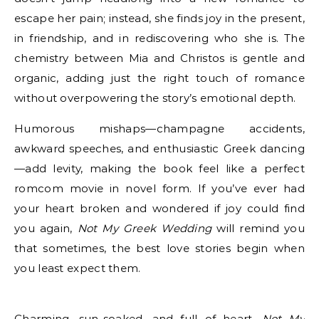
escape her pain; instead, she finds joy in the present,
in friendship, and in rediscovering who she is. The
chemistry between Mia and Christos is gentle and
organic, adding just the right touch of romance
without overpowering the story’s emotional depth.
Humorous mishaps—champagne accidents,
awkward speeches, and enthusiastic Greek dancing
—add levity, making the book feel like a perfect
romcom movie in novel form. If you’ve ever had
your heart broken and wondered if joy could find
you again,
Not My Greek Wedding
will remind you
that sometimes, the best love stories begin when
you least expect them.
Charming, sun-soaked, and full of heart,
Not My