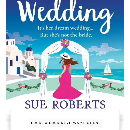
-
BOOKS & BOOK REVIEWS
FICTION