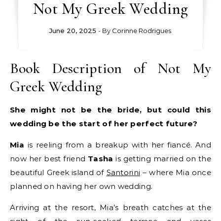
Not My Greek Wedding
June 20, 2025
- By
Corinne Rodrigues
Book Description of Not My
Greek Wedding
She might not be the bride, but could this
wedding be the start of her perfect future?
Mia
is reeling from a breakup with her fiancé. And
now her best friend
Tasha
is getting married on the
beautiful Greek island of
Santorini
– where Mia once
planned on having her own wedding.
Arriving at the resort, Mia’s breath catches at the