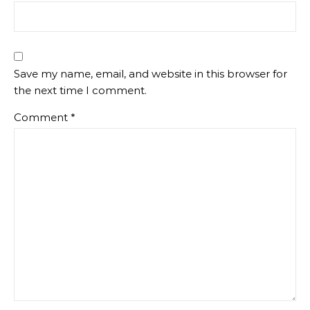
Save my name, email, and website in this browser for
the next time I comment.
Comment
*