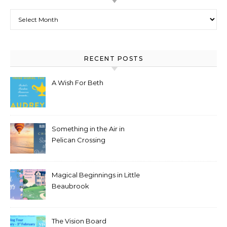
Archives
RECENT POSTS
A Wish For Beth
Something in the Air in
Pelican Crossing
Magical Beginnings in Little
Beaubrook
The Vision Board