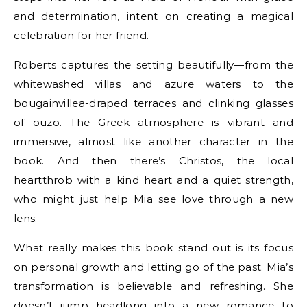
and determination, intent on creating a magical
celebration for her friend.
Roberts captures the setting beautifully—from the
whitewashed villas and azure waters to the
bougainvillea-draped terraces and clinking glasses
of ouzo. The Greek atmosphere is vibrant and
immersive, almost like another character in the
book. And then there’s Christos, the local
heartthrob with a kind heart and a quiet strength,
who might just help Mia see love through a new
lens.
What really makes this book stand out is its focus
on personal growth and letting go of the past. Mia’s
transformation is believable and refreshing. She
doesn’t jump headlong into a new romance to