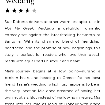
Wedding
Rating: 3.5 out of 5.
Sue Roberts delivers another warm, escapist tale in
Not My Greek Wedding
, a delightful romantic
comedy set against the breathtaking backdrop of
Santorini. With its charming blend of friendship,
heartache, and the promise of new beginnings, this
story is perfect for readers who love their beach
reads with equal parts humour and heart.
Mia’s journey begins at a low point—nursing a
broken heart and heading to Greece for her best
friend Tasha’s wedding, which just happens to be in
the very location Mia once dreamed of having her
own nuptials. But instead of wallowing in regret, Mia
steps into her role as Maid of Honour with grace