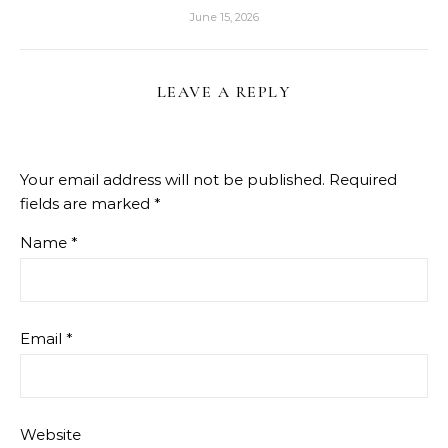
June 15, 2026
LEAVE A REPLY
Your email address will not be published.
Required
fields are marked
*
Name
*
Email
*
Website