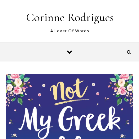
Skip to content
Corinne Rodrigues
A Lover Of Words