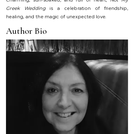
Greek Wedding
is a celebration of friendship,
healing, and the magic of unexpected love.
Author Bio