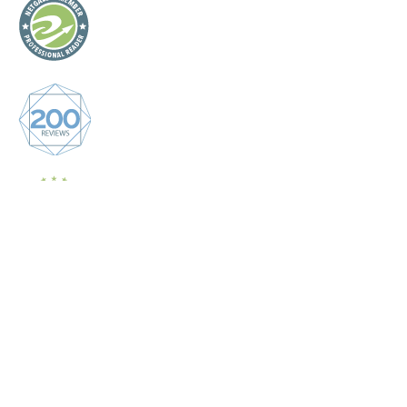
Graceful Theme by
Optima Themes