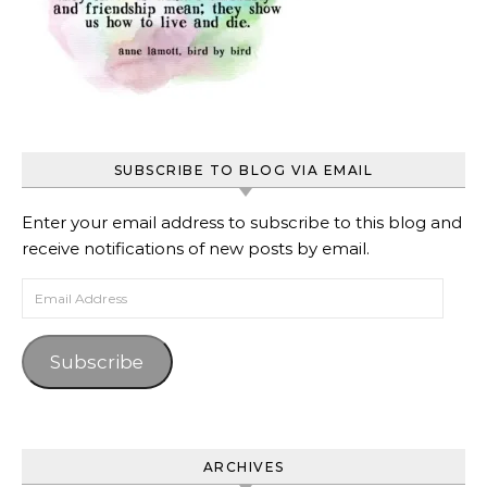
SUBSCRIBE TO BLOG VIA EMAIL
Enter your email address to subscribe to this blog and
receive notifications of new posts by email.
Email Address
Subscribe
ARCHIVES