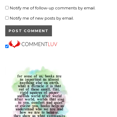
Notify me of follow-up comments by email.
Notify me of new posts by email.