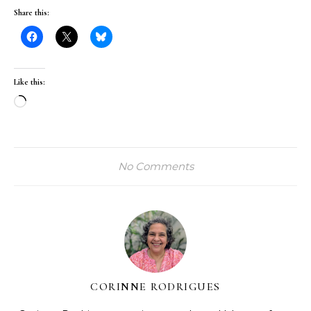
Share this:
Like this:
Loading…
No Comments
CORINNE RODRIGUES