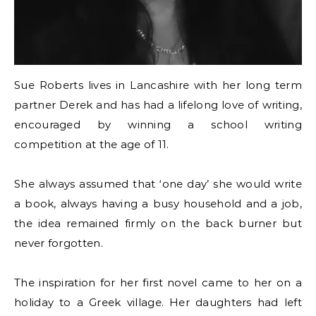
Sue Roberts lives in Lancashire with her long term
partner Derek and has had a lifelong love of writing,
encouraged by winning a school writing
competition at the age of 11.
She always assumed that ‘one day’ she would write
a book, always having a busy household and a job,
the idea remained firmly on the back burner but
never forgotten.
The inspiration for her first novel came to her on a
holiday to a Greek village. Her daughters had left