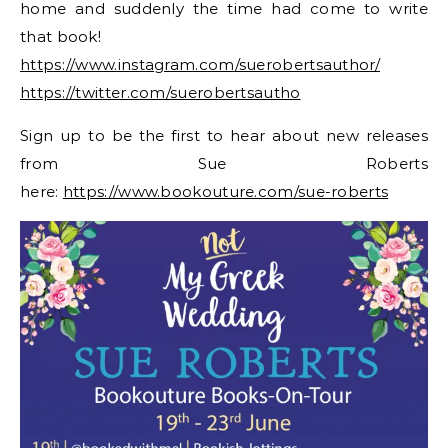
home and suddenly the time had come to write
that book!
https://www.instagram.com/suerobertsauthor/
https://twitter.com/suerobertsautho
Sign up to be the first to hear about new releases
from Sue Roberts
here:
https://www.bookouture.com/sue-roberts