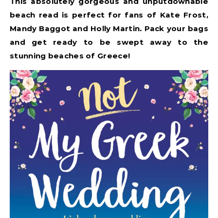
This absolutely gorgeous and unputdownable
beach read is perfect for fans of Kate Frost,
Mandy Baggot and Holly Martin
.
Pack your bags
and get ready to be swept away to the
stunning beaches of Greece!