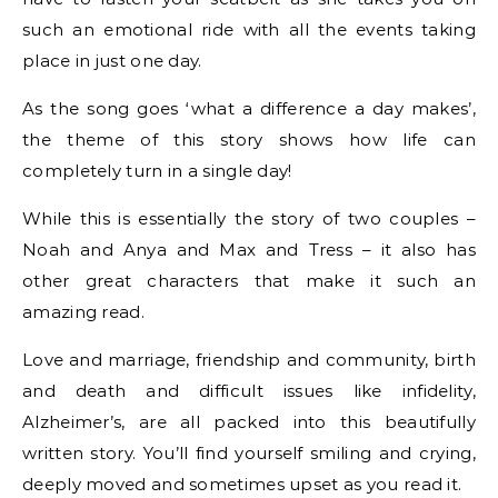
such an emotional ride with all the events taking
place in just one day.
As the song goes ‘what a difference a day makes’,
the theme of this story shows how life can
completely turn in a single day!
While this is essentially the story of two couples –
Noah and Anya and Max and Tress – it also has
other great characters that make it such an
amazing read.
Love and marriage, friendship and community, birth
and death and difficult issues like infidelity,
Alzheimer’s, are all packed into this beautifully
written story. You’ll find yourself smiling and crying,
deeply moved and sometimes upset as you read it.