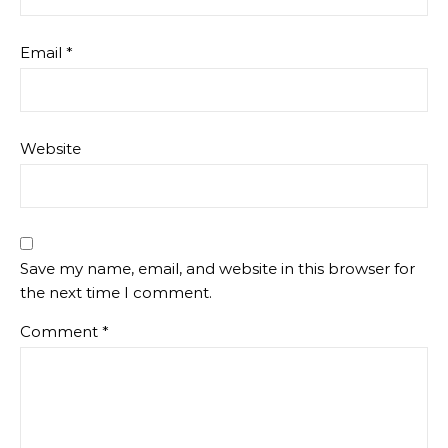
LEAVE A REPLY
Your email address will not be published.
Required
fields are marked
*
Name
*
Email
*
Website