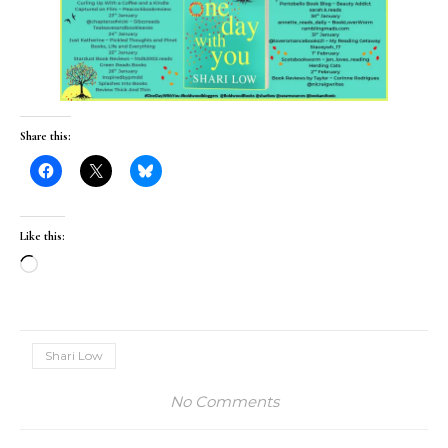
My Review of One Day
With You by @sharilow
via @rararesources
CLICK TO TWEET
Share this:
Like this: