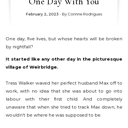
One Day With You
February 2, 2023
- By
Corinne Rodrigues
One day, five lives, but whose hearts will be broken
by nightfall?
It started like any other day in the picturesque
village of Weirbridge.
Tress Walker waved her perfect husband Max off to
work, with no idea that she was about to go into
labour with their first child. And completely
unaware that when she tried to track Max down, he
wouldn’t be where he was supposed to be.