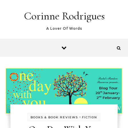
Skip to content
Corinne Rodrigues
A Lover Of Words
-
BOOKS & BOOK REVIEWS
FICTION