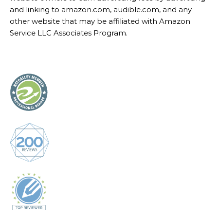
CorinneRodrigues.com is a participant in the Amazon
Services LLC Associates Program, an affiliate
advertising program designed to provide a means for
website owners to earn advertising fees by advertising
and linking to amazon.com, audible.com, and any
other website that may be affiliated with Amazon
Service LLC Associates Program.