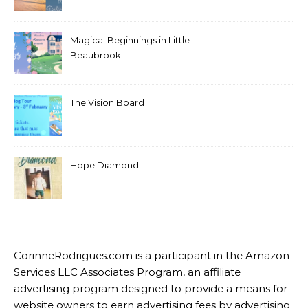
RECENT POSTS
A Wish For Beth
Something in the Air in
Pelican Crossing
Magical Beginnings in Little
Beaubrook
The Vision Board
Hope Diamond