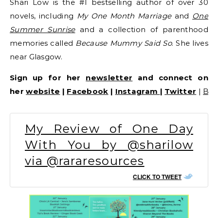
Shari Low is the #1 bestselling author of over 30
novels, including
My One Month Marriage
and
One
Summer Sunrise
and a collection of parenthood
memories called
Because Mummy Said So
. She lives
near Glasgow.
Sign up for her
newsletter
and connect on
her
website
|
Facebook
|
Instagram
|
Twitter
|
Bo