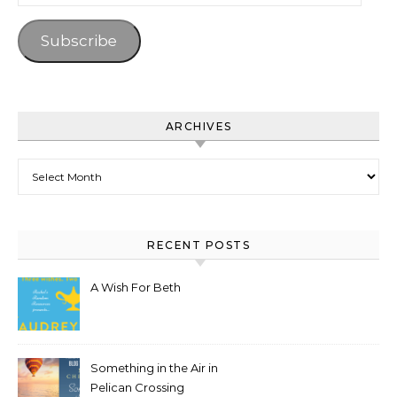
SUBSCRIBE TO BLOG VIA EMAIL
Enter your email address to subscribe to this blog and
receive notifications of new posts by email.
Email Address
Subscribe
ARCHIVES
Archives