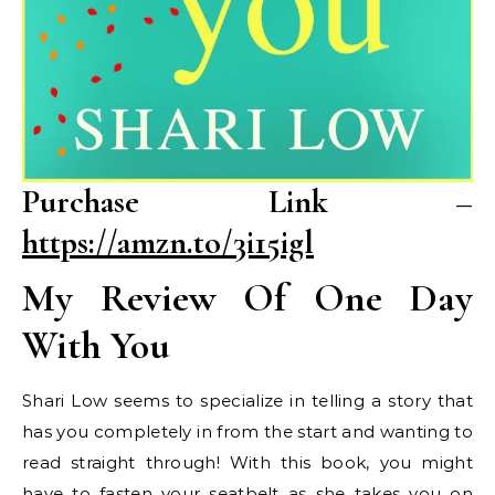
Purchase Link –
https://amzn.to/3i15igl
My Review Of One Day
With You
Shari Low seems to specialize in telling a story that
has you completely in from the start and wanting to
read straight through! With this book, you might
have to fasten your seatbelt as she takes you on