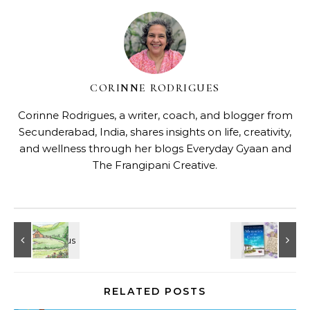
Loading…
Shari Low
No Comments
CORINNE RODRIGUES
Corinne Rodrigues, a writer, coach, and blogger from
Secunderabad, India, shares insights on life, creativity,
and wellness through her blogs
Everyday Gyaan
and
The Frangipani Creative
.