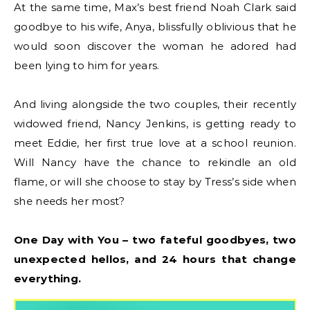
At the same time, Max’s best friend Noah Clark said
goodbye to his wife, Anya, blissfully oblivious that he
would soon discover the woman he adored had
been lying to him for years.
And living alongside the two couples, their recently
widowed friend, Nancy Jenkins, is getting ready to
meet Eddie, her first true love at a school reunion.
Will Nancy have the chance to rekindle an old
flame, or will she choose to stay by Tress’s side when
she needs her most?
One Day with You – two fateful goodbyes, two
unexpected hellos, and 24 hours that change
everything.