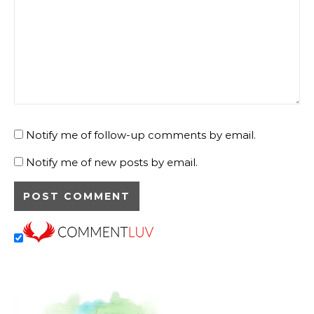
Save my name, email, and website in this browser for
the next time I comment.
Comment
*
Notify me of follow-up comments by email.
Notify me of new posts by email.