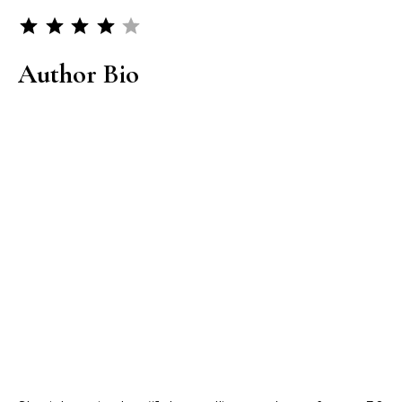
Rating: 4 out of 5.
Author Bio