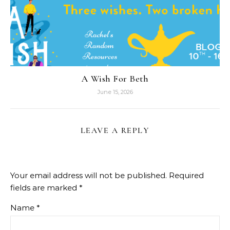
RELATED POSTS
A Wish For Beth
June 15, 2026