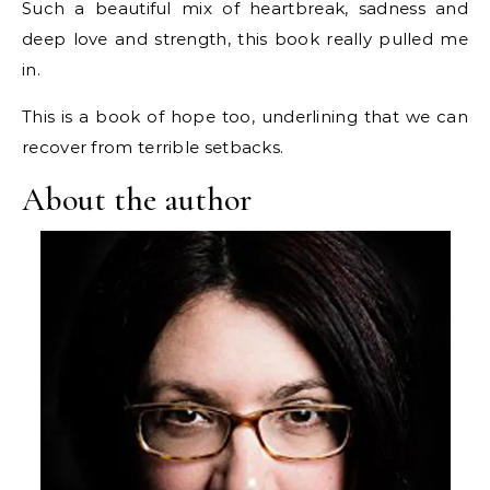
Such a beautiful mix of heartbreak, sadness and
deep love and strength, this book really pulled me
in.
This is a book of hope too, underlining that we can
recover from terrible setbacks.
About the author