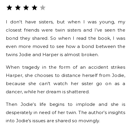
Rating: 4 out of 5.
I don’t have sisters, but when I was young, my
closest friends were twin sisters and I’ve seen the
bond they shared. So when I read the book, I was
even more moved to see how a bond between the
twins Jodie and Harper is almost broken.
When tragedy in the form of an accident strikes
Harper, she chooses to distance herself from Jodie,
because she can’t watch her sister go on as a
dancer, while her dream is shattered.
Then Jodie’s life begins to implode and she is
desperately in need of her twin. The author’s insights
into Jodie’s issues are shared so movingly.