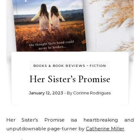
-
BOOKS & BOOK REVIEWS
FICTION
Her Sister’s Promise
January 12, 2023
- By
Corinne Rodrigues
Her Sister’s Promise isa heartbreaking and
unputdownable page-turner by
Catherine Miller
.