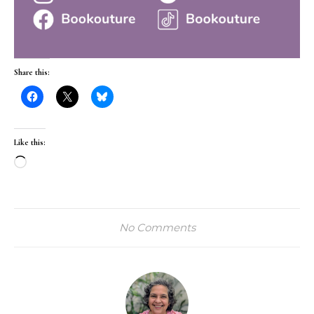
Share this:
Like this:
Loading…
No Comments