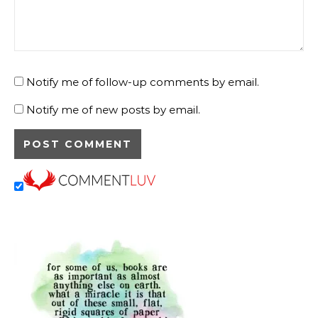
Notify me of follow-up comments by email.
Notify me of new posts by email.