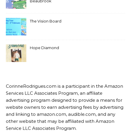
Beaubrook
The Vision Board
Hope Diamond
CorinneRodrigues.com is a participant in the Amazon
Services LLC Associates Program, an affiliate
advertising program designed to provide a means for
website owners to earn advertising fees by advertising
and linking to amazon.com, audible.com, and any
other website that may be affiliated with Amazon
Service LLC Associates Program.