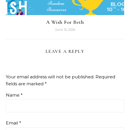
A Wish For Beth
June 15, 2026
LEAVE A REPLY
Your email address will not be published.
Required
fields are marked
*
Name
*
Email
*