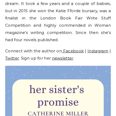
dream. It took a few years and a couple of babies,
but in 2015 she won the Katie Fforde bursary, was a
finalist in the London Book Fair Write Stuff
Competition and highly commended in Woman
magazine’s writing competition. Since then she’s
had four novels published.
Connect with the author on
Facebook
|
Instagram
|
Twitter
. Sign up for her
newsletter
.