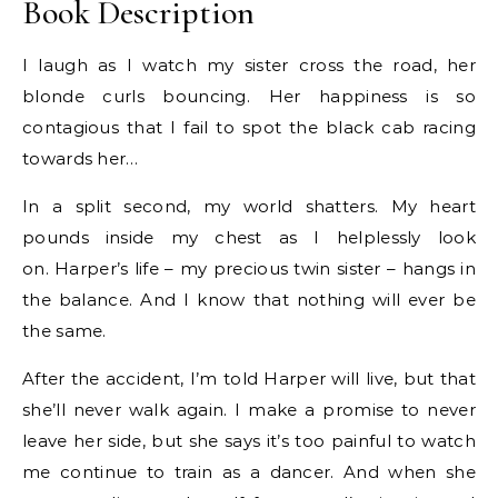
Book Description
I laugh as I watch my sister cross the road, her
blonde curls bouncing. Her happiness is so
contagious that I fail to spot the black cab racing
towards her…
In a split second, my world shatters. My heart
pounds inside my chest as I helplessly look
on. Harper’s life – my precious twin sister – hangs in
the balance. And I know that nothing will ever be
the same.
After the accident, I’m told Harper will live, but that
she’ll never walk again. I make a promise to never
leave her side, but she says it’s too painful to watch
me continue to train as a dancer. And when she