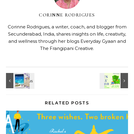
CORINNE RODRIGUES
Corinne Rodrigues, a writer, coach, and blogger from
Secunderabad, India, shares insights on life, creativity,
and wellness through her blogs
Everyday Gyaan
and
The Frangipani Creative
.
RELATED POSTS