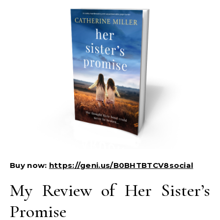
Buy now:
https://geni.us/B0BHTBTCV8social
My Review of Her Sister’s
Promise