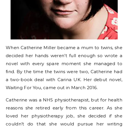
When Catherine Miller became a mum to twins, she
decided her hands weren’t full enough so wrote a
novel with every spare moment she managed to
find. By the time the twins were two, Catherine had
a two-book deal with Carina UK. Her debut novel,
Waiting For You, came out in March 2016.
Catherine was a NHS physiotherapist, but for health
reasons she retired early from this career. As she
loved her physiotherapy job, she decided if she
couldn’t do that she would pursue her writing