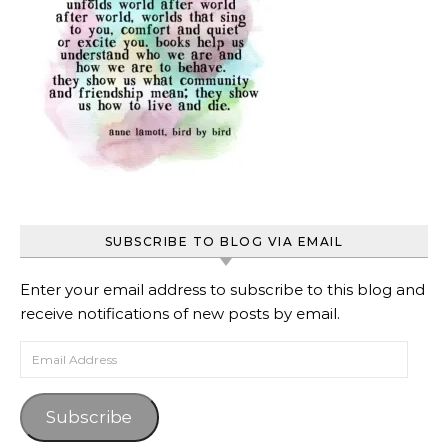
SUBSCRIBE TO BLOG VIA EMAIL
Enter your email address to subscribe to this blog and
receive notifications of new posts by email.
Email Address
Subscribe