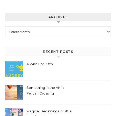
ARCHIVES
Archives
RECENT POSTS
A Wish For Beth
Something in the Air in
Pelican Crossing
Magical Beginnings in Little