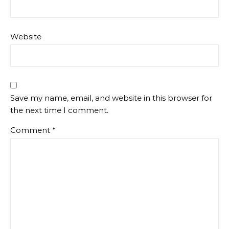
Website
Save my name, email, and website in this browser for
the next time I comment.
Comment
*