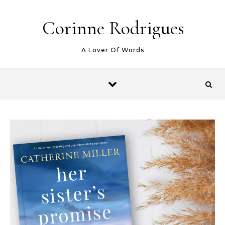
Skip to content
Corinne Rodrigues
A Lover Of Words