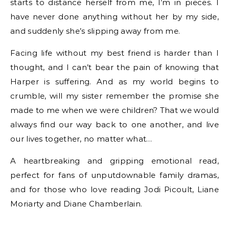
starts to distance herself from me, I’m in pieces. I
have never done anything without her by my side,
and suddenly she’s slipping away from me.
Facing life without my best friend is harder than I
thought, and I can’t bear the pain of knowing that
Harper is suffering. And as my world begins to
crumble, will my sister remember the promise she
made to me when we were children? That we would
always find our way back to one another, and live
our lives together, no matter what…
A heartbreaking and gripping emotional read,
perfect for fans of unputdownable family dramas,
and for those who love reading Jodi Picoult, Liane
Moriarty and Diane Chamberlain.