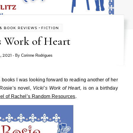
-
& BOOK REVIEWS
FICTION
s Work of Heart
9, 2021
- By
Corinne Rodrigues
Rosie’s novel,
Vicki’s Work of Heart,
is on a birthday
el of Rachel’s Random Resources
.