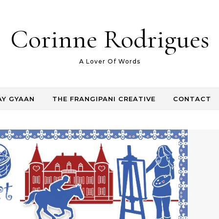
Corinne Rodrigues
A Lover Of Words
AY GYAAN
THE FRANGIPANI CREATIVE
CONTACT