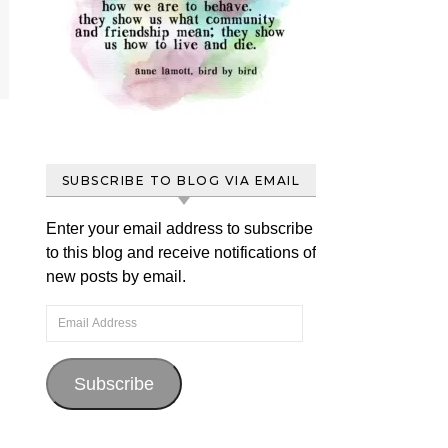
SUBSCRIBE TO BLOG VIA EMAIL
Enter your email address to subscribe
to this blog and receive notifications of
new posts by email.
Email Address
Subscribe