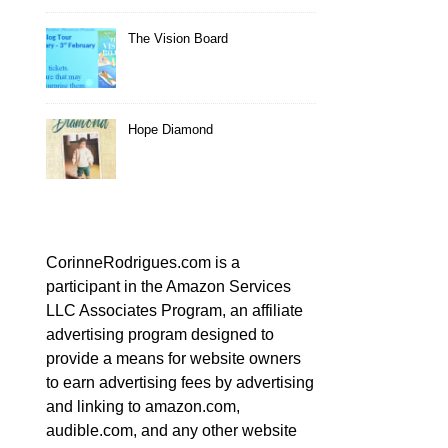
The Vision Board
Hope Diamond
CorinneRodrigues.com is a
participant in the Amazon Services
LLC Associates Program, an affiliate
advertising program designed to
provide a means for website owners
to earn advertising fees by advertising
and linking to amazon.com,
audible.com, and any other website