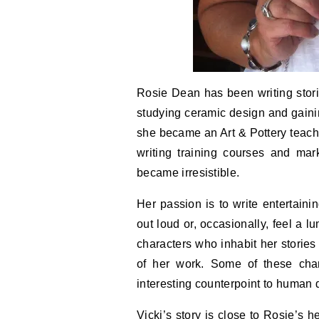
Rosie Dean has been writing stori
studying ceramic design and gaining
she became an Art & Pottery teache
writing training courses and mark
became irresistible.
Her passion is to write entertaini
out loud or, occasionally, feel a l
characters who inhabit her stories
of her work. Some of these cha
interesting counterpoint to human
Vicki’s story is close to Rosie’s 