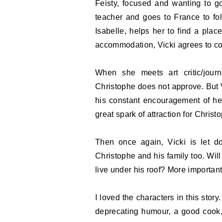
Feisty, focused and wanting to go
teacher and goes to France to fol
Isabelle, helps her to find a place
accommodation, Vicki agrees to co
When she meets art critic/journ
Christophe does not approve. But 
his constant encouragement of her
great spark of attraction for Chris
Then once again, Vicki is let d
Christophe and his family too. Will 
live under his roof? More important
I loved the characters in this stor
deprecating humour, a good cook,