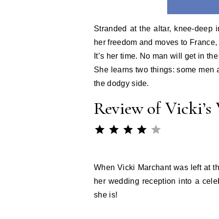
Stranded at the altar, knee-deep 
her freedom and moves to France, t
It’s her time. No man will get in th
She learns two things: some men ar
the dodgy side.
Review of Vicki’s
Rating: 4 out of 
⭐
⭐
⭐
⭐
When Vicki Marchant was left at th
her wedding reception into a celeb
she is!