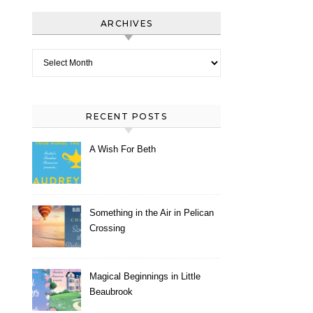
ARCHIVES
Archives
RECENT POSTS
A Wish For Beth
Something in the Air in Pelican
Crossing
Magical Beginnings in Little
Beaubrook