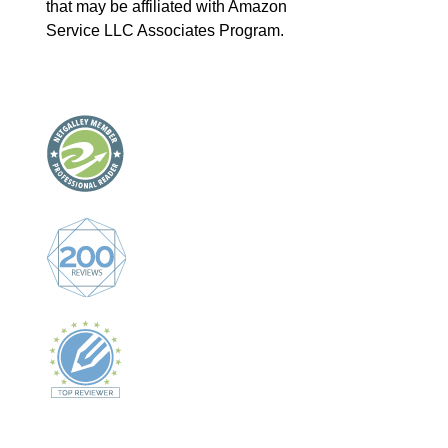
that may be affiliated with Amazon
Service LLC Associates Program.