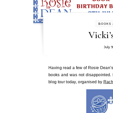
BOOKS 
Vicki’
July 
Having read a few of Rosie Dean’s books I was looking forward to reading another of her
books and was not disappointed. 
blog tour today, organised by
Rach