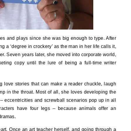
es and plays since she was big enough to type. After
 a ‘degree in crockery’ as the man in her life calls it,
r. Seven years later, she moved into corporate world,
eting copy until the lure of being a full-time writer
ng love stories that can make a reader chuckle, laugh
ump in the throat. Most of all, she loves developing the
 – eccentricities and screwball scenarios pop up in all
racters have four legs – because animals offer an
 dramas.
heart. Once an art teacher herself, and going through a