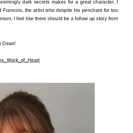
emingly dark secrets makes for a great character. I
 Francois, the artist who despite his penchant for too
son. I feel like there should be a follow up story from
e Dean!
kis_Work_of_Heart