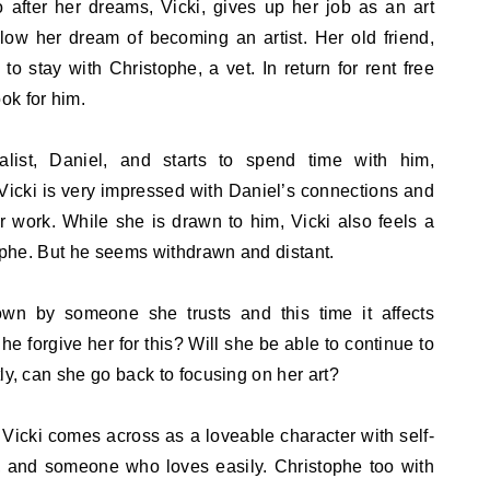
 after her dreams, Vicki, gives up her job as an art
low her dream of becoming an artist. Her old friend,
 to stay with Christophe, a vet. In return for rent free
ok for him.
alist, Daniel, and starts to spend time with him,
Vicki is very impressed with Daniel’s connections and
 work. While she is drawn to him, Vicki also feels a
tophe. But he seems withdrawn and distant.
own by someone she trusts and this time it affects
he forgive her for this? Will she be able to continue to
ly, can she go back to focusing on her art?
y. Vicki comes across as a loveable character with self-
 and someone who loves easily. Christophe too with