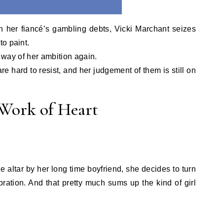
in her fiancé’s gambling debts, Vicki Marchant seizes
o paint.
e way of her ambition again.
e hard to resist, and her judgement of them is still on
 Work of Heart
5.
e altar by her long time boyfriend, she decides to turn
ration. And that pretty much sums up the kind of girl