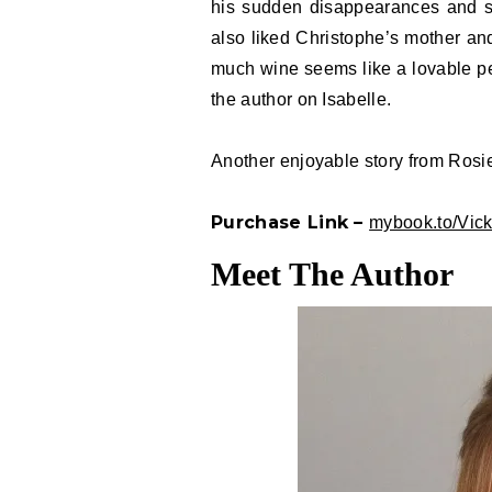
his sudden disappearances and se
also liked Christophe’s mother and
much wine seems like a lovable per
the author on Isabelle.
Another enjoyable story from Rosi
Purchase Link –
mybook.to/Vic
Meet The Author