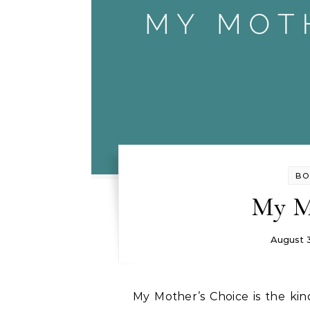
BO
My M
August 
My Mother’s Choice is the kind of heart-wrenching story that stays with you