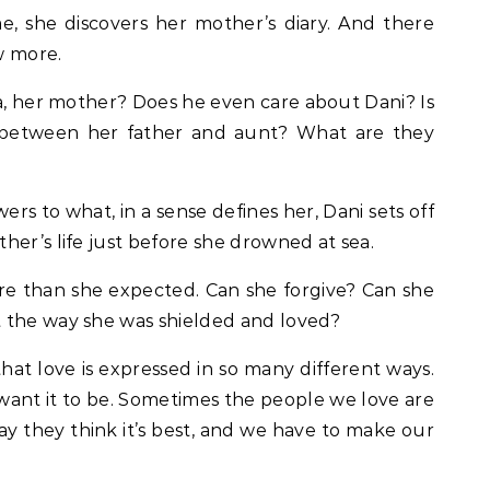
me, she discovers her mother’s diary. And there
w more.
ra, her mother? Does he even care about Dani? Is
e between her father and aunt? What are they
ers to what, in a sense defines her, Dani sets off
her’s life just before she drowned at sea.
re than she expected. Can she forgive? Can she
 the way she was shielded and loved?
at love is expressed in so many different ways.
 want it to be. Sometimes the people we love are
way they think it’s best, and we have to make our