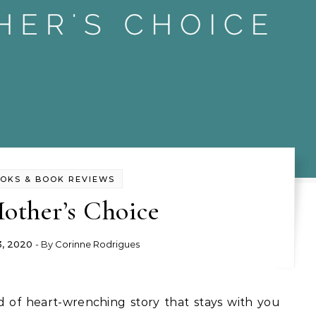
OKS & BOOK REVIEWS
other’s Choice
3, 2020
- By
Corinne Rodrigues