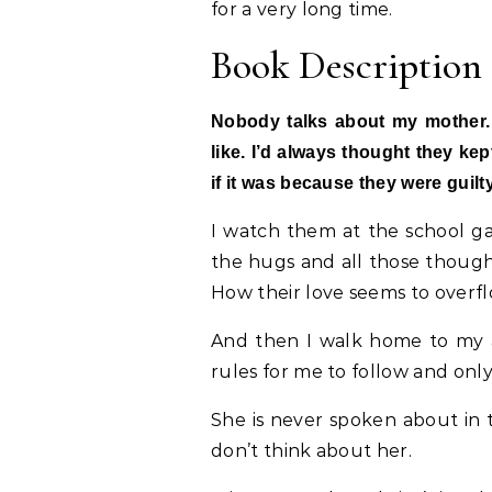
for a very long time.
Book Description
Nobody talks about my mother.
like. I’d always thought they ke
if it was because they were guilt
I watch them at the school gat
the hugs and all those thought
How their love seems to overflo
And then I walk home to my 
rules for me to follow and onl
She is never spoken about in th
don’t think about her.