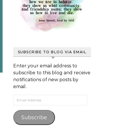
SUBSCRIBE TO BLOG VIA EMAIL
Enter your email address to
subscribe to this blog and receive
notifications of new posts by
email.
Email Address
Subscribe