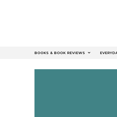
Skip to content
BOOKS & BOOK REVIEWS
EVERYD