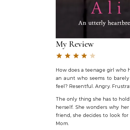
My Review
Rating: 4 out o
⭐
⭐
⭐
⭐
How does a teenage girl who h
an aunt who seems to barely t
feel? Resentful. Angry. Frustrat
The only thing she has to hold
herself. She wonders why her
friend, she decides to look f
Mom.