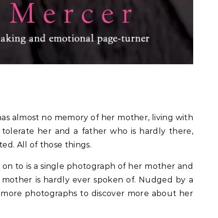
f 5.
as almost no memory of her mother, living with
olerate her and a father who is hardly there,
ed. All of those things.
 on to is a single photograph of her mother and
 mother is hardly ever spoken of. Nudged by a
or more photographs to discover more about her