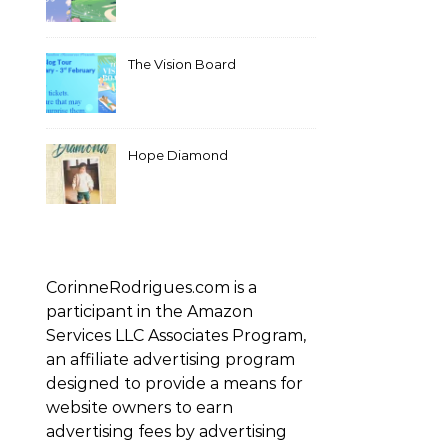
The Vision Board
Hope Diamond
CorinneRodrigues.com is a
participant in the Amazon
Services LLC Associates Program,
an affiliate advertising program
designed to provide a means for
website owners to earn
advertising fees by advertising