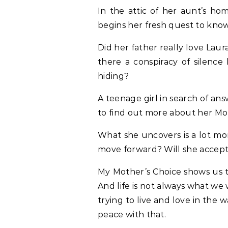
In the attic of her aunt’s ho
begins her fresh quest to kno
Did her father really love Lau
there a conspiracy of silenc
hiding?
A teenage girl in search of answ
to find out more about her Mot
What she uncovers is a lot mo
move forward? Will she accept
My Mother’s Choice shows us th
And life is not always what we
trying to live and love in the 
peace with that.