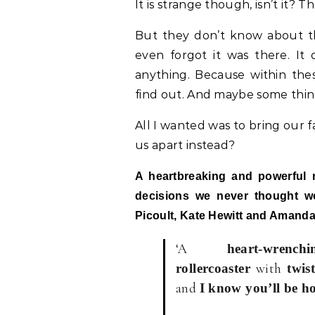
It is strange though, isn’t it
But they don’t know about th
even forgot it was there. It
anything. Because within thes
find out. And maybe some thing
All I wanted was to bring our f
us apart instead?
A heartbreaking and powerful 
decisions we never thought we
Picoult, Kate Hewitt and Amand
‘A
heart-wren
with
rollercoaster
twist
and
I know you’ll be h