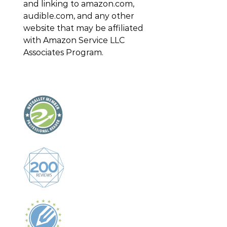
and linking to amazon.com,
audible.com, and any other
website that may be affiliated
with Amazon Service LLC
Associates Program.