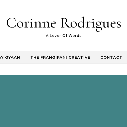
Corinne Rodrigues
A Lover Of Words
AY GYAAN
THE FRANGIPANI CREATIVE
CONTACT