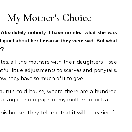
 – My Mother’s Choice
 Absolutely nobody. I have no idea what she was
pt quiet about her because they were sad. But what
y?
es, all the mothers with their daughters. I see
ful little adjustments to scarves and ponytails.
w, they have so much of it to give.
aunt’s cold house, where there are a hundred
y a single photograph of my mother to look at.
is house. They tell me that it will be easier if I