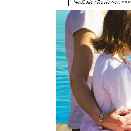
NetGalley Reviewer, ⭐⭐