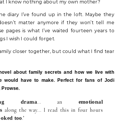
? That I know nothing about my own mother?
e diary I’ve found up in the loft. Maybe they
 doesn’t matter anymore if they won’t tell me
e pages is what I’ve waited fourteen years to
s I wish I could forget.
amily closer together, but could what I find tear
novel about family secrets and how we live with
 would have to make. Perfect for fans of Jodi
a Prowse.
… an
ching drama
emotional
along the way… I read this in four hours
s
.’
ooked too