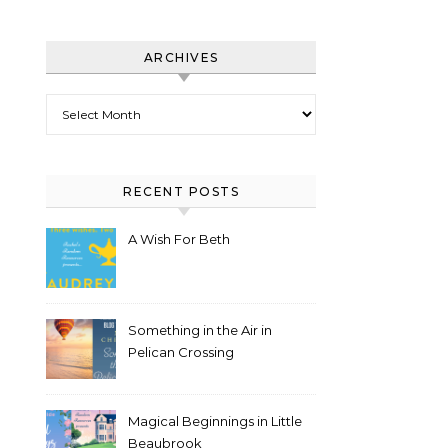
ARCHIVES
Archives
RECENT POSTS
A Wish For Beth
Something in the Air in
Pelican Crossing
Magical Beginnings in Little
Beaubrook