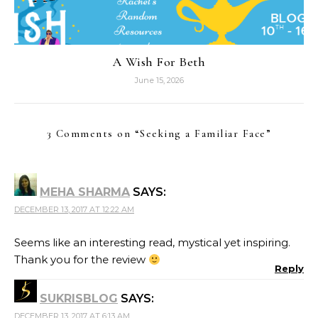
A Wish For Beth
June 15, 2026
3 Comments on “
Seeking a Familiar Face
”
MEHA SHARMA
SAYS:
DECEMBER 13, 2017 AT 12:22 AM
Seems like an interesting read, mystical yet inspiring.
Thank you for the review
Reply
SUKRISBLOG
SAYS:
DECEMBER 13, 2017 AT 6:13 AM