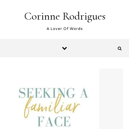
Skip to content
Corinne Rodrigues
A Lover Of Words