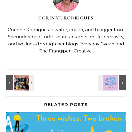
CORINNE RODRIGUES
Corinne Rodrigues, a writer, coach, and blogger from
Secunderabad, India, shares insights on life, creativity,
and wellness through her blogs
Everyday Gyaan
and
The Frangipani Creative
.
RELATED POSTS