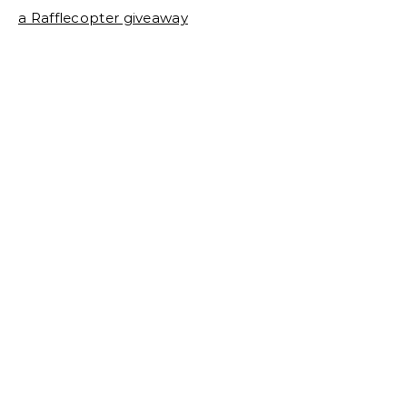
a Rafflecopter giveaway