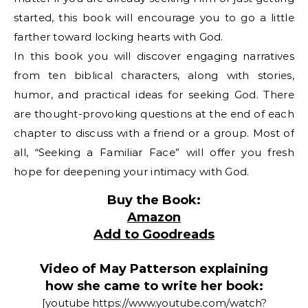
started, this book will encourage you to go a little
farther toward locking hearts with God.
In this book you will discover engaging narratives
from ten biblical characters, along with stories,
humor, and practical ideas for seeking God. There
are thought-provoking questions at the end of each
chapter to discuss with a friend or a group. Most of
all, “Seeking a Familiar Face” will offer you fresh
hope for deepening your intimacy with God.
Buy the Book:
Amazon
Add to Goodreads
Video of May Patterson explaining
how she came to write her book:
[youtube https://www.youtube.com/watch?