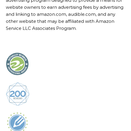
advertising program designed to provide a means for
website owners to earn advertising fees by advertising
and linking to amazon.com, audible.com, and any
other website that may be affiliated with Amazon
Service LLC Associates Program.