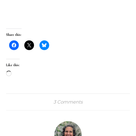
Share this:
Like this:
Loading…
3 Comments