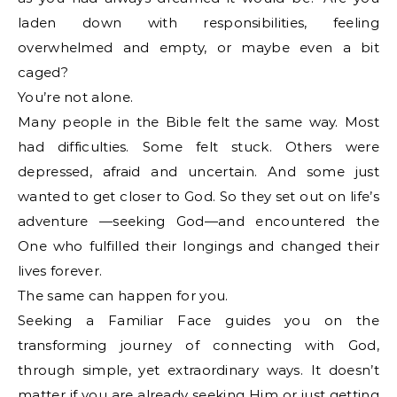
laden down with responsibilities, feeling
overwhelmed and empty, or maybe even a bit
caged?
You’re not alone.
Many people in the Bible felt the same way. Most
had difficulties. Some felt stuck. Others were
depressed, afraid and uncertain. And some just
wanted to get closer to God. So they set out on life’s
adventure —seeking God—and encountered the
One who fulfilled their longings and changed their
lives forever.
The same can happen for you.
Seeking a Familiar Face guides you on the
transforming journey of connecting with God,
through simple, yet extraordinary ways. It doesn’t
matter if you are already seeking Him or just getting