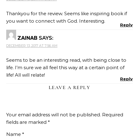
Thankyou for the review. Seems like inspiring book if
you want to connect with God. Interesting.
Reply
ZAINAB
SAYS:
DECEMBER 13, 2017 AT 7:56 AM
Seems to be an interesting read, with being close to
life. I’m sure we all feel this way at a certain point of
life! All will relate!
Reply
LEAVE A REPLY
Your email address will not be published.
Required
fields are marked
*
Name
*