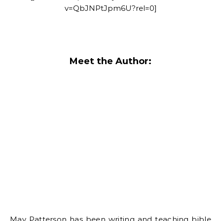
v=QbJNPtJpm6U?rel=0]
Meet the Author:
May Patterson has been writing and teaching bible