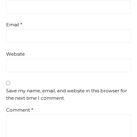
Email
*
Website
Save my name, email, and website in this browser for
the next time I comment.
Comment
*