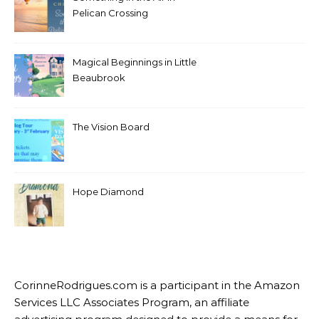
Pelican Crossing
Magical Beginnings in Little
Beaubrook
The Vision Board
Hope Diamond
CorinneRodrigues.com is a participant in the Amazon
Services LLC Associates Program, an affiliate