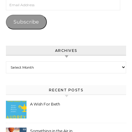
Email Address
Subscribe
ARCHIVES
Archives
RECENT POSTS
A Wish For Beth
Something in the Air in