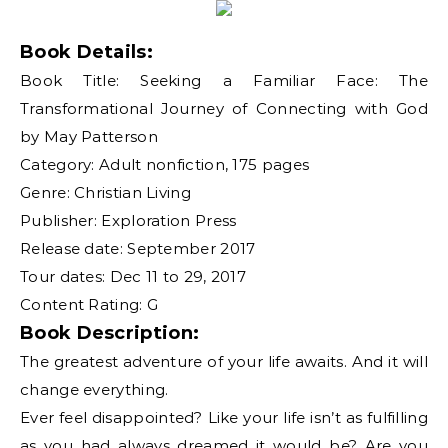
Book Details:
Book Title: Seeking a Familiar Face: The
Transformational Journey of Connecting with God
by May Patterson
Category: Adult nonfiction, 175 pages
Genre: Christian Living
Publisher: Exploration Press
Release date: September 2017
Tour dates: Dec 11 to 29, 2017
Content Rating: G
Book Description:
The greatest adventure of your life awaits. And it will
change everything.
Ever feel disappointed? Like your life isn’t as fulfilling
as you had always dreamed it would be? Are you