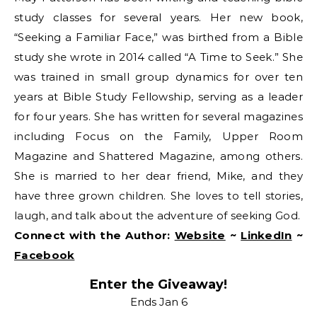
study classes for several years. Her new book,
“Seeking a Familiar Face,” was birthed from a Bible
study she wrote in 2014 called “A Time to Seek.” She
was trained in small group dynamics for over ten
years at Bible Study Fellowship, serving as a leader
for four years. She has written for several magazines
including Focus on the Family, Upper Room
Magazine and Shattered Magazine, among others.
She is married to her dear friend, Mike, and they
have three grown children. She loves to tell stories,
laugh, and talk about the adventure of seeking God.
Connect with the Author:
Website
~
LinkedIn
~
Facebook
Enter the Giveaway!
Ends Jan 6