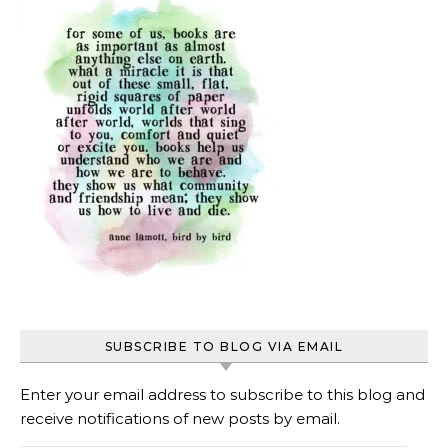
SUBSCRIBE TO BLOG VIA EMAIL
Enter your email address to subscribe to this blog and
receive notifications of new posts by email.