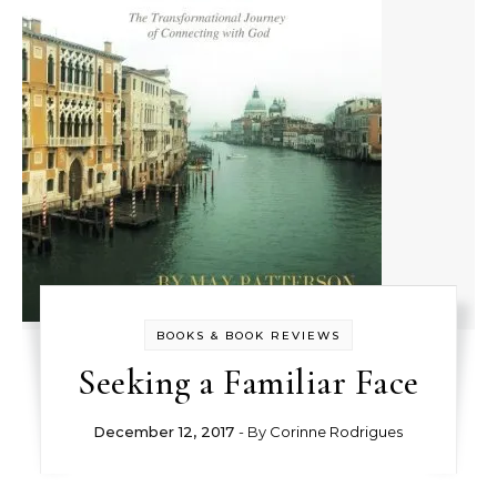
BOOKS & BOOK REVIEWS
Seeking a Familiar Face
December 12, 2017
- By
Corinne Rodrigues