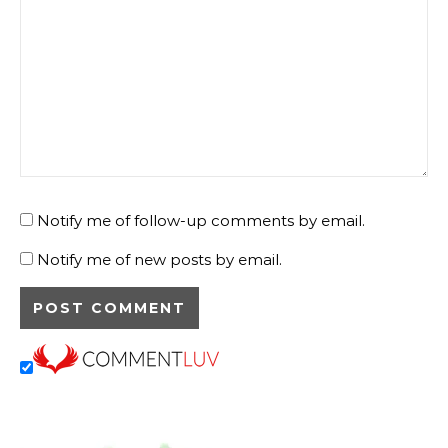
Notify me of follow-up comments by email.
Notify me of new posts by email.