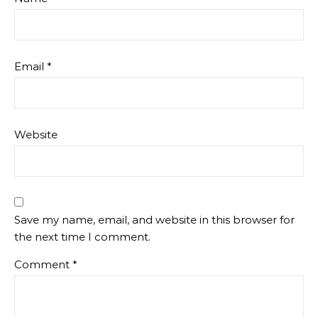
Email
*
Website
Save my name, email, and website in this browser for
the next time I comment.
Comment
*