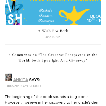
A Wish For Beth
June 15, 2026
0 Comments on “
The Greatest Prospector in the
World: Book Spotlight And Giveaway
”
ANKITA
SAYS:
FEBRUARY 7, 2016 AT 8:35 PM
The beginning of the book sounds a tragic one.
However, I believe in her discovery to her uncle’s den