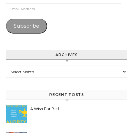
Email Address
Subscribe
ARCHIVES
Archives
RECENT POSTS
A Wish For Beth