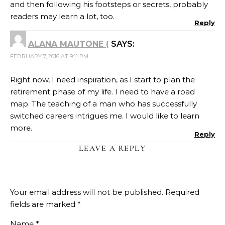
and then following his footsteps or secrets, probably
readers may learn a lot, too.
Reply
ALANA MAUTONE (
SAYS:
FEBRUARY 7, 2016 AT 9:11 PM
Right now, I need inspiration, as I start to plan the
retirement phase of my life. I need to have a road
map. The teaching of a man who has successfully
switched careers intrigues me. I would like to learn
more.
Reply
LEAVE A REPLY
Your email address will not be published.
Required
fields are marked
*
Name
*