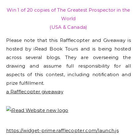
Win 1 of 20 copies of The Greatest Prospector in the
World
(USA & Canada)
Please note that this Rafflecopter and Giveaway is
hosted by iRead Book Tours and is being hosted
across several blogs. They are overseeing the
drawing and assume full responsibility for all
aspects of this contest, including notification and
prize fulfillment.
a Rafflecopter giveaway
https://widget-prime.rafflecopter.com/launch.js