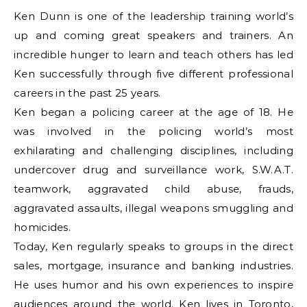
Ken Dunn is one of the leadership training world’s
up and coming great speakers and trainers. An
incredible hunger to learn and teach others has led
Ken successfully through five different professional
careers in the past 25 years.
Ken began a policing career at the age of 18. He
was involved in the policing world’s most
exhilarating and challenging disciplines, including
undercover drug and surveillance work, S.W.A.T.
teamwork, aggravated child abuse, frauds,
aggravated assaults, illegal weapons smuggling and
homicides.
Today, Ken regularly speaks to groups in the direct
sales, mortgage, insurance and banking industries.
He uses humor and his own experiences to inspire
audiences around the world. Ken lives in Toronto,