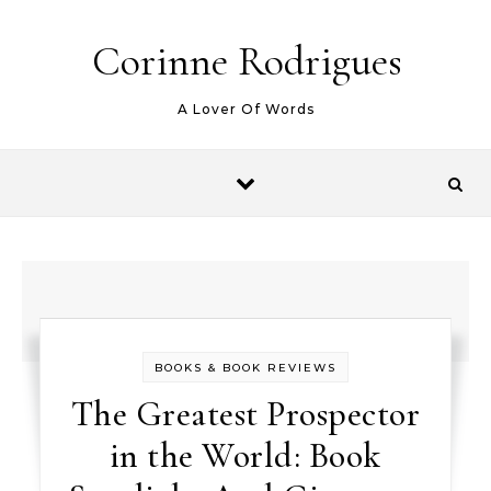
Skip to content
Corinne Rodrigues
A Lover Of Words
BOOKS & BOOK REVIEWS
The Greatest Prospector
in the World: Book