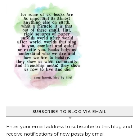
SUBSCRIBE TO BLOG VIA EMAIL
Enter your email address to subscribe to this blog and
receive notifications of new posts by email.