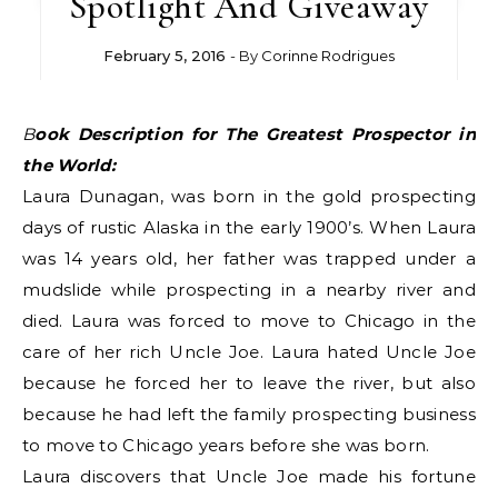
Spotlight And Giveaway
February 5, 2016
- By
Corinne Rodrigues
Book Description for The Greatest Prospector in
the World:
Laura Dunagan, was born in the gold prospecting
days of rustic Alaska in the early 1900’s. When Laura
was 14 years old, her father was trapped under a
mudslide while prospecting in a nearby river and
died. Laura was forced to move to Chicago in the
care of her rich Uncle Joe. Laura hated Uncle Joe
because he forced her to leave the river, but also
because he had left the family prospecting business
to move to Chicago years before she was born.
Laura discovers that Uncle Joe made his fortune