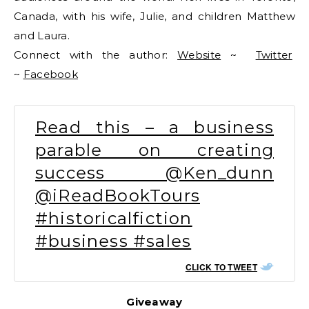
Canada, with his wife, Julie, and children Matthew
and Laura.
Connect with the author:
Website
~
Twitter
~
Facebook
Read this – a business
parable on creating
success @Ken_dunn
@iReadBookTours
#historicalfiction
#business #sales
CLICK TO TWEET
Giveaway