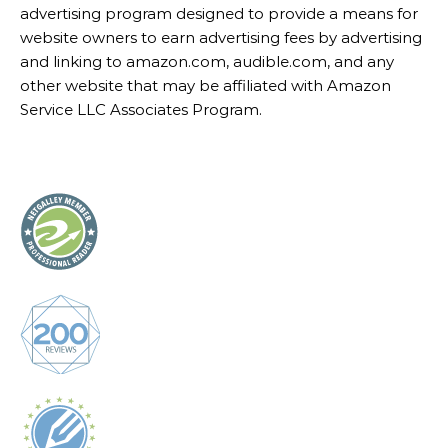
advertising program designed to provide a means for
website owners to earn advertising fees by advertising
and linking to amazon.com, audible.com, and any
other website that may be affiliated with Amazon
Service LLC Associates Program.