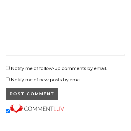
Notify me of follow-up comments by email.
Notify me of new posts by email.