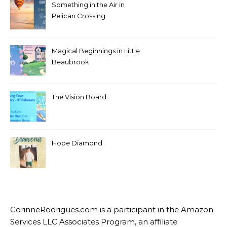
Something in the Air in
Pelican Crossing
Magical Beginnings in Little
Beaubrook
The Vision Board
Hope Diamond
CorinneRodrigues.com is a participant in the Amazon
Services LLC Associates Program, an affiliate