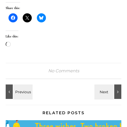
Share this:
Like this:
Loading…
No Comments
RELATED POSTS