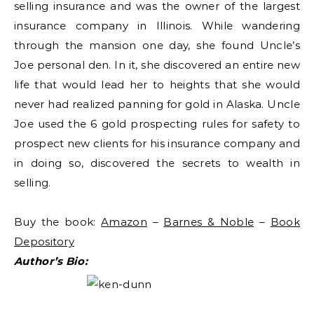
selling insurance and was the owner of the largest
insurance company in Illinois. While wandering
through the mansion one day, she found Uncle’s
Joe personal den. In it, she discovered an entire new
life that would lead her to heights that she would
never had realized panning for gold in Alaska. Uncle
Joe used the 6 gold prospecting rules for safety to
prospect new clients for his insurance company and
in doing so, discovered the secrets to wealth in
selling.
Buy the book:
Amazon
–
Barnes & Noble
–
Book
Depository
Author’s Bio: