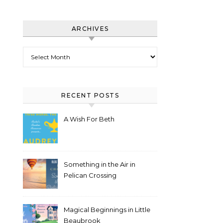
ARCHIVES
Archives
RECENT POSTS
A Wish For Beth
Something in the Air in
Pelican Crossing
Magical Beginnings in Little
Beaubrook