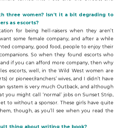
h three women? Isn’t it a bit degrading to
ers as escorts?
ation for being hell-raisers when they aren’t
want some female company, and after a while
anted company, good food, people to enjoy their
d companions. So when they found escorts who
, and if you can afford more company, then why
les escorts, well, in the Wild West women are
rts) or pioneer/ranchers’ wives, and I didn’t have
ian system is very much Outback, and although
 you might call ‘normal’ jobs on Sunset Strip,
 get to without a sponsor. These girls have quite
them, though, as you’ll see when you read the
ult thing about writing the book?