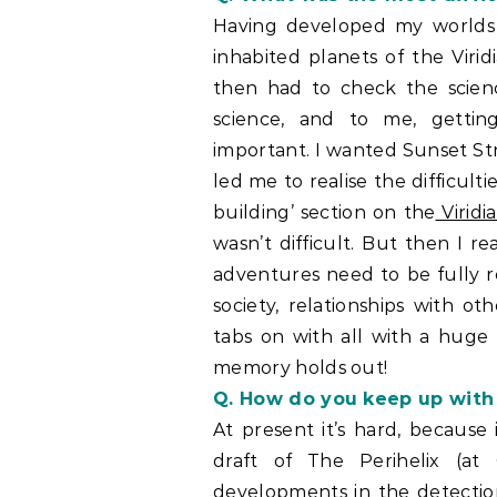
Having developed my worlds 
inhabited planets of the Virid
then had to check the scien
science, and to me, getting
important. I wanted Sunset Str
led me to realise the difficult
building’ section on the
Viridi
wasn’t difficult. But then I r
adventures need to be fully rea
society, relationships with o
tabs on with all with a huge 
memory holds out!
Q. How do you keep up with
At present it’s hard, because
draft of The Perihelix (
developments in the detection