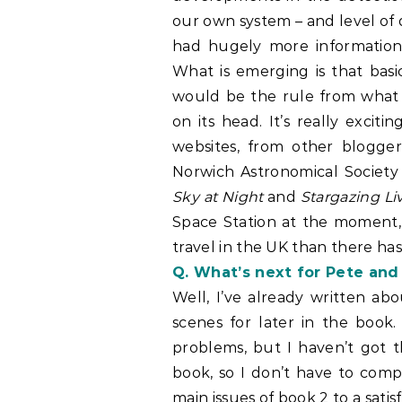
our own system – and level of
had hugely more information
What is emerging is that basi
would be the rule from what
on its head. It’s really exci
websites, from other blogger
Norwich Astronomical Societ
Sky at Night
and
Stargazing Li
Space Station at the moment, 
travel in the UK than there has
Q. What’s next for Pete an
Well, I’ve already written ab
scenes for later in the book.
problems, but I haven’t got t
book, so I don’t have to compl
main issues of book 2 to a satis