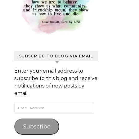
SUBSCRIBE TO BLOG VIA EMAIL
Enter your email address to
subscribe to this blog and receive
notifications of new posts by
email.
Email Address
Subscribe