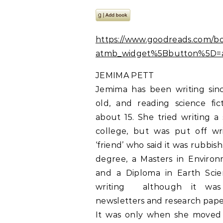
https://www.goodreads.com/b
atmb_widget%5Bbutton%5D=a
JEMIMA PETT
Jemima has been writing sin
old, and reading science fic
about 15. She tried writing a 
college, but was put off wri
‘friend’ who said it was rubbis
degree, a Masters in Enviro
and a Diploma in Earth Sci
writing  although it was
newsletters and research pape
It was only when she moved 