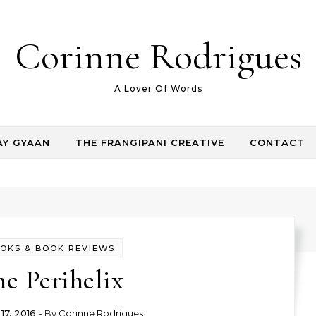
Corinne Rodrigues
A Lover Of Words
AY GYAAN
THE FRANGIPANI CREATIVE
CONTACT
OKS & BOOK REVIEWS
e Perihelix
17, 2016
- By
Corinne Rodrigues