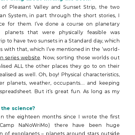
of Pleasant Valley and Sunset Strip, the two
ian System, in part through the short stories, I
ce for them. I’ve done a course on planetary
 planets that were physically feasible was
ip to have two sunsets in a Standard day, which
ies with that, which I’ve mentioned in the ‘world-
an series website
. Now, sorting those worlds out
ealised ALL the other places they go to on their
lised as well. Oh, boy! Physical characteristics,
ther planets, weather, occupants…. and keeping
spreadsheet. But it’s great fun. As long as my
 the science?
 in the eighteen months since I wrote the first
at Camp NaNoWriMo) there have been huge
 of exoplanets – planets around stars outside