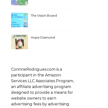
The Vision Board
Hope Diamond
CorinneRodrigues.com is a
participant in the Amazon
Services LLC Associates Program,
an affiliate advertising program
designed to provide a means for
website owners to earn
advertising fees by advertising