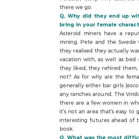
there we go.
Q. Why did they end up wit
bring in your female charact
Asteroid miners have a reput
mining. Pete and the Swede 
they realised they actually w
vacation with, as well as be
they liked, they rehired them
not? As for why are the fema
generally either bar girls (esco
any ranches around. The Virid
there are a few women in what
it’s not an area that’s easy to
interesting futures ahead of 
book.
Q. What was the most diffic