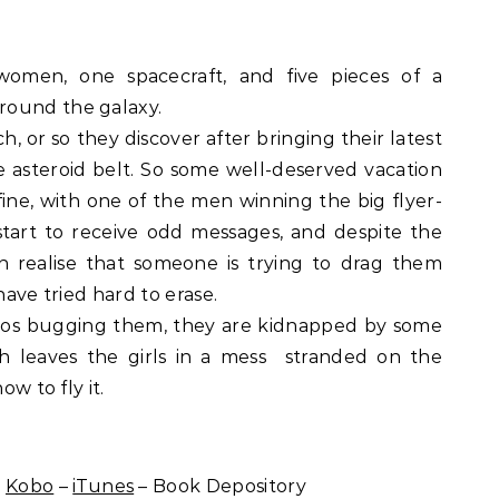
women, one spacecraft, and five pieces of a
round the galaxy.
, or so they discover after bringing their latest
e asteroid belt. So some well-deserved vacation
 fine, with one of the men winning the big flyer-
start to receive odd messages, and despite the
th realise that someone is trying to drag them
have tried hard to erase.
hos bugging them, they are kidnapped by some
ch leaves the girls in a mess  stranded on the
ow to fly it.
–
Kobo
–
iTunes
– Book Depository