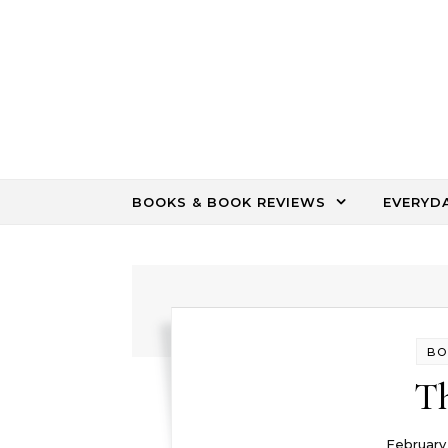
Skip to content
BOOKS & BOOK REVIEWS
EVERYD
BO
Th
February 