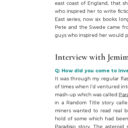
east coast of England, that s
who inspired her to write ficti
East series, now six books lo
Pete and the Swede came from 
guys who inspired her would pro
Interview with Jemim
Q: How did you come to inve
It was through my regular flas
of times when I’d ventured int
mash-up which was called
Para
in a Random Title story call
miners wanted to read real b
hold of some which had been
Paradisio story. The asteroi