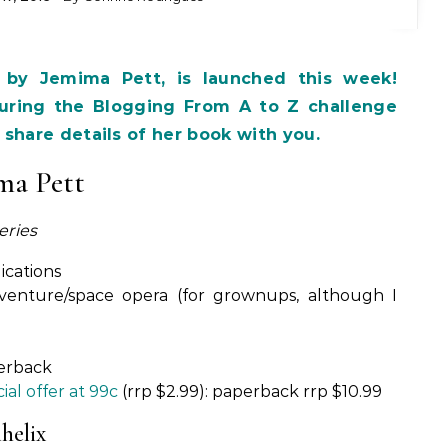
 by Jemima Pett, is launched this week!
ring the Blogging From A to Z challenge
share details of her book with you.
ma Pett
eries
ications
-adventure/space opera (for grownups, although I
perback
ial offer at 99c
(rrp $2.99): paperback rrp $10.99