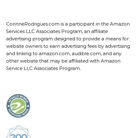
CorinneRodrigues.com is a participant in the Amazon
Services LLC Associates Program, an affiliate
advertising program designed to provide a means for
website owners to earn advertising fees by advertising
and linking to amazon.com, audible.com, and any
other website that may be affiliated with Amazon
Service LLC Associates Program.