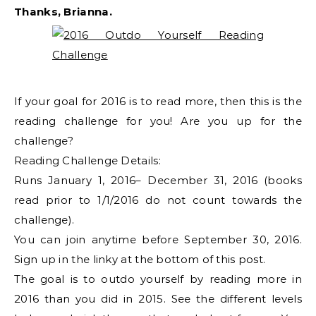
Thanks, Brianna.
If your goal for 2016 is to read more, then this is the
reading challenge for you! Are you up for the
challenge?
Reading Challenge Details:
Runs January 1, 2016– December 31, 2016 (books
read prior to 1/1/2016 do not count towards the
challenge).
You can join anytime before September 30, 2016.
Sign up in the linky at the bottom of this post.
The goal is to outdo yourself by reading more in
2016 than you did in 2015. See the different levels