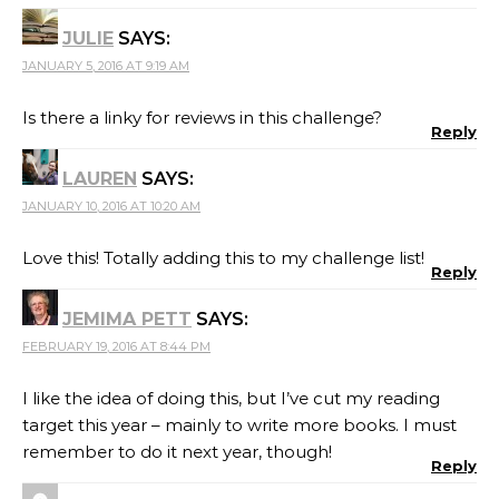
JULIE
SAYS:
JANUARY 5, 2016 AT 9:19 AM
Is there a linky for reviews in this challenge?
Reply
LAUREN
SAYS:
JANUARY 10, 2016 AT 10:20 AM
Love this! Totally adding this to my challenge list!
Reply
JEMIMA PETT
SAYS:
FEBRUARY 19, 2016 AT 8:44 PM
I like the idea of doing this, but I’ve cut my reading
target this year – mainly to write more books. I must
remember to do it next year, though!
Reply