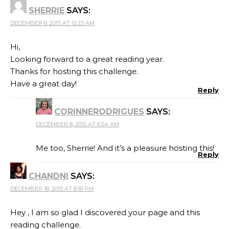
SHERRIE
SAYS:
DECEMBER 8, 2015 AT 12:25 AM
Hi,
Looking forward to a great reading year.
Thanks for hosting this challenge.
Have a great day!
Reply
CORINNERODRIGUES
SAYS:
DECEMBER 8, 2015 AT 6:54 AM
Me too, Sherrie! And it’s a pleasure hosting this!
Reply
CHANDNI
SAYS:
DECEMBER 18, 2015 AT 8:18 PM
Hey , I am so glad I discovered your page and this
reading challenge.