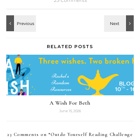
23 Comments
RELATED POSTS
A Wish For Beth
June 15, 2026
23 Comments on “
Outdo Yourself Reading Challenge