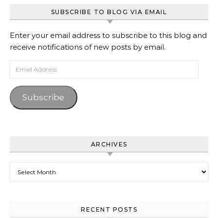
SUBSCRIBE TO BLOG VIA EMAIL
Enter your email address to subscribe to this blog and
receive notifications of new posts by email.
Email Address
Subscribe
ARCHIVES
Archives
RECENT POSTS