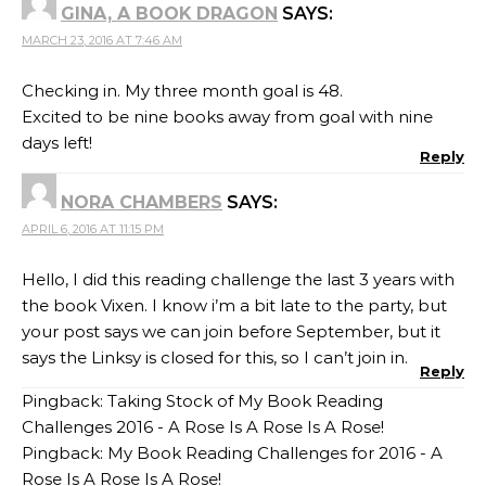
GINA, A BOOK DRAGON
SAYS:
MARCH 23, 2016 AT 7:46 AM
Checking in. My three month goal is 48.
Excited to be nine books away from goal with nine
days left!
Reply
NORA CHAMBERS
SAYS:
APRIL 6, 2016 AT 11:15 PM
Hello, I did this reading challenge the last 3 years with
the book Vixen. I know i’m a bit late to the party, but
your post says we can join before September, but it
says the Linksy is closed for this, so I can’t join in.
Reply
Pingback:
Taking Stock of My Book Reading
Challenges 2016 - A Rose Is A Rose Is A Rose!
Pingback:
My Book Reading Challenges for 2016 - A
Rose Is A Rose Is A Rose!