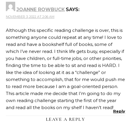
JOANNE ROWBUCK
SAYS:
NOVEMBER 3, 2022 AT 2:06 AM
Although this specific reading challenge is over, this is
something anyone could repeat at any time! I love to
read and have a bookshelf full of books, some of
which I’ve never read. I think life gets busy, especially if
you have children, or full-time jobs, or other priorities,
finding the time to be able to sit and read is HARD. I
like the idea of looking at it as a “challenge” or
something to accomplish, that for me would push me
to read more because I am a goal-oriented person.
This article made me decide that I’m going to do my
own reading challenge starting the first of the year
and read all the books on my shelf I haven’t read!
Reply
LEAVE A REPLY