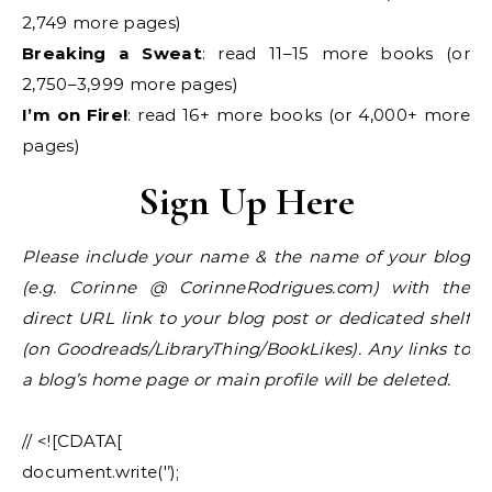
2,749 more pages)
Breaking a Sweat
: read 11–15 more books (or
2,750–3,999 more pages)
I’m on Fire!
: read 16+ more books (or 4,000+ more
pages)
Sign Up Here
Please include your name & the name of your blog
(e.g. Corinne @ CorinneRodrigues.com) with the
direct URL link to your blog post or dedicated shelf
(on Goodreads/LibraryThing/BookLikes). Any links to
a blog’s home page or main profile will be deleted.
// <![CDATA[
document.write('’);