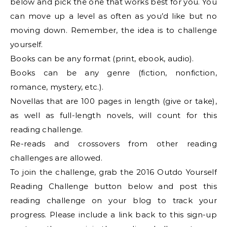
below and pick the one that works best for you. You
can move up a level as often as you’d like but no
moving down. Remember, the idea is to challenge
yourself.
Books can be any format (print, ebook, audio).
Books can be any genre (fiction, nonfiction,
romance, mystery, etc.).
Novellas that are 100 pages in length (give or take),
as well as full-length novels, will count for this
reading challenge.
Re-reads and crossovers from other reading
challenges are allowed.
To join the challenge, grab the 2016 Outdo Yourself
Reading Challenge button below and post this
reading challenge on your blog to track your
progress. Please include a link back to this sign-up