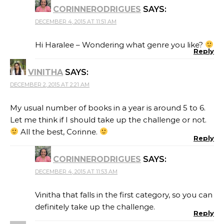
CORINNERODRIGUES
SAYS:
DECEMBER 4, 2015 AT 11:51 AM
Hi Haralee – Wondering what genre you like?
Reply
VINITHA
SAYS:
DECEMBER 2, 2015 AT 2:21 AM
My usual number of books in a year is around 5 to 6.
Let me think if I should take up the challenge or not.
All the best, Corinne.
Reply
CORINNERODRIGUES
SAYS:
DECEMBER 4, 2015 AT 11:53 AM
Vinitha that falls in the first category, so you can
definitely take up the challenge.
Reply