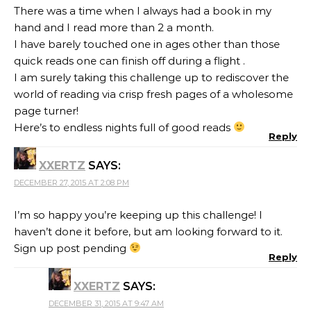
There was a time when I always had a book in my
hand and I read more than 2 a month.
I have barely touched one in ages other than those
quick reads one can finish off during a flight .
I am surely taking this challenge up to rediscover the
world of reading via crisp fresh pages of a wholesome
page turner!
Here’s to endless nights full of good reads
Reply
XXERTZ
SAYS:
DECEMBER 27, 2015 AT 2:08 PM
I’m so happy you’re keeping up this challenge! I
haven’t done it before, but am looking forward to it.
Sign up post pending
Reply
XXERTZ
SAYS:
DECEMBER 31, 2015 AT 9:47 AM