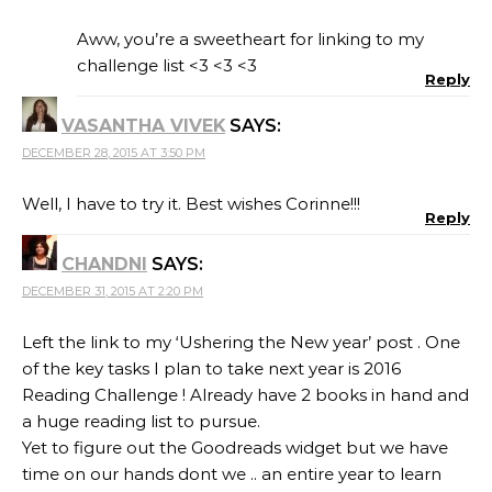
Aww, you’re a sweetheart for linking to my
challenge list <3 <3 <3
Reply
VASANTHA VIVEK
SAYS:
DECEMBER 28, 2015 AT 3:50 PM
Well, I have to try it. Best wishes Corinne!!!
Reply
CHANDNI
SAYS:
DECEMBER 31, 2015 AT 2:20 PM
Left the link to my ‘Ushering the New year’ post . One
of the key tasks I plan to take next year is 2016
Reading Challenge ! Already have 2 books in hand and
a huge reading list to pursue.
Yet to figure out the Goodreads widget but we have
time on our hands dont we .. an entire year to learn