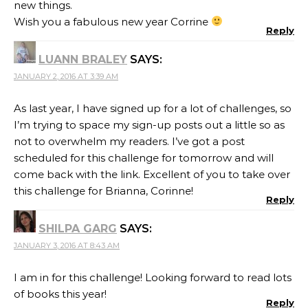
new things.
Wish you a fabulous new year Corrine
Reply
LUANN BRALEY
SAYS:
JANUARY 2, 2016 AT 3:39 AM
As last year, I have signed up for a lot of challenges, so
I’m trying to space my sign-up posts out a little so as
not to overwhelm my readers. I’ve got a post
scheduled for this challenge for tomorrow and will
come back with the link. Excellent of you to take over
this challenge for Brianna, Corinne!
Reply
SHILPA GARG
SAYS:
JANUARY 3, 2016 AT 8:43 AM
I am in for this challenge! Looking forward to read lots
of books this year!
Reply