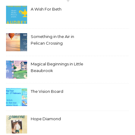
A Wish For Beth
Something in the Air in
Pelican Crossing
Magical Beginnings in Little
Beaubrook
The Vision Board
Hope Diamond