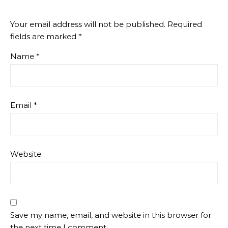
Your email address will not be published.
Required
fields are marked
*
Name
*
Email
*
Website
Save my name, email, and website in this browser for
the next time I comment.