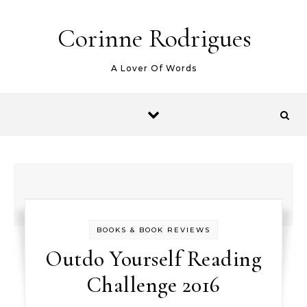
Skip to content
Corinne Rodrigues
A Lover Of Words
BOOKS & BOOK REVIEWS
Outdo Yourself Reading
Challenge 2016