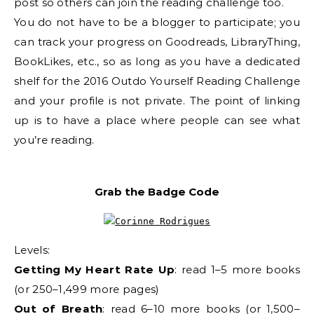
post so others can join the reading challenge too.
You do not have to be a blogger to participate; you
can track your progress on Goodreads, LibraryThing,
BookLikes, etc., so as long as you have a dedicated
shelf for the 2016 Outdo Yourself Reading Challenge
and your profile is not private. The point of linking
up is to have a place where people can see what
you’re reading.
Grab the Badge Code
Levels:
Getting My Heart Rate Up
: read 1–5 more books
(or 250–1,499 more pages)
Out of Breath
: read 6–10 more books (or 1,500–