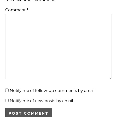
Comment
*
Notify me of follow-up comments by email.
Notify me of new posts by email.