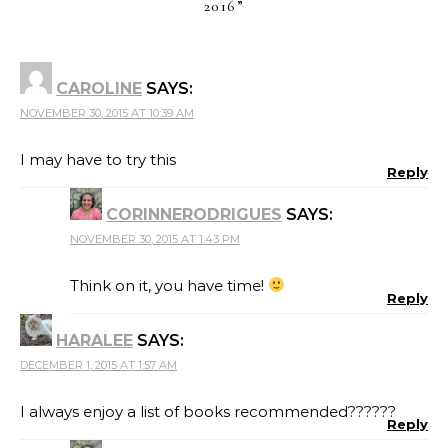
2016
”
CAROLINE
SAYS:
NOVEMBER 30, 2015 AT 10:39 AM
I may have to try this
Reply
CORINNERODRIGUES
SAYS:
NOVEMBER 30, 2015 AT 1:43 PM
Think on it, you have time!
Reply
HARALEE
SAYS:
DECEMBER 1, 2015 AT 1:57 AM
I always enjoy a list of books recommended??????
Reply