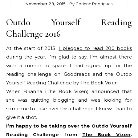
November 29, 2015
- By
Corinne Rodrigues
Outdo Yourself Reading
Challenge 2016
At the start of 2015,
I pledged to read 200 books
during the year. I’m glad to say, I’m almost there
with a month to spare. I had signed up for the
reading challenge on Goodreads and the Outdo
Yourself Reading Challenge by
The Book Vixen
.
When Brianna (The Book Vixen) announced that
she was quitting blogging and was looking for
someone to take over this challenge, I knew I had to
give it a shot.
I’m happy to be taking over the Outdo Yourself
Reading Challenge from
The Book Vixen
.