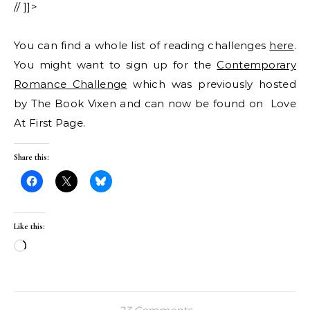
// ]]>
You can find a whole list of reading challenges
here
.
You might want to sign up for the
Contemporary
Romance Challenge
which was previously hosted
by The Book Vixen and can now be found on Love
At First Page.
Share this:
Like this:
Loading…