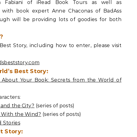
a Fabiani of iRead Book Tours as well as
es with book expert Anne Chaconas of BadAss
h will be providing lots of goodies for both
?
est Story, including how to enter, please visit
dsbeststory.com
ld’s Best Story:
About Your Book: Secrets from the World of
racters:
 and the City?
(series of posts)
 With the Wind?
(series of posts)
 Stories
t Story: