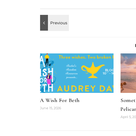
A Wish For Beth
Someth
Pelica
June 15, 2026
April 5, 2