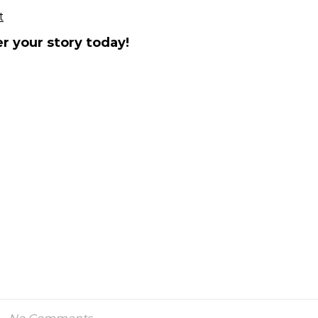
t
r your story today!