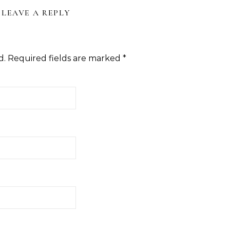
LEAVE A REPLY
d.
Required fields are marked
*