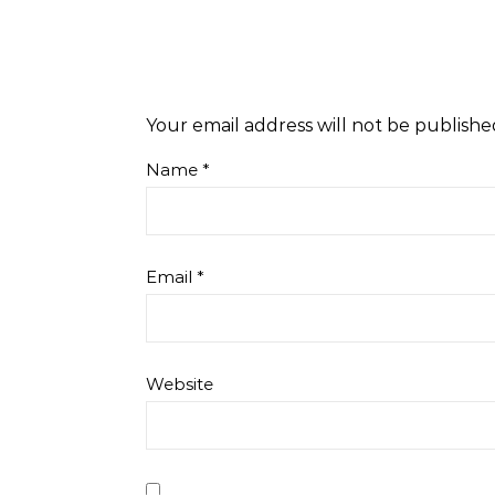
Your email address will not be publishe
Name
*
Email
*
Website