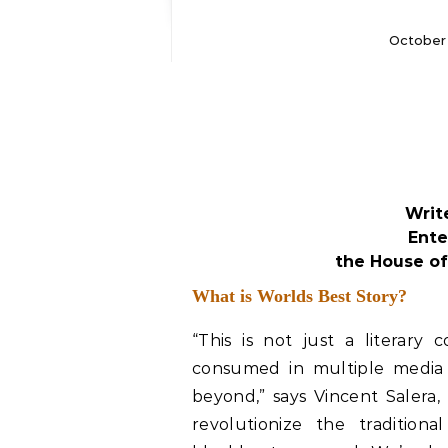
October 
Writ
Ente
the House of
What is Worlds Best Story?
“This is not just a literary 
consumed in multiple media 
beyond,” says Vincent Salera,
revolutionize the traditiona