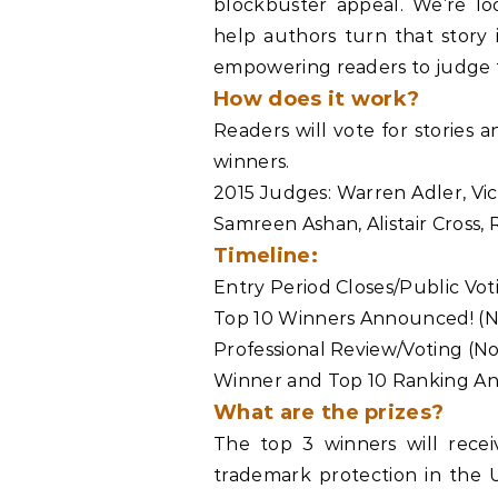
blockbuster appeal. We’re loo
help authors turn that story 
empowering readers to judge t
How does it work?
Readers will vote for stories 
winners.
2015 Judges: Warren Adler, Vi
Samreen Ashan, Alistair Cross,
Timeline:
Entry Period Closes/Public Vo
Top 10 Winners Announced! (
Professional Review/Voting (
Winner and Top 10 Ranking A
What are the prizes?
The top 3 winners will recei
trademark protection in the 