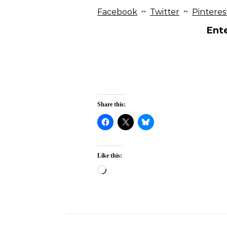
Facebook
~
Twitter
~
Pinteres
Ente
Share this:
Like this:
Loading…