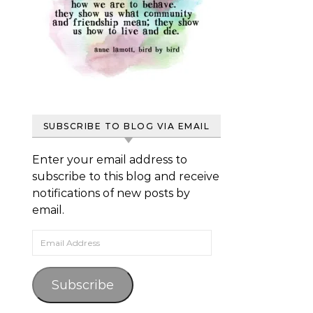
SUBSCRIBE TO BLOG VIA EMAIL
Enter your email address to
subscribe to this blog and receive
notifications of new posts by
email.
Email Address
Subscribe