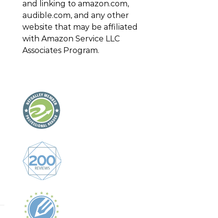
and linking to amazon.com,
audible.com, and any other
website that may be affiliated
with Amazon Service LLC
Associates Program.