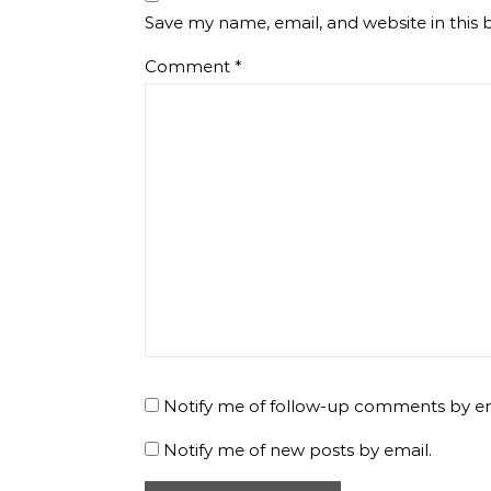
Save my name, email, and website in this 
Comment
*
Notify me of follow-up comments by em
Notify me of new posts by email.