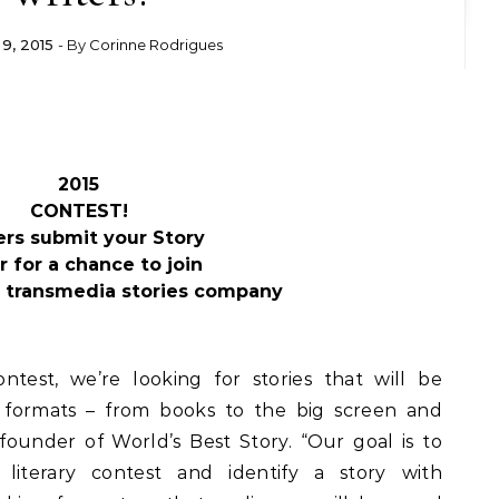
9, 2015
- By
Corinne Rodrigues
2015
CONTEST!
ers submit your Story
r for a chance to join
 transmedia stories company
contest, we’re looking for stories that will be
formats – from books to the big screen and
 founder of World’s Best Story. “Our goal is to
l literary contest and identify a story with