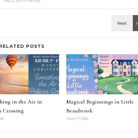
No Comments
RELATED POSTS
ing in the Air in
Magical Beginnings in Little
n Crossing
Beaubrook
026
March 7, 2026