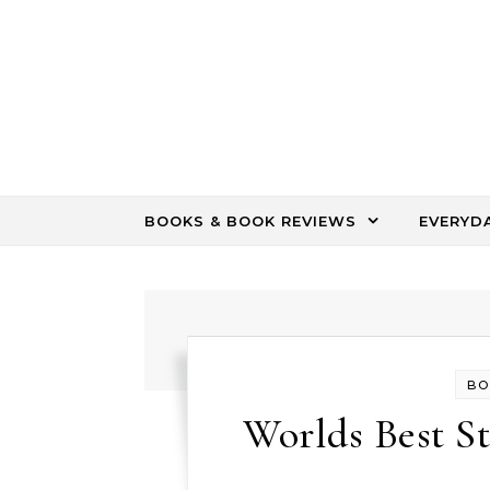
Skip to content
BOOKS & BOOK REVIEWS
EVERYD
BO
Worlds Best St