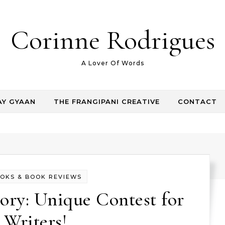
Corinne Rodrigues
A Lover Of Words
AY GYAAN
THE FRANGIPANI CREATIVE
CONTACT
OKS & BOOK REVIEWS
ory: Unique Contest for
Writers!