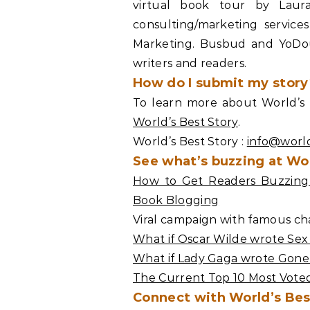
virtual book tour by Laur
consulting/marketing servic
Marketing. Busbud and YoDoug
writers and readers.
How do I submit my story
To learn more about World’s B
World’s Best Story
.
World’s Best Story :
info@worl
See what’s buzzing at Wor
How to Get Readers Buzzing 
Book Blogging
Viral campaign with famous cha
What if Oscar Wilde wrote Sex
What if Lady Gaga wrote Gone
The Current Top 10 Most Voted
Connect with World’s Bes