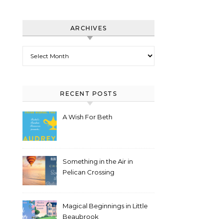
ARCHIVES
Archives
RECENT POSTS
A Wish For Beth
Something in the Air in
Pelican Crossing
Magical Beginnings in Little
Beaubrook