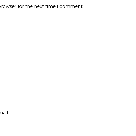
browser for the next time I comment.
ail.