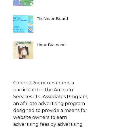
The Vision Board
Hope Diamond
CorinneRodrigues.com is a
participant in the Amazon
Services LLC Associates Program,
an affiliate advertising program
designed to provide a means for
website owners to earn
advertising fees by advertising