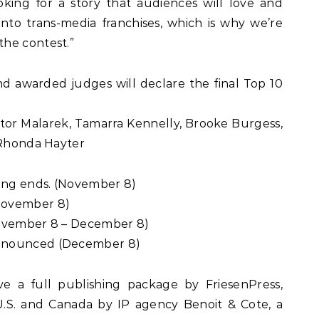
king for a story that audiences will love and
into trans-media franchises, which is why we’re
he contest.”
and awarded judges will declare the final Top 10
ctor Malarek, Tamarra Kennelly, Brooke Burgess,
 Rhonda Hayter
ting ends. (November 8)
November 8)
November 8 – December 8)
nnounced (December 8)
ve a full publishing package by FriesenPress,
U.S. and Canada by IP agency Benoit & Cote, a