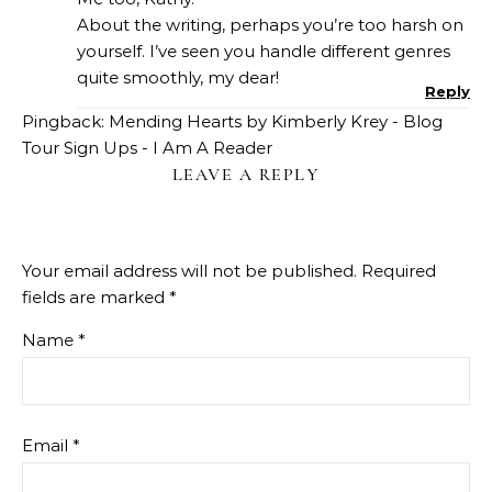
About the writing, perhaps you’re too harsh on
yourself. I’ve seen you handle different genres
quite smoothly, my dear!
Reply
Pingback:
Mending Hearts by Kimberly Krey - Blog
Tour Sign Ups - I Am A Reader
LEAVE A REPLY
Your email address will not be published.
Required
fields are marked
*
Name
*
Email
*