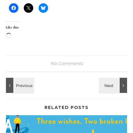
Like this:
Loading…
No Comments
RELATED POSTS