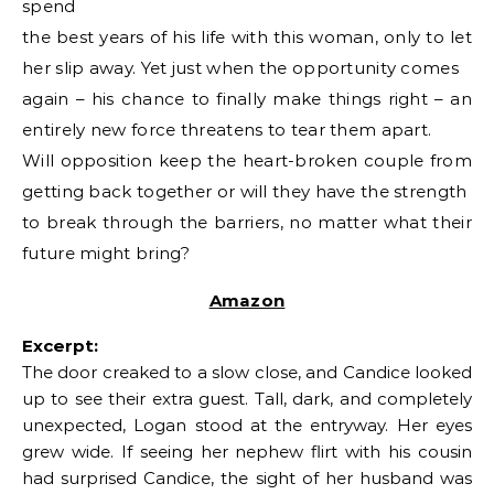
spend
the best years of his life with this woman, only to let
her slip away. Yet just when the opportunity comes
again – his chance to finally make things right – an
entirely new force threatens to tear them apart.
Will opposition keep the heart-broken couple from
getting back together or will they have the strength
to break through the barriers, no matter what their
future might bring?
Amazon
Excerpt:
The door creaked to a slow close, and Candice looked
up to see their extra guest. Tall, dark, and completely
unexpected, Logan stood at the entryway. Her eyes
grew wide. If seeing her nephew flirt with his cousin
had surprised Candice, the sight of her husband was