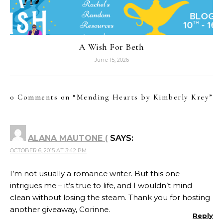
A Wish For Beth
June 15, 2026
0 Comments on “
Mending Hearts by Kimberly Krey
”
ALANA MAUTONE (
SAYS:
OCTOBER 6, 2015 AT 3:42 PM
I’m not usually a romance writer. But this one
intrigues me – it’s true to life, and I wouldn’t mind
clean without losing the steam. Thank you for hosting
another giveaway, Corinne.
Reply