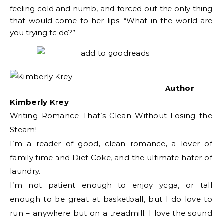
feeling cold and numb, and forced out the only thing
that would come to her lips. “What in the world are
you trying to do?”
Author
Kimberly Krey
Writing Romance That’s Clean Without Losing the
Steam!
I’m a reader of good, clean romance, a lover of
family time and Diet Coke, and the ultimate hater of
laundry.
I’m not patient enough to enjoy yoga, or tall
enough to be great at basketball, but I do love to
run – anywhere but on a treadmill. I love the sound