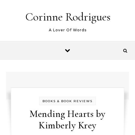
Skip to content
Corinne Rodrigues
A Lover Of Words
BOOKS & BOOK REVIEWS
Mending Hearts by
Kimberly Krey