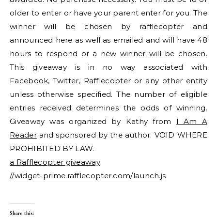
older to enter or have your parent enter for you. The
winner will be chosen by rafflecopter and
announced here as well as emailed and will have 48
hours to respond or a new winner will be chosen.
This giveaway is in no way associated with
Facebook, Twitter, Rafflecopter or any other entity
unless otherwise specified. The number of eligible
entries received determines the odds of winning.
Giveaway was organized by Kathy from
I Am A
Reader
and sponsored by the author. VOID WHERE
PROHIBITED BY LAW.
a Rafflecopter giveaway
//widget-prime.rafflecopter.com/launch.js
Share this: