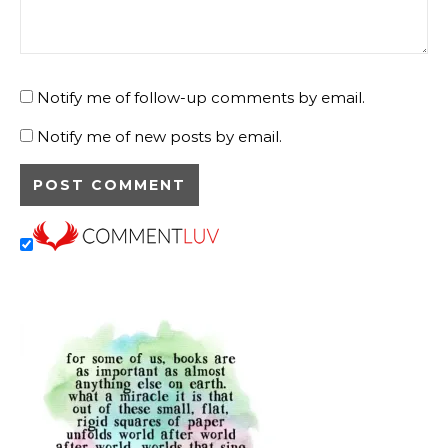
Notify me of follow-up comments by email.
Notify me of new posts by email.