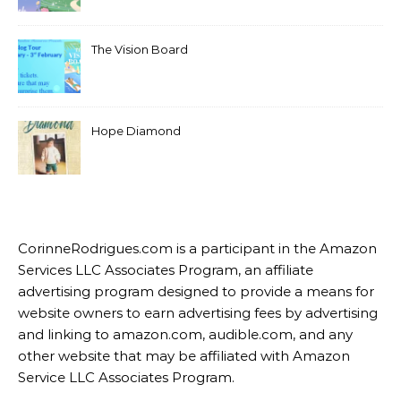
The Vision Board
Hope Diamond
CorinneRodrigues.com is a participant in the Amazon
Services LLC Associates Program, an affiliate
advertising program designed to provide a means for
website owners to earn advertising fees by advertising
and linking to amazon.com, audible.com, and any
other website that may be affiliated with Amazon
Service LLC Associates Program.