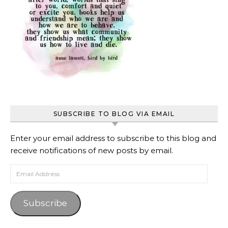
SUBSCRIBE TO BLOG VIA EMAIL
Enter your email address to subscribe to this blog and
receive notifications of new posts by email.
Email Address
Subscribe