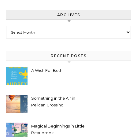
ARCHIVES
Archives
RECENT POSTS
A Wish For Beth
Something in the Air in
Pelican Crossing
Magical Beginnings in Little
Beaubrook