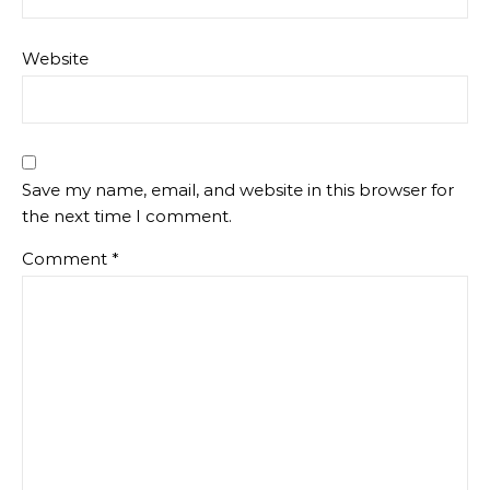
Website
Save my name, email, and website in this browser for
the next time I comment.
Comment
*