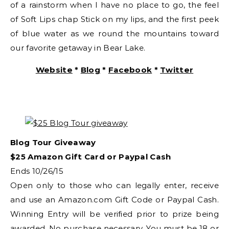
of a rainstorm when I have no place to go, the feel
of Soft Lips chap Stick on my lips, and the first peek
of blue water as we round the mountains toward
our favorite getaway in Bear Lake.
Website
*
Blog
*
Facebook
*
Twitter
Blog Tour Giveaway
$25 Amazon Gift Card or Paypal Cash
Ends 10/26/15
Open only to those who can legally enter, receive
and use an Amazon.com Gift Code or Paypal Cash.
Winning Entry will be verified prior to prize being
awarded. No purchase necessary. You must be 18 or