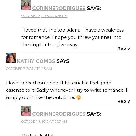
CORINNERODRIGUES
SAYS:
OCTOBER 6, 2015 AT 6:38 PM
I loved that line too, Alana. I have a weakness
for romance! I hope you threw your hat into
the ring for the giveaway.
Reply
KATHY COMBS
SAYS:
OCTOBER 7, 2015 AT 1:48 AM
I love to read romance. It has such a feel good
essence to it! Sadly, whenever I try to write romance, I
simply don’t like the outcome.
Reply
CORINNERODRIGUES
SAYS:
OCTOBER 7, 2015 AT 7:27 AM
Me too, Kathy.