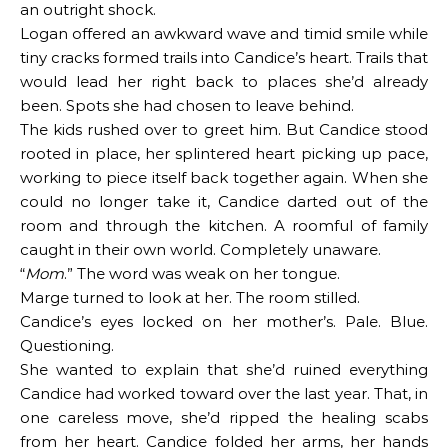
an outright shock.
Logan offered an awkward wave and timid smile while
tiny cracks formed trails into Candice’s heart. Trails that
would lead her right back to places she’d already
been. Spots she had chosen to leave behind.
The kids rushed over to greet him. But Candice stood
rooted in place, her splintered heart picking up pace,
working to piece itself back together again. When she
could no longer take it, Candice darted out of the
room and through the kitchen. A roomful of family
caught in their own world. Completely unaware.
“
Mom
.” The word was weak on her tongue.
Marge turned to look at her. The room stilled.
Candice’s eyes locked on her mother’s. Pale. Blue.
Questioning.
She wanted to explain that she’d ruined everything
Candice had worked toward over the last year. That, in
one careless move, she’d ripped the healing scabs
from her heart. Candice folded her arms, her hands