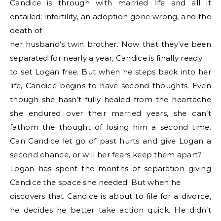
Candice is through with married life and all it
entailed: infertility, an adoption gone wrong, and the
death of
her husband’s twin brother. Now that they’ve been
separated for nearly a year, Candice is finally ready
to set Logan free. But when he steps back into her
life, Candice begins to have second thoughts. Even
though she hasn’t fully healed from the heartache
she endured over their married years, she can’t
fathom the thought of losing him a second time.
Can Candice let go of past hurts and give Logan a
second chance, or will her fears keep them apart?
Logan has spent the months of separation giving
Candice the space she needed. But when he
discovers that Candice is about to file for a divorce,
he decides he better take action quick. He didn’t