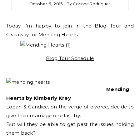
October 6, 2015
- By
Corinne Rodrigues
Today I’m happy to join in the Blog Tour and
Giveaway for Mending Hearts.
Blog Tour Schedule
Mending
Hearts by Kimberly Krey
Logan & Candice, on the verge of divorce, decide to
give their marriage one last try.
But will they be able to get past the issues holding
them back?