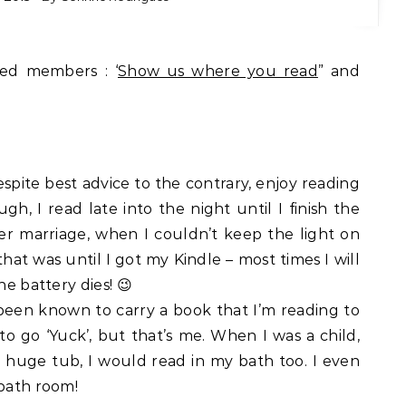
ted members : ‘
Show us where you read
” and
despite best advice to the contrary, enjoy reading
gh, I read late into the night until I finish the
fter marriage, when I couldn’t keep the light on
at was until I got my Kindle – most times I will
he battery dies! 😉
 been known to carry a book that I’m reading to
 to go ‘Yuck’, but that’s me. When I was a child,
a huge tub, I would read in my bath too. I even
 bath room!