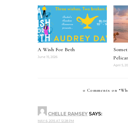
A Wish For Beth
Someth
Pelica
June 15, 2026
April 5, 2
0 Comments on “
Wh
CHELLE RAMSEY
SAYS:
MAY 6, 2015 AT 12:28 PM