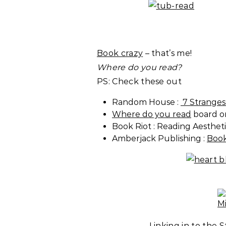
Book crazy
– that’s me!
Where do you read?
PS: Check these out
Random House :
7 Stranges
Where do you read
board on
Book Riot : Reading Aestheti
Amberjack Publishing :
Book
Linking in to the 