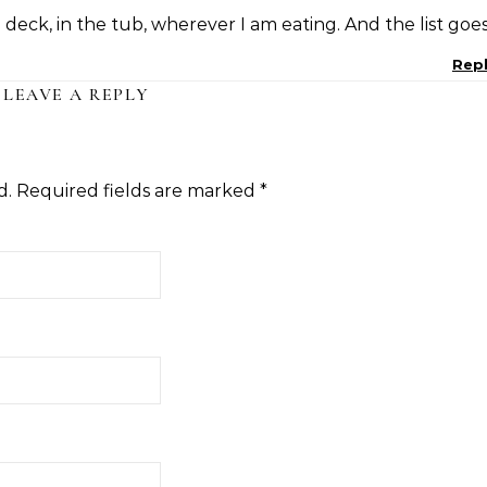
deck, in the tub, wherever I am eating. And the list goe
Rep
LEAVE A REPLY
d.
Required fields are marked
*