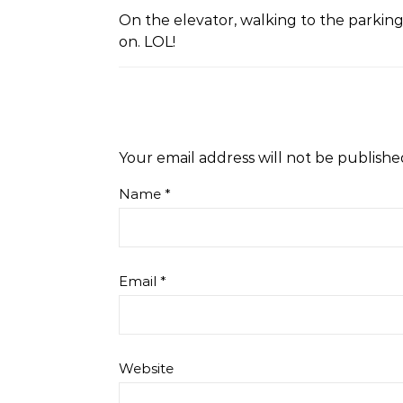
On the elevator, walking to the parking 
on. LOL!
Your email address will not be publishe
Name
*
Email
*
Website