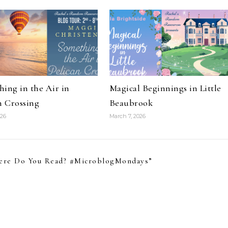
ing in the Air in
Magical Beginnings in Little
n Crossing
Beaubrook
026
March 7, 2026
ere Do You Read? #MicroblogMondays
”