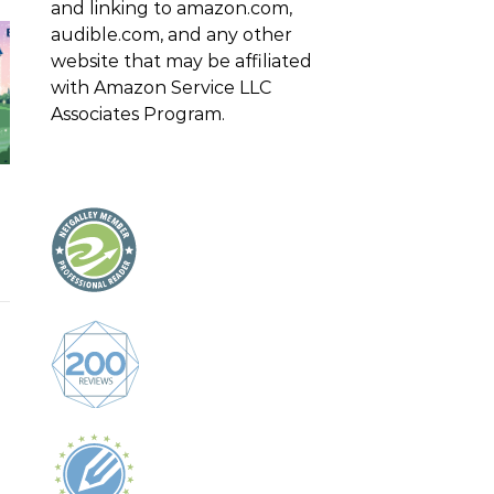
and linking to amazon.com,
audible.com, and any other
website that may be affiliated
with Amazon Service LLC
Associates Program.