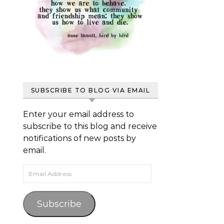
SUBSCRIBE TO BLOG VIA EMAIL
Enter your email address to
subscribe to this blog and receive
notifications of new posts by
email.
Email Address
Subscribe