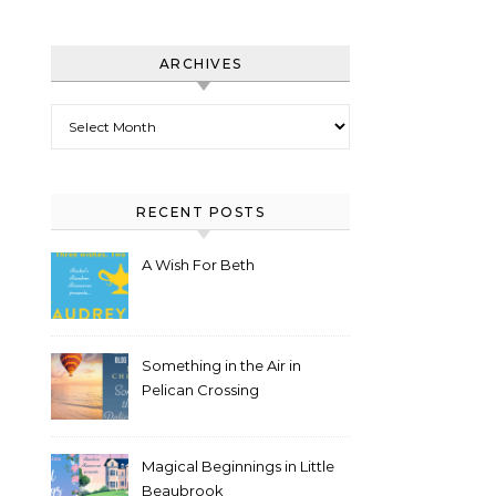
ARCHIVES
Archives
RECENT POSTS
A Wish For Beth
Something in the Air in
Pelican Crossing
Magical Beginnings in Little
Beaubrook