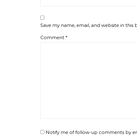
Save my name, email, and website in this 
Comment
*
Notify me of follow-up comments by em