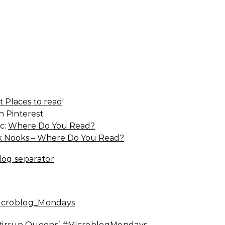
t Places to read
!
 Pinterest.
c:
Where Do You Read?
 Nooks – Where Do You Read?
Stirrup Queens’
#MicroblogMondays