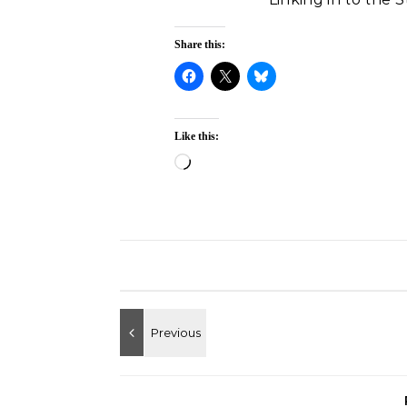
Share this:
Like this:
Loading…