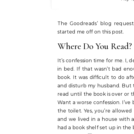
The Goodreads’ blog reques
started me off on this post.
Where Do You Read?
It’s confession time for me. I, 
in bed. If that wasn’t bad enou
book. It was difficult to do a
and disturb my husband. But th
read until the book is over or t
Want a worse confession. I’ve
the toilet. Yes, you’re allowed
and we lived in a house with 
had a book shelf set up in the