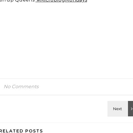
No Comments
RELATED POSTS