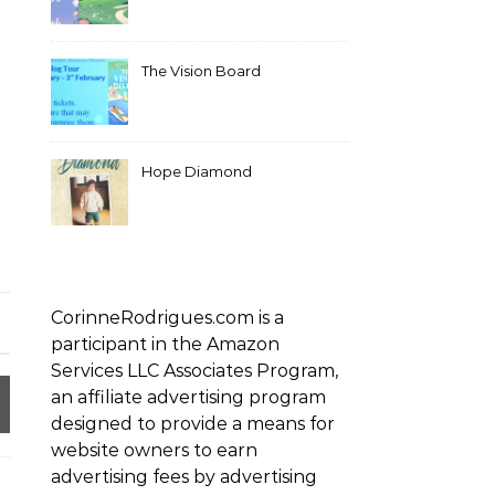
The Vision Board
Hope Diamond
CorinneRodrigues.com is a
participant in the Amazon
Services LLC Associates Program,
an affiliate advertising program
designed to provide a means for
website owners to earn
advertising fees by advertising