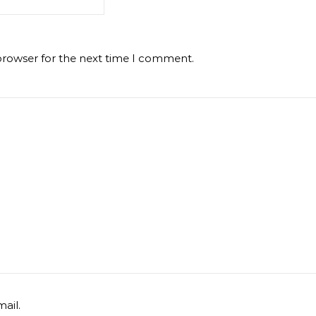
browser for the next time I comment.
ail.