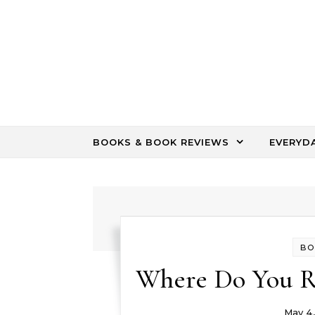
Skip to content
BOOKS & BOOK REVIEWS
EVERYD
BO
Where Do You R
May 4,