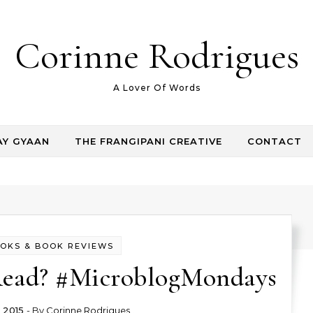
Corinne Rodrigues
A Lover Of Words
AY GYAAN
THE FRANGIPANI CREATIVE
CONTACT
OKS & BOOK REVIEWS
ead? #MicroblogMondays
 2015
- By
Corinne Rodrigues