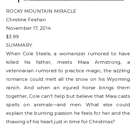
ROCKY MOUNTAIN MIRACLE
Christine Feehan
November 17, 2014
$3.99
SUMMARY:
When Cole Steele, a womanizer rumored to have
killed his father, meets Maia Armstrong, a
veterinarian rumored to practice magic, the sizzling
romance could melt all the snow on his Wyoming
ranch. And when an injured horse brings them
together, Cole can’t help but believe that Maia casts
spells on animals—and men. What else could
explain the burning passion he feels for her and the
thawing of his heart just in time for Christmas?