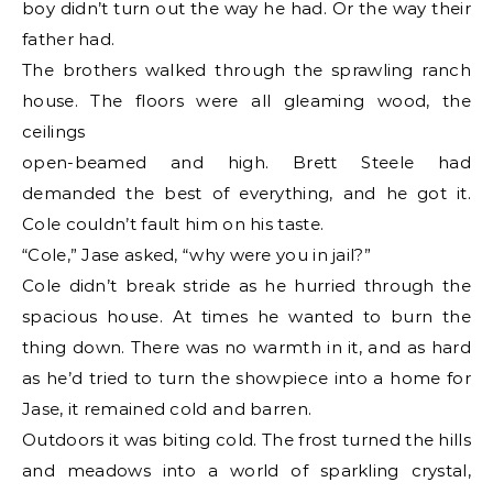
boy didn’t turn out the way he had. Or the way their
father had.
The brothers walked through the sprawling ranch
house. The floors were all gleaming wood, the
ceilings
open-beamed and high. Brett Steele had
demanded the best of everything, and he got it.
Cole couldn’t fault him on his taste.
“Cole,” Jase asked, “why were you in jail?”
Cole didn’t break stride as he hurried through the
spacious house. At times he wanted to burn the
thing down. There was no warmth in it, and as hard
as he’d tried to turn the showpiece into a home for
Jase, it remained cold and barren.
Outdoors it was biting cold. The frost turned the hills
and meadows into a world of sparkling crystal,