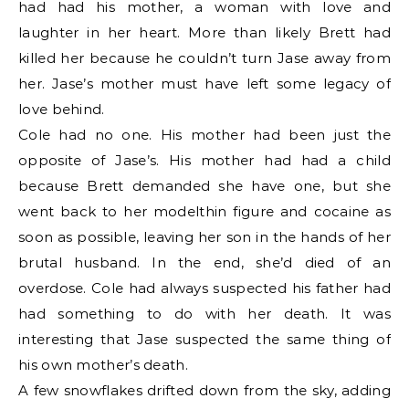
had had his mother, a woman with love and
laughter in her heart. More than likely Brett had
killed her because he couldn’t turn Jase away from
her. Jase’s mother must have left some legacy of
love behind.
Cole had no one. His mother had been just the
opposite of Jase’s. His mother had had a child
because Brett demanded she have one, but she
went back to her modelthin figure and cocaine as
soon as possible, leaving her son in the hands of her
brutal husband. In the end, she’d died of an
overdose. Cole had always suspected his father had
had something to do with her death. It was
interesting that Jase suspected the same thing of
his own mother’s death.
A few snowflakes drifted down from the sky, adding