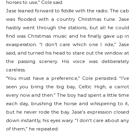
horses to use,” Cole said.
Jase leaned forward to fiddle with the radio. The cab
was flooded with a country Christmas tune. Jase
hastily went through the stations, but all he could
find was Christmas music and he finally gave up in
exasperation. “I don’t care which one I ride,” Jase
said, and turned his head to stare out the window at
the passing scenery. His voice was deliberately
careless.
“You must have a preference,” Cole persisted. “I’ve
seen you bring the big bay, Celtic High, a carrot
every now and then.” The boy had spent a little time
each day, brushing the horse and whispering to it,
but he never rode the bay. Jase’s expression closed
down instantly, his eyes wary. “I don’t care about any
of them,” he repeated.