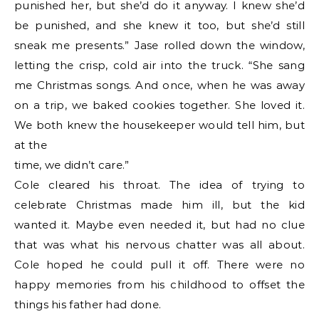
punished her, but she’d do it anyway. I knew she’d
be punished, and she knew it too, but she’d still
sneak me presents.” Jase rolled down the window,
letting the crisp, cold air into the truck. “She sang
me Christmas songs. And once, when he was away
on a trip, we baked cookies together. She loved it.
We both knew the housekeeper would tell him, but
at the
time, we didn’t care.”
Cole cleared his throat. The idea of trying to
celebrate Christmas made him ill, but the kid
wanted it. Maybe even needed it, but had no clue
that was what his nervous chatter was all about.
Cole hoped he could pull it off. There were no
happy memories from his childhood to offset the
things his father had done.