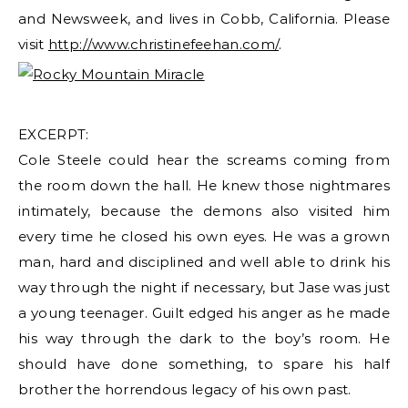
and Newsweek, and lives in Cobb, California. Please
visit
http://www.christinefeehan.com/
.
EXCERPT:
Cole Steele could hear the screams coming from
the room down the hall. He knew those nightmares
intimately, because the demons also visited him
every time he closed his own eyes. He was a grown
man, hard and disciplined and well able to drink his
way through the night if necessary, but Jase was just
a young teenager. Guilt edged his anger as he made
his way through the dark to the boy’s room. He
should have done something, to spare his half
brother the horrendous legacy of his own past.