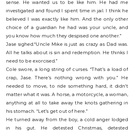
sense. He wanted us to be like him. He had me
investigated and found I spent time in jail. I think he
believed I was exactly like him. And the only other
choice of a guardian he had was your uncle, and
you know how much they despised one another.”
Jase sighed.“Uncle Mike is just as crazy as Dad was.
All he talks about is sin and redemption. He thinks I
need to be exorcised.”
Cole swore, a long string of curses. “That’s a load of
crap, Jase. There’s nothing wrong with you.” He
needed to move, to ride something hard, it didn’t
matter what it was. A horse, a motorcycle, a woman,
anything at all to take away the knots gathering in
his stomach. “Let’s get out of here.”
He turned away from the boy, a cold anger lodged
in his gut. He detested Christmas, detested