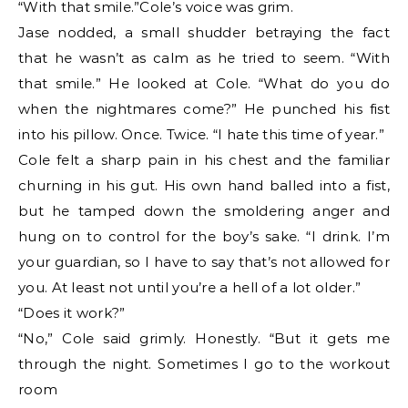
“With that smile.”Cole’s voice was grim.
Jase nodded, a small shudder betraying the fact
that he wasn’t as calm as he tried to seem. “With
that smile.” He looked at Cole. “What do you do
when the nightmares come?” He punched his fist
into his pillow. Once. Twice. “I hate this time of year.”
Cole felt a sharp pain in his chest and the familiar
churning in his gut. His own hand balled into a fist,
but he tamped down the smoldering anger and
hung on to control for the boy’s sake. “I drink. I’m
your guardian, so I have to say that’s not allowed for
you. At least not until you’re a hell of a lot older.”
“Does it work?”
“No,” Cole said grimly. Honestly. “But it gets me
through the night. Sometimes I go to the workout
room