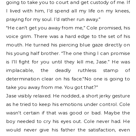
going to take you to court and get custody of me. If
I lived with him, I’d spend all my life on my knees,
praying for my soul. I’d rather run away.”
“He can’t get you away from me,” Cole promised, his
voice grim. There was a hard edge to the set of his
mouth. He turned his piercing blue gaze directly on
his young half brother. “The one thing I can promise
is I’ll fight for you until they kill me, Jase.” He was
implacable, the deadly ruthless stamp of
determination clear on his face.“No one is going to
take you away from me. You got that?”
Jase visibly relaxed. He nodded, a short jerky gesture
as he tried to keep his emotions under control. Cole
wasn’t certain if that was good or bad. Maybe the
boy needed to cry his eyes out. Cole never had. He
would never give his father the satisfaction, even