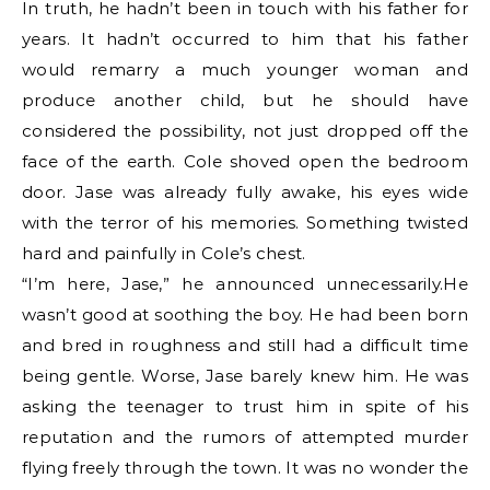
In truth, he hadn’t been in touch with his father for
years. It hadn’t occurred to him that his father
would remarry a much younger woman and
produce another child, but he should have
considered the possibility, not just dropped off the
face of the earth. Cole shoved open the bedroom
door. Jase was already fully awake, his eyes wide
with the terror of his memories. Something twisted
hard and painfully in Cole’s chest.
“I’m here, Jase,” he announced unnecessarily.He
wasn’t good at soothing the boy. He had been born
and bred in roughness and still had a difficult time
being gentle. Worse, Jase barely knew him. He was
asking the teenager to trust him in spite of his
reputation and the rumors of attempted murder
flying freely through the town. It was no wonder the