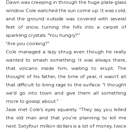
Dawn was creeping in through the huge plate-glass
window. Cole watched the sun come up. It was cold,
and the ground outside was covered with several
feet of snow, turning the hills into a carpet of
sparkling crystals. “You hungry?”
“Are you cooking?”
Cole managed a lazy shrug even though he really
wanted to smash something. It was always there,
that volcano inside him, waiting to erupt. The
thought of his father, the time of year, it wasn’t all
that difficult to bring rage to the surface. “I thought
we’d go into town and give them all something
more to gossip about.”
Jase met Cole’s eyes squarely. “They say you killed
the old man and that you’re planning to kill me
next. Sixtyfour million dollars is a lot of money, twice