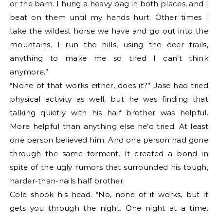
or the barn. I hung a heavy bag in both places, and I
beat on them until my hands hurt. Other times I
take the wildest horse we have and go out into the
mountains. I run the hills, using the deer trails,
anything to make me so tired I can’t think
anymore.”
“None of that works either, does it?” Jase had tried
physical activity as well, but he was finding that
talking quietly with his half brother was helpful.
More helpful than anything else he’d tried. At least
one person believed him. And one person had gone
through the same torment. It created a bond in
spite of the ugly rumors that surrounded his tough,
harder-than-nails half brother.
Cole shook his head. “No, none of it works, but it
gets you through the night. One night at a time.