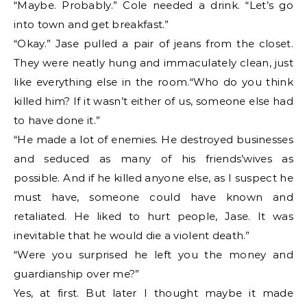
“Maybe. Probably.” Cole needed a drink. “Let’s go
into town and get breakfast.”
“Okay.” Jase pulled a pair of jeans from the closet.
They were neatly hung and immaculately clean, just
like everything else in the room.“Who do you think
killed him? If it wasn’t either of us, someone else had
to have done it.”
“He made a lot of enemies. He destroyed businesses
and seduced as many of his friends’wives as
possible. And if he killed anyone else, as I suspect he
must have, someone could have known and
retaliated. He liked to hurt people, Jase. It was
inevitable that he would die a violent death.”
“Were you surprised he left you the money and
guardianship over me?”
Yes, at first. But later I thought maybe it made