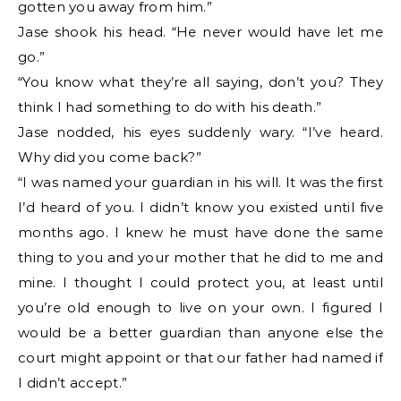
gotten you away from him.”
Jase shook his head. “He never would have let me
go.”
“You know what they’re all saying, don’t you? They
think I had something to do with his death.”
Jase nodded, his eyes suddenly wary. “I’ve heard.
Why did you come back?”
“I was named your guardian in his will. It was the first
I’d heard of you. I didn’t know you existed until five
months ago. I knew he must have done the same
thing to you and your mother that he did to me and
mine. I thought I could protect you, at least until
you’re old enough to live on your own. I figured I
would be a better guardian than anyone else the
court might appoint or that our father had named if
I didn’t accept.”