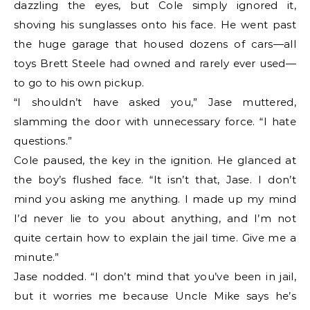
dazzling the eyes, but Cole simply ignored it,
shoving his sunglasses onto his face. He went past
the huge garage that housed dozens of cars—all
toys Brett Steele had owned and rarely ever used—
to go to his own pickup.
“I shouldn’t have asked you,” Jase muttered,
slamming the door with unnecessary force. “I hate
questions.”
Cole paused, the key in the ignition. He glanced at
the boy’s flushed face. “It isn’t that, Jase. I don’t
mind you asking me anything. I made up my mind
I’d never lie to you about anything, and I’m not
quite certain how to explain the jail time. Give me a
minute.”
Jase nodded. “I don’t mind that you’ve been in jail,
but it worries me because Uncle Mike says he’s