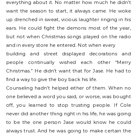
everything about it. No matter how much he didn’t
want the season to start, it always came. He woke
up drenched in sweat, vicious laughter ringing in his
ears. He could fight the demons most of the year,
but not when Christmas songs played on the radio
and in every store he entered. Not when every
building and street displayed decorations and
people continually wished each other “Merry
Christmas.” He didn’t want that for Jase. He had to
find a way to give the boy back his life.
Counseling hadn’t helped either of them. When no
one believed a word you said, or worse, was bought
off, you learned to stop trusting people. If Cole
never did another thing right in his life, he was going
to be the one person Jase would know he could
always trust. And he was going to make certain the