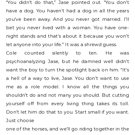
“You didn’t do that,” Jase pointed out. “You don’t
have a dog. You haven’t had a dog in all the years
you’ve been away. And you never got married. I’ll
bet you never lived with a woman. You have one-
night stands and that’s about it because you won’t
let anyone into your life.” It was a shrewd guess.
Cole counted silently to ten. He was
psychoanalyzing Jase, but he damned well didn’t
want the boy to turn the spotlight back on him. “It’s
a hell of a way to live, Jase. You don’t want to use
me as a role model. I know all the things you
shouldn’t do and not many you should. But cutting
yourself off from every living thing takes its toll.
Don’t let him do that to you. Start small if you want.
Just choose
one of the horses, and we’ll go riding together in the