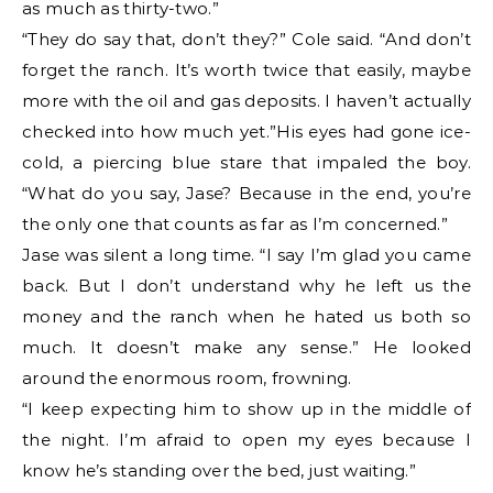
as much as thirty-two.”
“They do say that, don’t they?” Cole said. “And don’t
forget the ranch. It’s worth twice that easily, maybe
more with the oil and gas deposits. I haven’t actually
checked into how much yet.”His eyes had gone ice-
cold, a piercing blue stare that impaled the boy.
“What do you say, Jase? Because in the end, you’re
the only one that counts as far as I’m concerned.”
Jase was silent a long time. “I say I’m glad you came
back. But I don’t understand why he left us the
money and the ranch when he hated us both so
much. It doesn’t make any sense.” He looked
around the enormous room, frowning.
“I keep expecting him to show up in the middle of
the night. I’m afraid to open my eyes because I
know he’s standing over the bed, just waiting.”