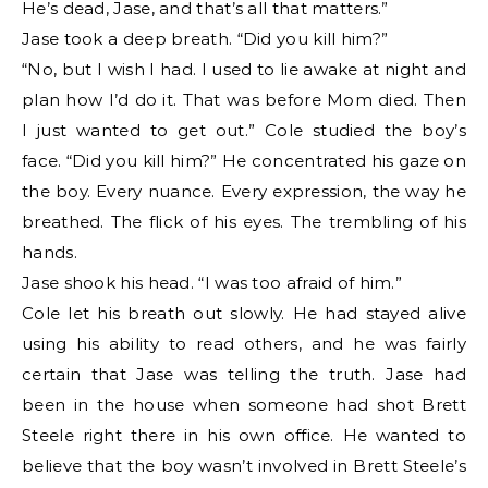
He’s dead, Jase, and that’s all that matters.”
Jase took a deep breath. “Did you kill him?”
“No, but I wish I had. I used to lie awake at night and
plan how I’d do it. That was before Mom died. Then
I just wanted to get out.” Cole studied the boy’s
face. “Did you kill him?” He concentrated his gaze on
the boy. Every nuance. Every expression, the way he
breathed. The flick of his eyes. The trembling of his
hands.
Jase shook his head. “I was too afraid of him.”
Cole let his breath out slowly. He had stayed alive
using his ability to read others, and he was fairly
certain that Jase was telling the truth. Jase had
been in the house when someone had shot Brett
Steele right there in his own office. He wanted to
believe that the boy wasn’t involved in Brett Steele’s