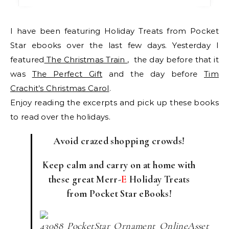
I have been featuring Holiday Treats from Pocket
Star ebooks over the last few days. Yesterday I
featured
The Christmas Train
, the day before that it
was
The Perfect Gift
and the day before
Tim
Crachit’s Christmas Carol
.
Enjoy reading the excerpts and pick up these books
to read over the holidays.
Avoid crazed shopping crowds!
Keep calm and carry on at home with
these great Merr-
E
Holiday Treats
from Pocket Star eBooks!