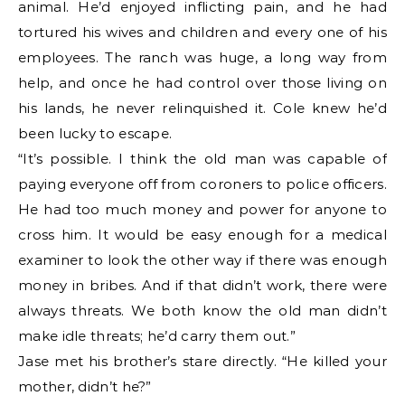
animal. He’d enjoyed inflicting pain, and he had
tortured his wives and children and every one of his
employees. The ranch was huge, a long way from
help, and once he had control over those living on
his lands, he never relinquished it. Cole knew he’d
been lucky to escape.
“It’s possible. I think the old man was capable of
paying everyone off from coroners to police officers.
He had too much money and power for anyone to
cross him. It would be easy enough for a medical
examiner to look the other way if there was enough
money in bribes. And if that didn’t work, there were
always threats. We both know the old man didn’t
make idle threats; he’d carry them out.”
Jase met his brother’s stare directly. “He killed your
mother, didn’t he?”