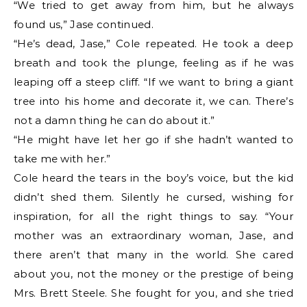
“We tried to get away from him, but he always
found us,” Jase continued.
“He’s dead, Jase,” Cole repeated. He took a deep
breath and took the plunge, feeling as if he was
leaping off a steep cliff. “If we want to bring a giant
tree into his home and decorate it, we can. There’s
not a damn thing he can do about it.”
“He might have let her go if she hadn’t wanted to
take me with her.”
Cole heard the tears in the boy’s voice, but the kid
didn’t shed them. Silently he cursed, wishing for
inspiration, for all the right things to say. “Your
mother was an extraordinary woman, Jase, and
there aren’t that many in the world. She cared
about you, not the money or the prestige of being
Mrs. Brett Steele. She fought for you, and she tried