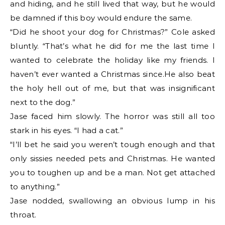
and hiding, and he still lived that way, but he would
be damned if this boy would endure the same.
“Did he shoot your dog for Christmas?” Cole asked
bluntly. “That’s what he did for me the last time I
wanted to celebrate the holiday like my friends. I
haven’t ever wanted a Christmas since.He also beat
the holy hell out of me, but that was insignificant
next to the dog.”
Jase faced him slowly. The horror was still all too
stark in his eyes. “I had a cat.”
“I’ll bet he said you weren’t tough enough and that
only sissies needed pets and Christmas. He wanted
you to toughen up and be a man. Not get attached
to anything.”
Jase nodded, swallowing an obvious lump in his
throat.