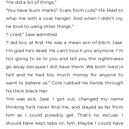
“He did a lot of things.”
“You have burn marks? Scars from cuts? He liked to
whip me with a coat hanger. And when I didn’t cry,
he took to using other things.”
“I cried,” Jase admitted.
“I did too, at first. He was a mean son of bitch, Jase.
I’m glad he’s dead. He can’t touch you anymore. I’m
not going to lie to you and tell you the nightmares
go away because I still have them. We both lived in
hell and he had too much money for anyone to
want to believe us.” Cole rubbed his hands through
his thick black hair.
“He was sick, Jase. I got out, changed my name
thinking he’d never find me, and stayed as far from
him as I could possibly get. That’s no excuse. I
should have kept tabs on him. Maybe I could have