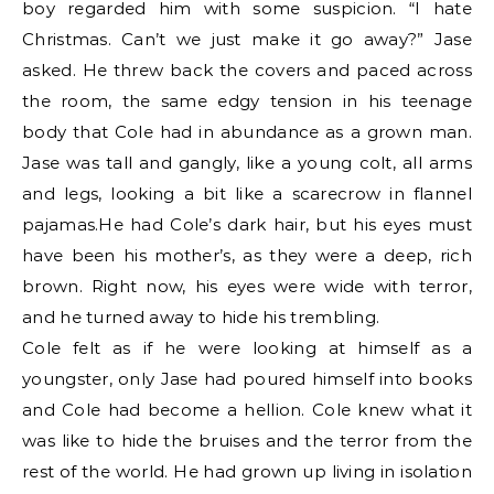
boy regarded him with some suspicion. “I hate
Christmas. Can’t we just make it go away?” Jase
asked. He threw back the covers and paced across
the room, the same edgy tension in his teenage
body that Cole had in abundance as a grown man.
Jase was tall and gangly, like a young colt, all arms
and legs, looking a bit like a scarecrow in flannel
pajamas.He had Cole’s dark hair, but his eyes must
have been his mother’s, as they were a deep, rich
brown. Right now, his eyes were wide with terror,
and he turned away to hide his trembling.
Cole felt as if he were looking at himself as a
youngster, only Jase had poured himself into books
and Cole had become a hellion. Cole knew what it
was like to hide the bruises and the terror from the
rest of the world. He had grown up living in isolation