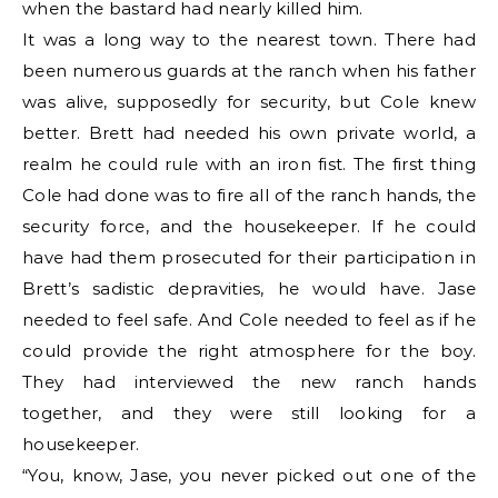
when the bastard had nearly killed him.
It was a long way to the nearest town. There had
been numerous guards at the ranch when his father
was alive, supposedly for security, but Cole knew
better. Brett had needed his own private world, a
realm he could rule with an iron fist. The first thing
Cole had done was to fire all of the ranch hands, the
security force, and the housekeeper. If he could
have had them prosecuted for their participation in
Brett’s sadistic depravities, he would have. Jase
needed to feel safe. And Cole needed to feel as if he
could provide the right atmosphere for the boy.
They had interviewed the new ranch hands
together, and they were still looking for a
housekeeper.
“You, know, Jase, you never picked out one of the