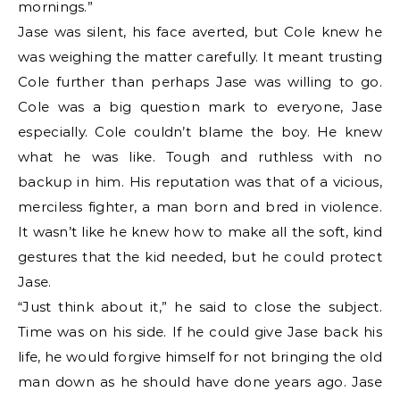
mornings.”
Jase was silent, his face averted, but Cole knew he
was weighing the matter carefully. It meant trusting
Cole further than perhaps Jase was willing to go.
Cole was a big question mark to everyone, Jase
especially. Cole couldn’t blame the boy. He knew
what he was like. Tough and ruthless with no
backup in him. His reputation was that of a vicious,
merciless fighter, a man born and bred in violence.
It wasn’t like he knew how to make all the soft, kind
gestures that the kid needed, but he could protect
Jase.
“Just think about it,” he said to close the subject.
Time was on his side. If he could give Jase back his
life, he would forgive himself for not bringing the old
man down as he should have done years ago. Jase