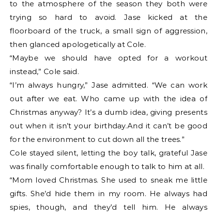
to the atmosphere of the season they both were
trying so hard to avoid. Jase kicked at the
floorboard of the truck, a small sign of aggression,
then glanced apologetically at Cole.
“Maybe we should have opted for a workout
instead,” Cole said.
“I’m always hungry,” Jase admitted. “We can work
out after we eat. Who came up with the idea of
Christmas anyway? It’s a dumb idea, giving presents
out when it isn’t your birthday.And it can’t be good
for the environment to cut down all the trees.”
Cole stayed silent, letting the boy talk, grateful Jase
was finally comfortable enough to talk to him at all.
“Mom loved Christmas. She used to sneak me little
gifts. She’d hide them in my room. He always had
spies, though, and they’d tell him. He always