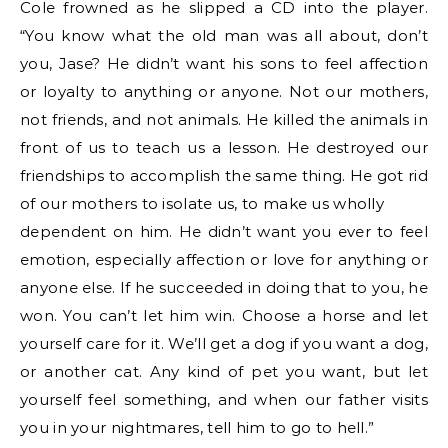
Cole frowned as he slipped a CD into the player.
“You know what the old man was all about, don’t
you, Jase? He didn’t want his sons to feel affection
or loyalty to anything or anyone. Not our mothers,
not friends, and not animals. He killed the animals in
front of us to teach us a lesson. He destroyed our
friendships to accomplish the same thing. He got rid
of our mothers to isolate us, to make us wholly
dependent on him. He didn’t want you ever to feel
emotion, especially affection or love for anything or
anyone else. If he succeeded in doing that to you, he
won. You can’t let him win. Choose a horse and let
yourself care for it. We’ll get a dog if you want a dog,
or another cat. Any kind of pet you want, but let
yourself feel something, and when our father visits
you in your nightmares, tell him to go to hell.”