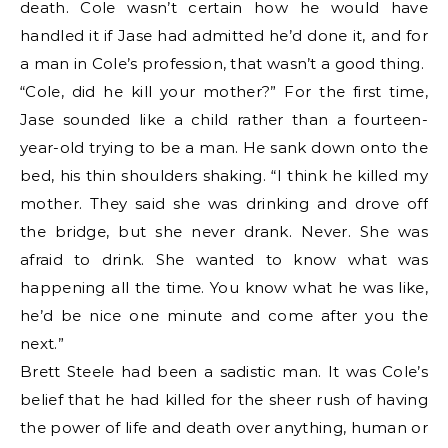
death. Cole wasn’t certain how he would have
handled it if Jase had admitted he’d done it, and for
a man in Cole’s profession, that wasn’t a good thing.
“Cole, did he kill your mother?” For the first time,
Jase sounded like a child rather than a fourteen-
year-old trying to be a man. He sank down onto the
bed, his thin shoulders shaking. “I think he killed my
mother. They said she was drinking and drove off
the bridge, but she never drank. Never. She was
afraid to drink. She wanted to know what was
happening all the time. You know what he was like,
he’d be nice one minute and come after you the
next.”
Brett Steele had been a sadistic man. It was Cole’s
belief that he had killed for the sheer rush of having
the power of life and death over anything, human or