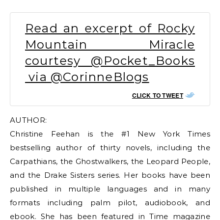
Read an excerpt of Rocky
Mountain Miracle
courtesy @Pocket_Books
via @CorinneBlogs
CLICK TO TWEET
AUTHOR:
Christine Feehan is the #1 New York Times
bestselling author of thirty novels, including the
Carpathians, the Ghostwalkers, the Leopard People,
and the Drake Sisters series. Her books have been
published in multiple languages and in many
formats including palm pilot, audiobook, and
ebook. She has been featured in Time magazine