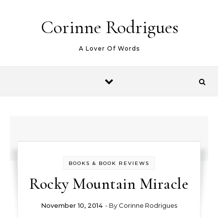
Skip to content
Corinne Rodrigues
A Lover Of Words
BOOKS & BOOK REVIEWS
Rocky Mountain Miracle
November 10, 2014
- By
Corinne Rodrigues