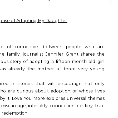
rprise of Adopting My Daughter
read of connection between people who are
 family, journalist Jennifer Grant shares the
us story of adopting a fifteen-month-old girl
as already the mother of three very young
ured in stories that will encourage not only
who are curious about adoption or whose lives
by it. Love You More explores universal themes
iscarriage, infertility, connection, destiny, true
nd redemption.