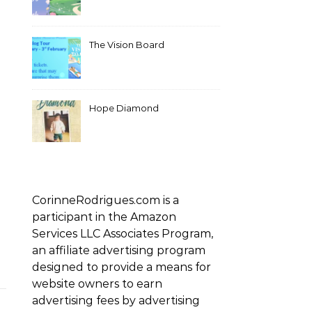
The Vision Board
Hope Diamond
CorinneRodrigues.com is a
participant in the Amazon
Services LLC Associates Program,
an affiliate advertising program
designed to provide a means for
website owners to earn
advertising fees by advertising