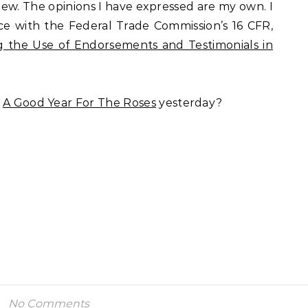
view. The opinions I have expressed are my own. I
nce with the Federal Trade Commission’s 16 CFR,
 the Use of Endorsements and Testimonials in
f
A Good Year For The Roses
yesterday?
No Comments