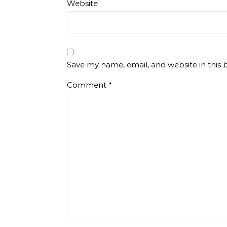
Website
Save my name, email, and website in this 
Comment
*