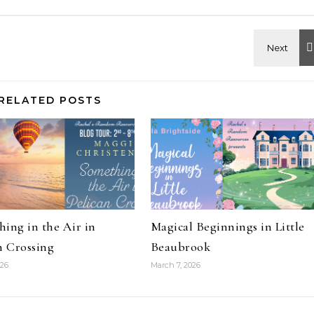
RELATED POSTS
ing in the Air in
Magical Beginnings in Little
n Crossing
Beaubrook
026
March 7, 2026