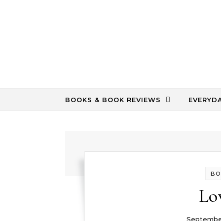
Skip to content
BOOKS & BOOK REVIEWS
EVERYD
BO
Lo
September