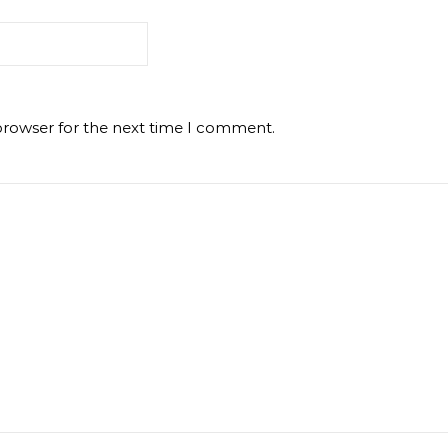
browser for the next time I comment.