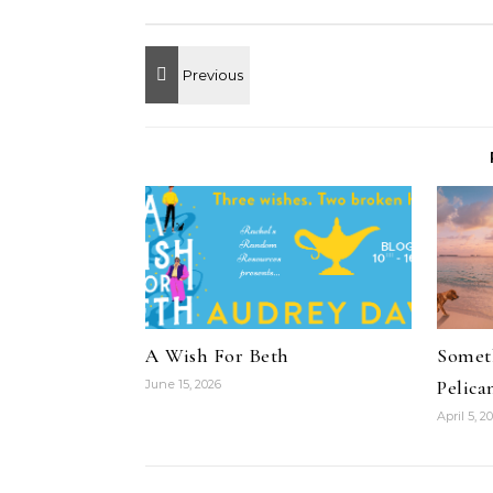
A Wish For Beth
Someth
Pelica
June 15, 2026
April 5, 2