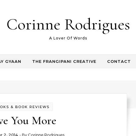
Corinne Rodrigues
A Lover Of Words
AY GYAAN
THE FRANGIPANI CREATIVE
CONTACT
OKS & BOOK REVIEWS
ve You More
 2, 2014
- By
Corinne Rodrigues