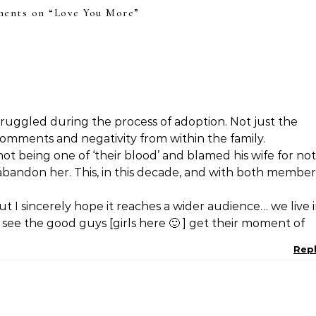
ents on “
Love You More
”
truggled during the process of adoption. Not just the
omments and negativity from within the family.
t being one of ‘their blood’ and blamed his wife for not
bandon her. This, in this decade, and with both member
but I sincerely hope it reaches a wider audience… we live 
 see the good guys [girls here 🙂 ] get their moment of
Rep