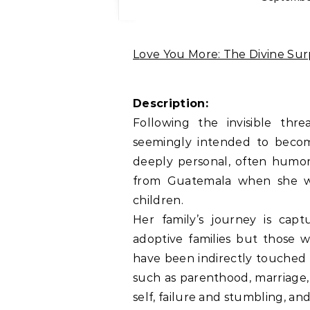
Love You More: The Divine Su
Description:
Following the invisible th
seemingly intended to become
deeply personal, often humoro
from Guatemala when she w
children.
Her family’s journey is capt
adoptive families but those 
have been indirectly touched 
such as parenthood, marriage, m
self, failure and stumbling, a