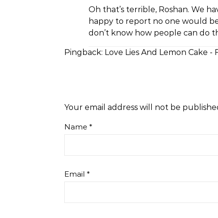
Oh that’s terrible, Roshan. We h
happy to report no one would be 
don’t know how people can do thi
Pingback:
Love Lies And Lemon Cake - 
Your email address will not be publishe
Name
*
Email
*