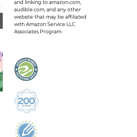
and linking to amazon.com,
audible.com, and any other
website that may be affiliated
with Amazon Service LLC
Associates Program.