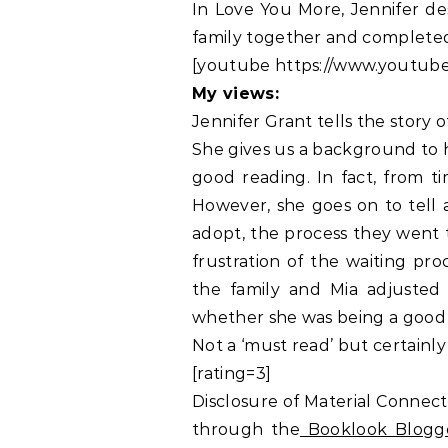
In Love You More, Jennifer de
family together and completed
[youtube https://www.youtub
My views:
Jennifer Grant tells the story
She gives us a background to h
good reading. In fact, from t
However, she goes on to tell 
adopt, the process they went 
frustration of the waiting pro
the family and Mia adjusted
whether she was being a good
Not a ‘must read’ but certainl
[rating=3]
Disclosure of Material Connect
through the
Booklook Blogg