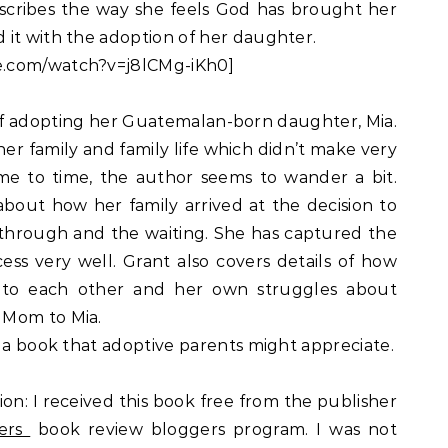
scribes the way she feels God has brought her
 it with the adoption of her daughter.
e.com/watch?v=j8lCMg-iKh0]
 of adopting her Guatemalan-born daughter, Mia.
er family and family life which didn’t make very
ime to time, the author seems to wander a bit.
about how her family arrived at the decision to
through and the waiting. She has captured the
cess very well. Grant also covers details of how
 to each other and her own struggles about
 Mom to Mia.
y a book that adoptive parents might appreciate.
ion: I received this book free from the publisher
ers
book review bloggers program. I was not