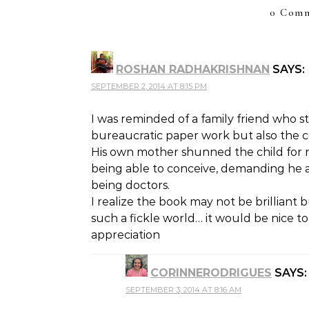
0 Comm
ROSHAN RADHAKRISHNAN
SAYS:
SEPTEMBER 2, 2014 AT 8:15 PM
I was reminded of a family friend who s
bureaucratic paper work but also the c
His own mother shunned the child for no
being able to conceive, demanding he a
being doctors.
I realize the book may not be brilliant 
such a fickle world… it would be nice to
appreciation
CORINNERODRIGUES
SAYS:
SEPTEMBER 3, 2014 AT 8:16 AM