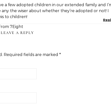
ave a few adopted children in our extended family and I’
any the wiser about whether they’re adopted or not! I
s to children!
Rep
From 7Eight
LEAVE A REPLY
d.
Required fields are marked
*