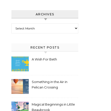
ARCHIVES
Archives
RECENT POSTS
A Wish For Beth
Something in the Air in
Pelican Crossing
Magical Beginnings in Little
Beaubrook