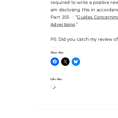
required to write a positive re
am disclosing this in accorda
Part 255 : “
Guides Concerning
Advertising
.”
PS: Did you catch my review o
Share this:
Like this:
Loading…