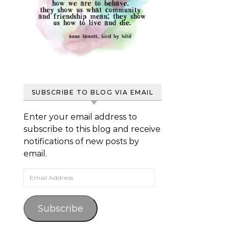
SUBSCRIBE TO BLOG VIA EMAIL
Enter your email address to
subscribe to this blog and receive
notifications of new posts by
email.
Email Address
Subscribe